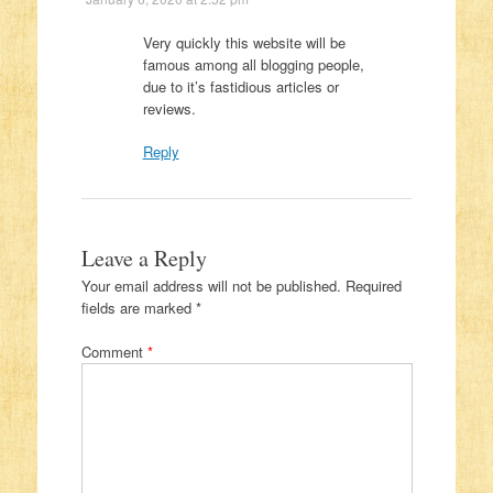
Very quickly this website will be
famous among all blogging people,
due to it’s fastidious articles or
reviews.
Reply
Leave a Reply
Your email address will not be published.
Required
fields are marked
*
Comment
*