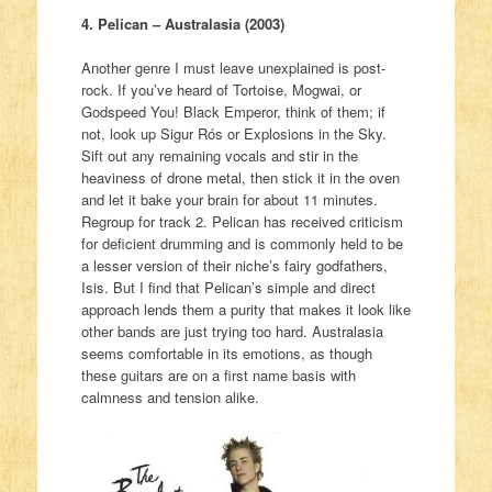
4. Pelican – Australasia (2003)
Another genre I must leave unexplained is post-
rock. If you’ve heard of Tortoise, Mogwai, or
Godspeed You! Black Emperor, think of them; if
not, look up Sigur Rós or Explosions in the Sky.
Sift out any remaining vocals and stir in the
heaviness of drone metal, then stick it in the oven
and let it bake your brain for about 11 minutes.
Regroup for track 2. Pelican has received criticism
for deficient drumming and is commonly held to be
a lesser version of their niche’s fairy godfathers,
Isis. But I find that Pelican’s simple and direct
approach lends them a purity that makes it look like
other bands are just trying too hard. Australasia
seems comfortable in its emotions, as though
these guitars are on a first name basis with
calmness and tension alike.