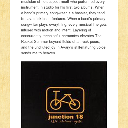
musician of no suspect merit who performed every
instrument in studio for his first two albums. When
a band’s primary songwriter is a bassist, they tend
to have sick bass features. When a band’s primary
songwriter plays everything, every musical line gets
infused with motion and intent. Layering of
concurrently meaningful harmonies elevates The
Rocket Summer beyond fields of alt-rock peers,
and the undiluted joy in Avary’s still-maturing voice
sends me to heaven.