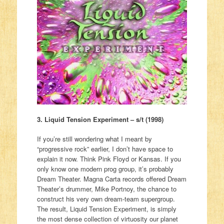
3. Liquid Tension Experiment – s/t (1998)
If you’re still wondering what I meant by
“progressive rock” earlier, I don’t have space to
explain it now. Think Pink Floyd or Kansas. If you
only know one modern prog group, it’s probably
Dream Theater. Magna Carta records offered Dream
Theater’s drummer, Mike Portnoy, the chance to
construct his very own dream-team supergroup.
The result, Liquid Tension Experiment, is simply
the most dense collection of virtuosity our planet