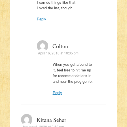
I can do things like that.
Loved the list, though.
Reply
Colton
April 16, 2010 at 10:35 pm
When you get around to
it, feel free to hit me up
for recommendations in
and near the prog genre.
Reply
Kitana Seher
January 6, 2020 at 2:52 pm