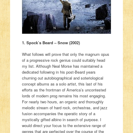
1. Spock’s Beard – Snow (2002)
What follows will prove that only the magnum opus
of a progressive rock genius could suitably head
my list. Although Neal Morse has maintained a
dedicated following in his post-Beard years
churning out autobiographical and soteriological
concept albums as a solo artist, this last of his
efforts as the frontman of America’s uncontested
lords of modern prog remains his most engaging.
For nearly two hours, an organic and thoroughly
melodic stream of hard rock, orchestras, and jazz
fusion accompanies the operatic story of a
mystically gifted albino in search of purpose. I
would direct your focus to the extensive range of
genres that are perfected over the course of the