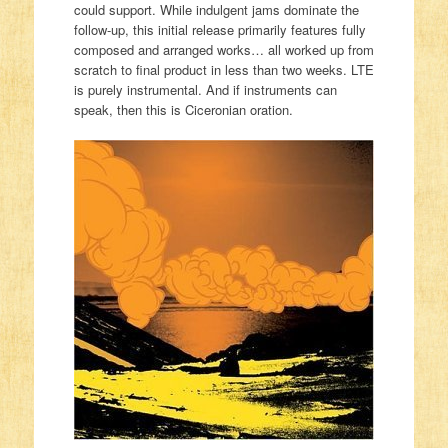
could support. While indulgent jams dominate the
follow-up, this initial release primarily features fully
composed and arranged works… all worked up from
scratch to final product in less than two weeks. LTE
is purely instrumental. And if instruments can
speak, then this is Ciceronian oration.