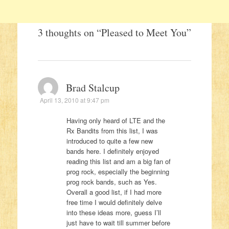
3 thoughts on “
Pleased to Meet You
”
Brad Stalcup
April 13, 2010 at 9:47 pm
Having only heard of LTE and the
Rx Bandits from this list, I was
introduced to quite a few new
bands here. I definitely enjoyed
reading this list and am a big fan of
prog rock, especially the beginning
prog rock bands, such as Yes.
Overall a good list, if I had more
free time I would definitely delve
into these ideas more, guess I’ll
just have to wait till summer before