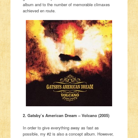
album and to the number of memorable climaxes
achieved en route.
2. Gatsby’s American Dream – Volcano (2005)
In order to give everything away as fast as
possible, my #2 is also a concept album. However,