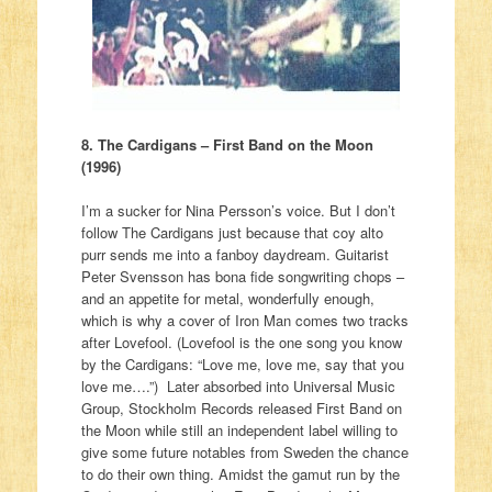
8. The Cardigans – First Band on the Moon
(1996)
I’m a sucker for Nina Persson’s voice. But I don’t
follow The Cardigans just because that coy alto
purr sends me into a fanboy daydream. Guitarist
Peter Svensson has bona fide songwriting chops –
and an appetite for metal, wonderfully enough,
which is why a cover of Iron Man comes two tracks
after Lovefool. (Lovefool is the one song you know
by the Cardigans: “Love me, love me, say that you
love me….”) Later absorbed into Universal Music
Group, Stockholm Records released First Band on
the Moon while still an independent label willing to
give some future notables from Sweden the chance
to do their own thing. Amidst the gamut run by the