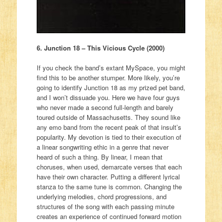
6. Junction 18 – This Vicious Cycle (2000)
If you check the band’s extant MySpace, you might
find this to be another stumper. More likely, you’re
going to identify Junction 18 as my prized pet band,
and I won’t dissuade you. Here we have four guys
who never made a second full-length and barely
toured outside of Massachusetts. They sound like
any emo band from the recent peak of that insult’s
popularity. My devotion is tied to their execution of
a linear songwriting ethic in a genre that never
heard of such a thing. By linear, I mean that
choruses, when used, demarcate verses that each
have their own character. Putting a different lyrical
stanza to the same tune is common. Changing the
underlying melodies, chord progressions, and
structures of the song with each passing minute
creates an experience of continued forward motion