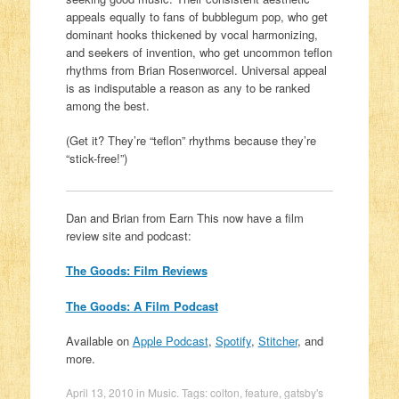
appeals equally to fans of bubblegum pop, who get
dominant hooks thickened by vocal harmonizing,
and seekers of invention, who get uncommon teflon
rhythms from Brian Rosenworcel. Universal appeal
is as indisputable a reason as any to be ranked
among the best.
(Get it? They’re “teflon” rhythms because they’re
“stick-free!”)
Dan and Brian from Earn This now have a film
review site and podcast:
The Goods: Film Reviews
The Goods: A Film Podcast
Available on
Apple Podcast
,
Spotify
,
Stitcher
, and
more.
April 13, 2010
in
Music
. Tags:
colton
,
feature
,
gatsby's