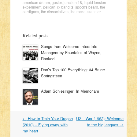
american dream
,
guster
,
junction 18
,
liquid tension
experiment
,
pelican
,
rx bandits
,
spock's beard
,
the
cardigans
,
the dissociatives
,
the rocket summer
Related posts
Songs from Welcome Interstate
Managers by Fountains of Wayne,
Ranked
Dan’s Top 100 Everything: #4 Bruce
Springsteen
Adam Schlesinger: In Memoriam
←
How to Train Your Dragon
U2 – War (1983): Welcome
Post navigation
(2010) – Flying away with
to the big leagues
→
my heart