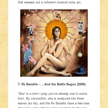
that sweeps out a coherent musical story arc.
7. Rx Bandits – …And the Battle Begun (2006)
“Ska” is a term I pray you’ve already met in some
form. By convention, ska is analyzed into three
waves (so far), and the Rx Bandits have a few toes
dipped in each with two arms reaching for the sky.