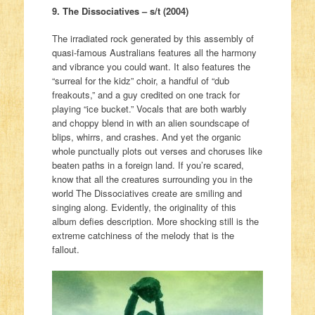
9. The Dissociatives – s/t (2004)
The irradiated rock generated by this assembly of
quasi-famous Australians features all the harmony
and vibrance you could want. It also features the
“surreal for the kidz” choir, a handful of “dub
freakouts,” and a guy credited on one track for
playing “ice bucket.” Vocals that are both warbly
and choppy blend in with an alien soundscape of
blips, whirrs, and crashes. And yet the organic
whole punctually plots out verses and choruses like
beaten paths in a foreign land. If you’re scared,
know that all the creatures surrounding you in the
world The Dissociatives create are smiling and
singing along. Evidently, the originality of this
album defies description. More shocking still is the
extreme catchiness of the melody that is the
fallout.