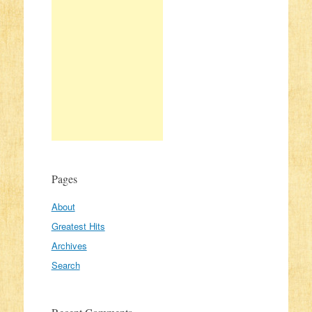
Pages
About
Greatest Hits
Archives
Search