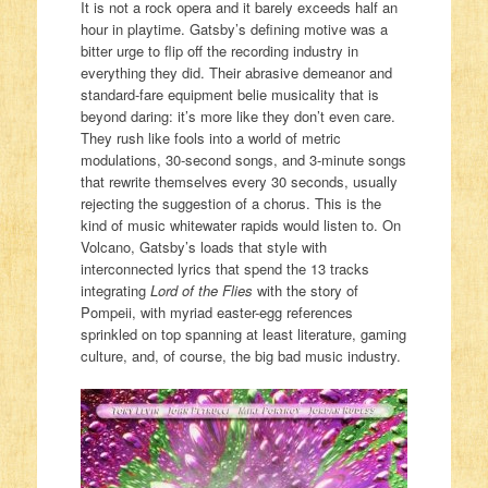
It is not a rock opera and it barely exceeds half an
hour in playtime. Gatsby’s defining motive was a
bitter urge to flip off the recording industry in
everything they did. Their abrasive demeanor and
standard-fare equipment belie musicality that is
beyond daring: it’s more like they don’t even care.
They rush like fools into a world of metric
modulations, 30-second songs, and 3-minute songs
that rewrite themselves every 30 seconds, usually
rejecting the suggestion of a chorus. This is the
kind of music whitewater rapids would listen to. On
Volcano, Gatsby’s loads that style with
interconnected lyrics that spend the 13 tracks
integrating
Lord of the Flies
with the story of
Pompeii, with myriad easter-egg references
sprinkled on top spanning at least literature, gaming
culture, and, of course, the big bad music industry.