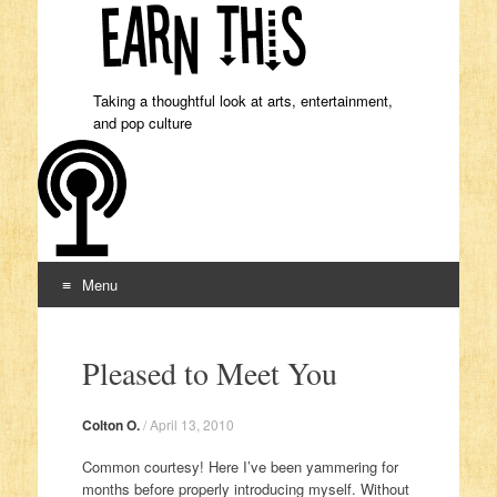
Taking a thoughtful look at arts, entertainment,
and pop culture
Menu
Skip to content
Pleased to Meet You
Colton O.
/
April 13, 2010
Common courtesy! Here I’ve been yammering for
months before properly introducing myself. Without