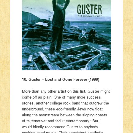
10. Guster – Lost and Gone Forever (1999)
More than any other artist on this list, Guster might
come off as plain. One of many indie success
stories, another college rock band that outgrew the
underground, these eco-friendly Jews now float
along the mainstream between the sloping coasts
of “alternative” and “adult contemporary.” But I
would blindly recommend Guster to anybody
seeking good music. Their consistent aesthetic