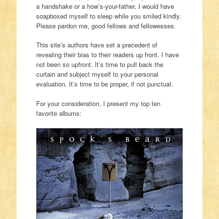
a handshake or a how’s-your-father, I would have
soapboxed myself to sleep while you smiled kindly.
Please pardon me, good fellows and fellowesses.
This site’s authors have set a precedent of
revealing their bias to their readers up front. I have
not been so upfront. It’s time to pull back the
curtain and subject myself to your personal
evaluation. It’s time to be proper, if not punctual.
For your consideration, I present my top ten
favorite albums: