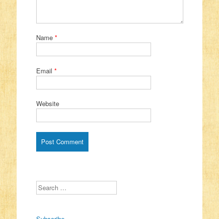
Name
*
Email
*
Website
Search
Subscribe