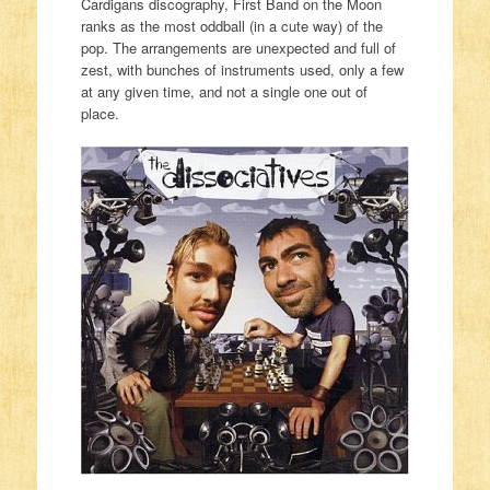
Cardigans discography, First Band on the Moon
ranks as the most oddball (in a cute way) of the
pop. The arrangements are unexpected and full of
zest, with bunches of instruments used, only a few
at any given time, and not a single one out of
place.