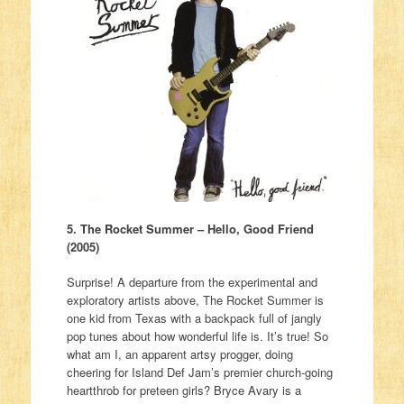
5. The Rocket Summer – Hello, Good Friend
(2005)
Surprise! A departure from the experimental and
exploratory artists above, The Rocket Summer is
one kid from Texas with a backpack full of jangly
pop tunes about how wonderful life is. It’s true! So
what am I, an apparent artsy progger, doing
cheering for Island Def Jam’s premier church-going
heartthrob for preteen girls? Bryce Avary is a