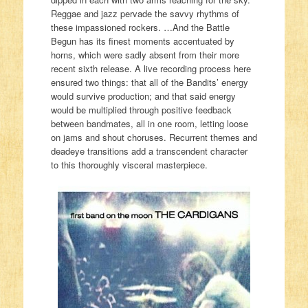
Reggae and jazz pervade the savvy rhythms of
these impassioned rockers. …And the Battle
Begun has its finest moments accentuated by
horns, which were sadly absent from their more
recent sixth release. A live recording process here
ensured two things: that all of the Bandits’ energy
would survive production; and that said energy
would be multiplied through positive feedback
between bandmates, all in one room, letting loose
on jams and shout choruses. Recurrent themes and
deadeye transitions add a transcendent character
to this thoroughly visceral masterpiece.