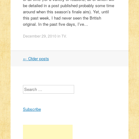
be detailed in a post published probably some time
around when this season’s finale airs). Yet, until
this past week, I had never seen the British
original. In the past five days, I’ve…
December 29, 2010
in
TV
.
←
Older posts
Post navigation
Search
Subscribe