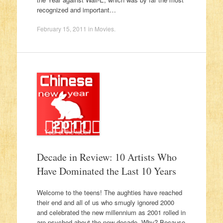
recognized and important…
February 15, 2011
in
Movies
.
Decade in Review: 10 Artists Who
Have Dominated the Last 10 Years
Welcome to the teens! The aughties have reached
their end and all of us who smugly ignored 2000
and celebrated the new millennium as 2001 rolled in
are psyched about the new decade. Why? Because