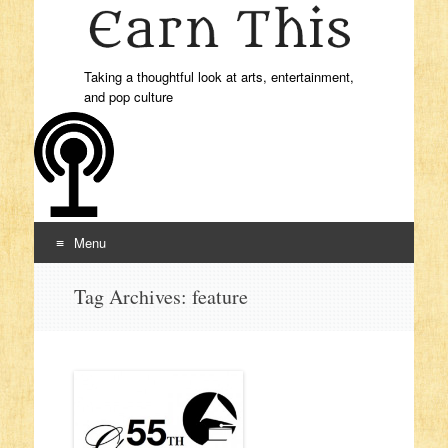
Taking a thoughtful look at arts, entertainment,
and pop culture
Menu
Skip to content
Tag Archives:
feature