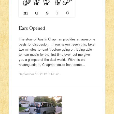
Ears Opened
The story of Austin Chapman provides an awesome
basis for discussion. If you haven’t seen this, take
two minutes to read it before going on: Being able
to hear music for the first time ever. Let me give
you a glimpse of the deaf world. With his old
hearing aids in, Chapman could hear some…
September 15, 2012
in
Music
.