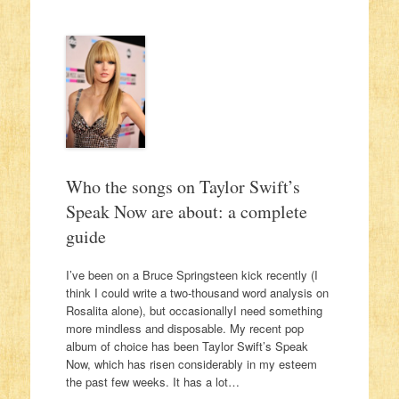
Who the songs on Taylor Swift’s
Speak Now are about: a complete
guide
I’ve been on a Bruce Springsteen kick recently (I
think I could write a two-thousand word analysis on
Rosalita alone), but occasionallyI need something
more mindless and disposable. My recent pop
album of choice has been Taylor Swift’s Speak
Now, which has risen considerably in my esteem
the past few weeks. It has a lot…