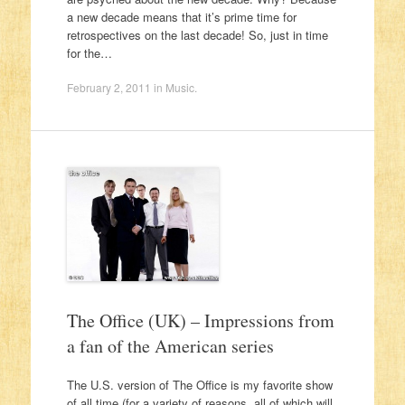
a new decade means that it’s prime time for
retrospectives on the last decade! So, just in time
for the…
February 2, 2011
in
Music
.
The Office (UK) – Impressions from
a fan of the American series
The U.S. version of The Office is my favorite show
of all time (for a variety of reasons, all of which will