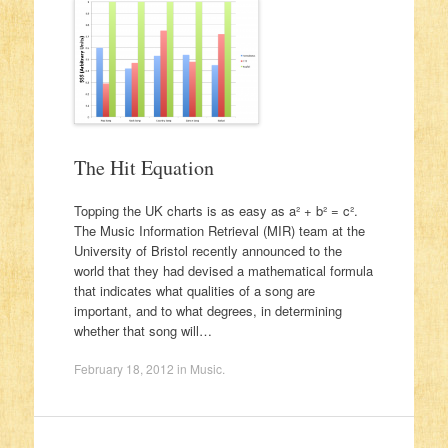
The Hit Equation
Topping the UK charts is as easy as a² + b² = c².
The Music Information Retrieval (MIR) team at the
University of Bristol recently announced to the
world that they had devised a mathematical formula
that indicates what qualities of a song are
important, and to what degrees, in determining
whether that song will…
February 18, 2012
in
Music
.