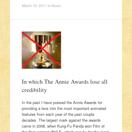
March 19, 2011
in
Music
.
In which The Annie Awards lose all
credibility
In the past I have praised the Annie Awards for
providing a lens into the most important animated
features from each year of the past couple
decades. The largest mark against the awards
came in 2008, when Kung-Fu Panda won Film of
the Year against Wall-E, which was by far the most