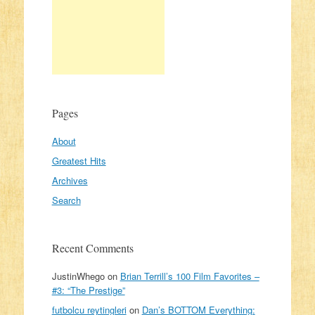
Pages
About
Greatest Hits
Archives
Search
Recent Comments
JustinWhego
on
Brian Terrill’s 100 Film Favorites –
#3: “The Prestige”
futbolcu reytingleri
on
Dan’s BOTTOM Everything: