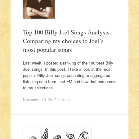
Top 100 Billy Joel Songs Analysis:
Comparing my choices to Joel’s
most popular songs
Last week, I posted a ranking of the 100 best Billy
Joel songs. In this post, I take a look at the most
popular Billy Joel songs according to aggregated
listening data from Last.FM and how that compares
to my selections.
November 19, 2012
in
Music
.