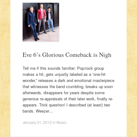
Eve 6’s Glorious Comeback is Nigh
Tell me if this sounds familiar: Pop/rock group
makes a hit, gets unjustly labeled as a “one-hit
wonder,” releases a dark and emotional masterpiece
that witnesses the band crumbling, breaks up soon
afterwards, disappears for years despite some
generous re-appraisals of their later work, finally re-
appears. Trick question! I described (at least) two
bands. Weezer…
January 31, 2012
in
Music
.