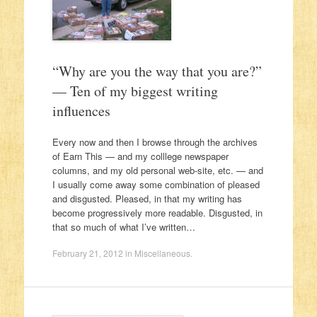
“Why are you the way that you are?”
— Ten of my biggest writing
influences
Every now and then I browse through the archives
of Earn This — and my colllege newspaper
columns, and my old personal web-site, etc. — and
I usually come away some combination of pleased
and disgusted. Pleased, in that my writing has
become progressively more readable. Disgusted, in
that so much of what I’ve written…
February 21, 2012
in
Miscellaneous
.