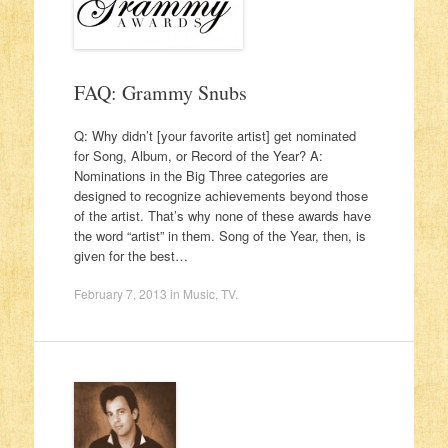
FAQ: Grammy Snubs
Q: Why didn’t [your favorite artist] get nominated
for Song, Album, or Record of the Year? A:
Nominations in the Big Three categories are
designed to recognize achievements beyond those
of the artist. That’s why none of these awards have
the word “artist” in them. Song of the Year, then, is
given for the best…
February 7, 2013
in
Music
,
TV
.