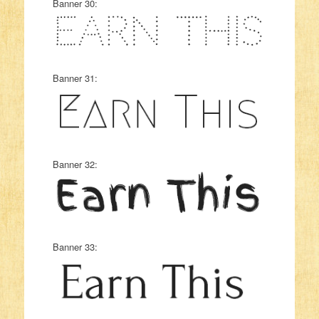
Banner 30:
Banner 31:
Banner 32:
Banner 33: