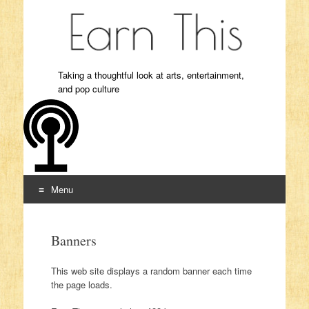
Taking a thoughtful look at arts, entertainment,
and pop culture
Menu
Skip to content
Banners
This web site displays a random banner each time
the page loads.