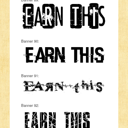
Banner 90:
Banner 91:
Banner 92: