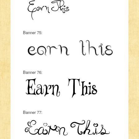
Banner 75:
Banner 76:
Banner 77: