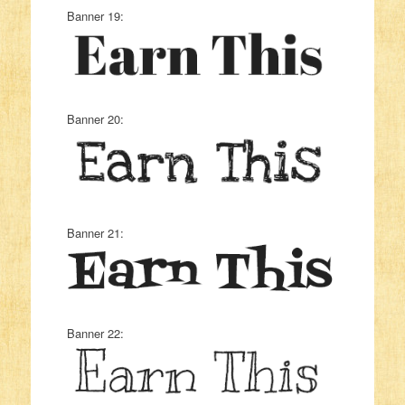
Banner 19:
Banner 20:
Banner 21:
Banner 22: