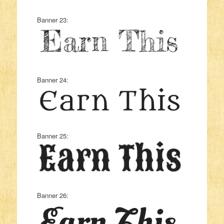
Banner 23:
Banner 24:
Banner 25:
Banner 26: