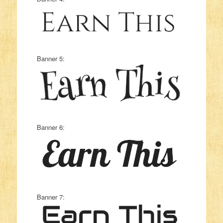
Banner 5:
Banner 6:
Banner 7: