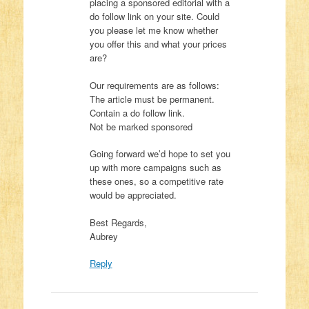
placing a sponsored editorial with a
do follow link on your site. Could
you please let me know whether
you offer this and what your prices
are?
Our requirements are as follows:
The article must be permanent.
Contain a do follow link.
Not be marked sponsored
Going forward we’d hope to set you
up with more campaigns such as
these ones, so a competitive rate
would be appreciated.
Best Regards,
Aubrey
Reply