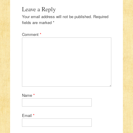
Leave a Reply
Your email address will not be published.
Required
fields are marked
*
Comment
*
Name
*
Email
*