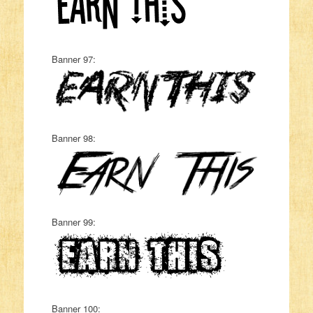
Banner 97:
Banner 98:
Banner 99:
Banner 100: