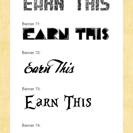
Banner 71:
Banner 72:
Banner 73:
Banner 74: