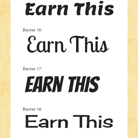
Banner 16:
Banner 17:
Banner 18: