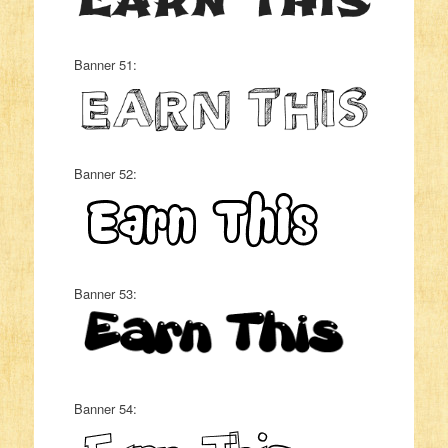
Banner 51:
Banner 52:
Banner 53:
Banner 54: