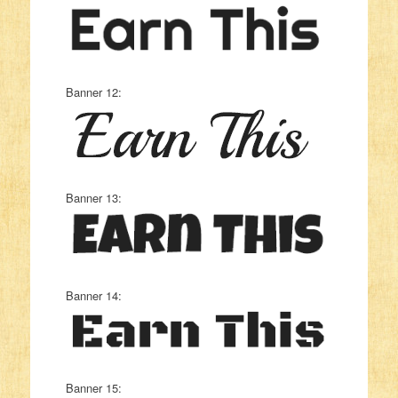
Banner 12:
Banner 13:
Banner 14:
Banner 15: