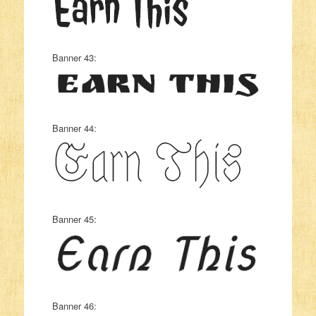
Banner 43:
Banner 44:
Banner 45:
Banner 46: