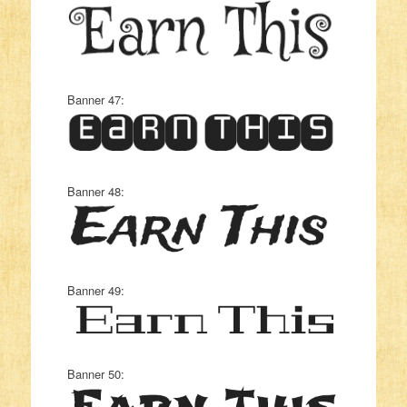
Banner 47:
Banner 48:
Banner 49:
Banner 50: