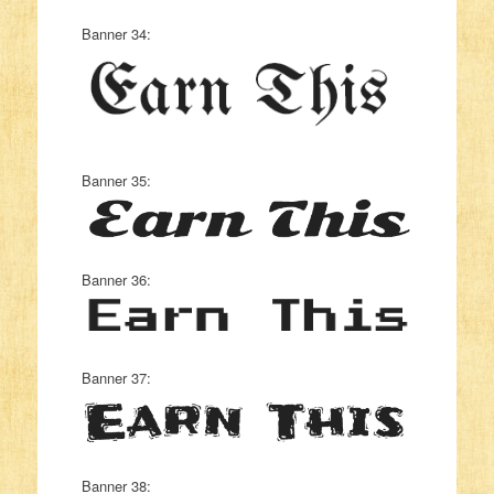
Banner 34:
Banner 35:
Banner 36:
Banner 37:
Banner 38: