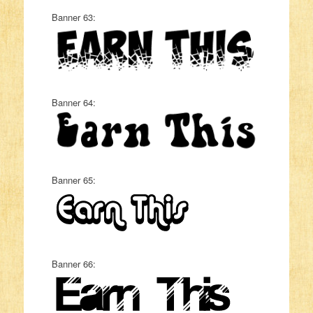
Banner 63:
Banner 64:
Banner 65:
Banner 66: