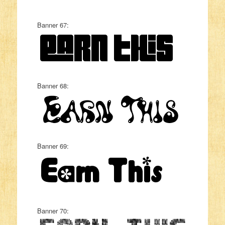
Banner 67:
Banner 68:
Banner 69:
Banner 70: