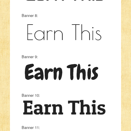
Banner 8:
Banner 9:
Banner 10:
Banner 11: