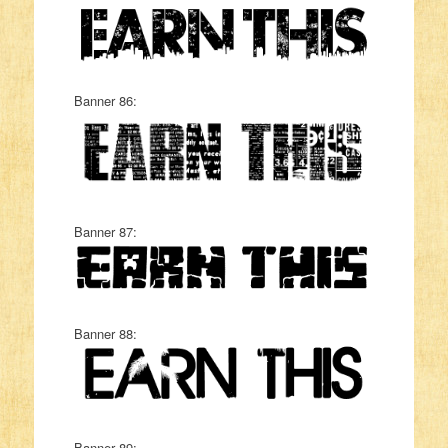
Banner 86:
Banner 87:
Banner 88:
Banner 89: