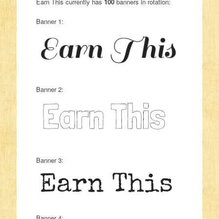
Earn This currently has
100
banners in rotation:
Banner 1:
Banner 2:
Banner 3:
Banner 4: