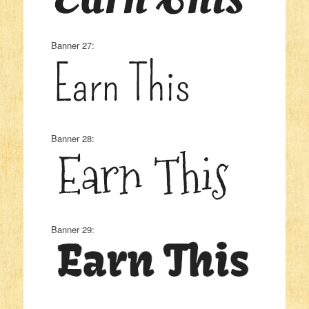
Banner 27:
Banner 28:
Banner 29: