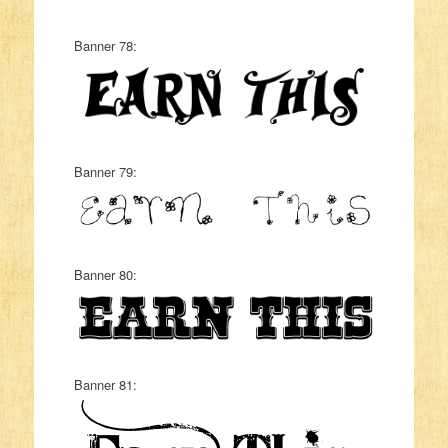
Banner 78:
Banner 79:
Banner 80:
Banner 81: