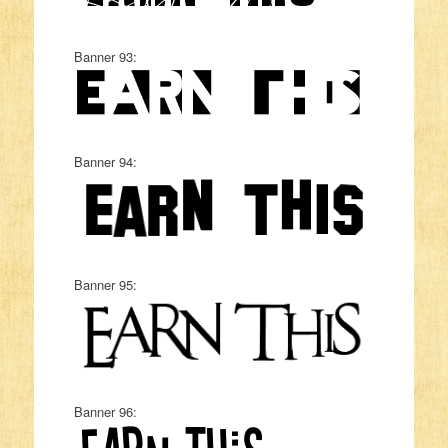
Banner 93:
Banner 94:
Banner 95:
Banner 96: