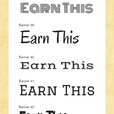
Banner 39:
Banner 40:
Banner 41:
Banner 42: