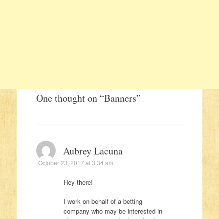
One thought on “
Banners
”
Aubrey Lacuna
October 23, 2017 at 3:34 am
Hey there!
I work on behalf of a betting
company who may be interested in