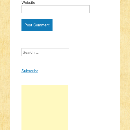
Website
Search
Subscribe