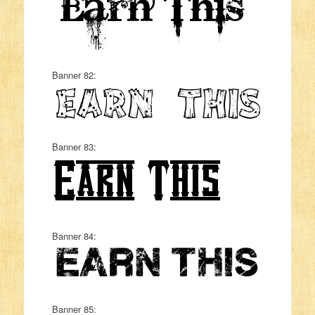
Banner 82:
Banner 83:
Banner 84:
Banner 85: