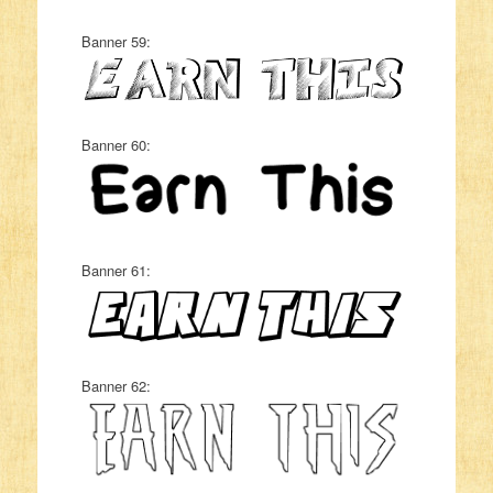
Banner 59:
Banner 60:
Banner 61:
Banner 62: