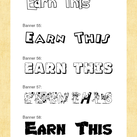
Banner 55:
Banner 56:
Banner 57:
Banner 58: