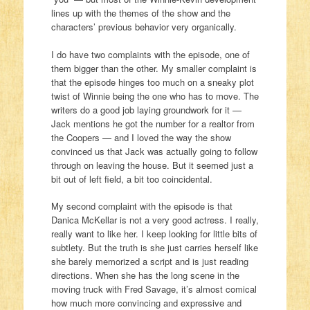
lines up with the themes of the show and the
characters’ previous behavior very organically.
I do have two complaints with the episode, one of
them bigger than the other. My smaller complaint is
that the episode hinges too much on a sneaky plot
twist of Winnie being the one who has to move. The
writers do a good job laying groundwork for it —
Jack mentions he got the number for a realtor from
the Coopers — and I loved the way the show
convinced us that Jack was actually going to follow
through on leaving the house. But it seemed just a
bit out of left field, a bit too coincidental.
My second complaint with the episode is that
Danica McKellar is not a very good actress. I really,
really want to like her. I keep looking for little bits of
subtlety. But the truth is she just carries herself like
she barely memorized a script and is just reading
directions. When she has the long scene in the
moving truck with Fred Savage, it’s almost comical
how much more convincing and expressive and