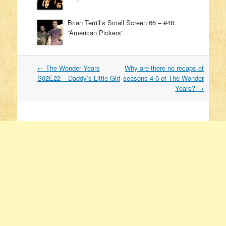
Brian Terrill’s Small Screen 66 – #48:
“American Pickers”
←
The Wonder Years
Why are there no recaps of
Post navigation
S02E22 – Daddy’s Little Girl
seasons 4-6 of The Wonder
Years?
→