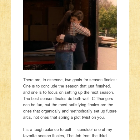
There are, in essence, two goals for season finales:
One is to conclude the season that just finished,
and one is to focus on setting up the next season.
The best season finales do both well. Cliffhangers
can be fun, but the most satisfying finales are the
ones that organically and methodically set up future
arcs, not ones that spring a plot twist on you.
It’s a tough balance to pull — consider one of my
favorite season finales, The Job from the third