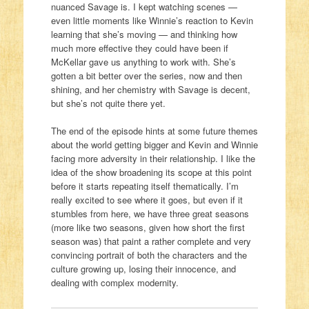
nuanced Savage is. I kept watching scenes —
even little moments like Winnie’s reaction to Kevin
learning that she’s moving — and thinking how
much more effective they could have been if
McKellar gave us anything to work with. She’s
gotten a bit better over the series, now and then
shining, and her chemistry with Savage is decent,
but she’s not quite there yet.
The end of the episode hints at some future themes
about the world getting bigger and Kevin and Winnie
facing more adversity in their relationship. I like the
idea of the show broadening its scope at this point
before it starts repeating itself thematically. I’m
really excited to see where it goes, but even if it
stumbles from here, we have three great seasons
(more like two seasons, given how short the first
season was) that paint a rather complete and very
convincing portrait of both the characters and the
culture growing up, losing their innocence, and
dealing with complex modernity.