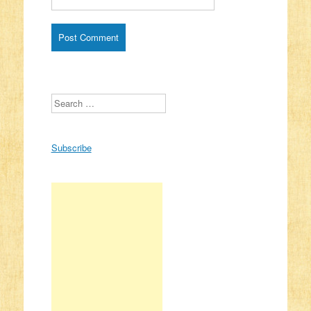
Search
Subscribe