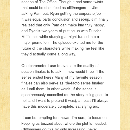
season of The Office. Though it had some twists
that could be described as cliffhangers — Jim
asking Pam out, Ryan getting the corporate job —
it was equal parts conclusion and set-up. Jim finally
realized that only Pam can make him truly happy,
and Ryan’s two years of putting up with Dunder
Mifflin hell while studying at night turned into a
major promotion. The episode excited me for the
future of the characters while making me feel like
they’d actually come a long way.
One barometer I use to evaluate the quality of
season finales is to ask — how would I feel if the
series ended here? Many of my favorite season
finales can also serve as “de-facto series finales”
as I call them. In other words, if the series is
spontaneously cancelled (or the storytelling goes to
hell and I want to pretend it was), at least I’ll always
have this moderately complete, satisfying arc.
It can be tempting for shows, I’m sure, to focus on
keeping us buzzed about where the plot is headed.
Cliffhangers do this by only increasing, never