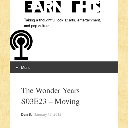
Taking a thoughtful look at arts, entertainment,
and pop culture
Menu
Skip to content
The Wonder Years
S03E23 – Moving
Dan S.
/
January 17, 2012