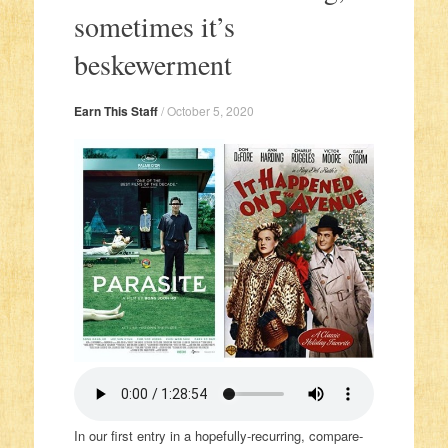
sometimes it’s
beskewerment
Earn This Staff
/
October 5, 2020
In our first entry in a hopefully-recurring, compare-