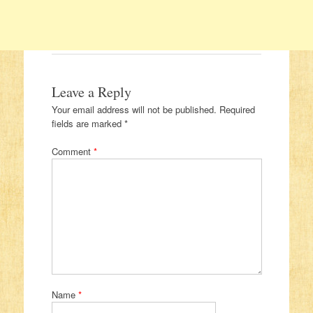
Leave a Reply
Your email address will not be published.
Required
fields are marked
*
Comment
*
Name
*