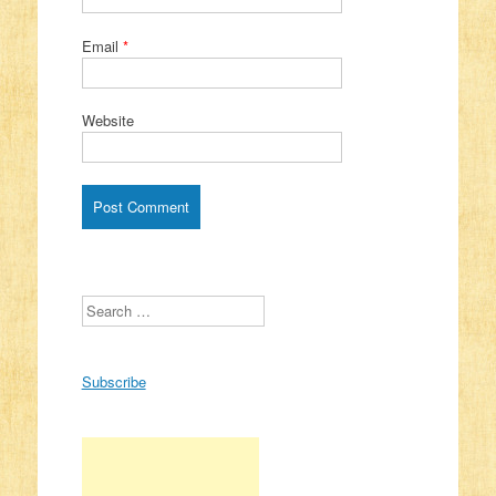
Email
*
Website
Search
Subscribe