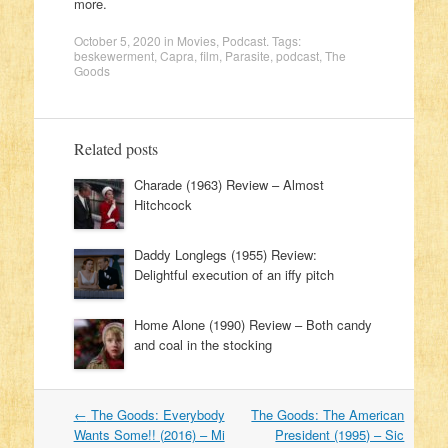
more.
October 5, 2020
in
Movies
,
Podcast
. Tags:
beskewerment
,
Capra
,
film
,
Parasite
,
podcast
,
The
Goods
Related posts
Charade (1963) Review – Almost
Hitchcock
Daddy Longlegs (1955) Review:
Delightful execution of an iffy pitch
Home Alone (1990) Review – Both candy
and coal in the stocking
←
The Goods: Everybody
The Goods: The American
Post navigation
Wants Some!! (2016) – Mi
President (1995) – Sic