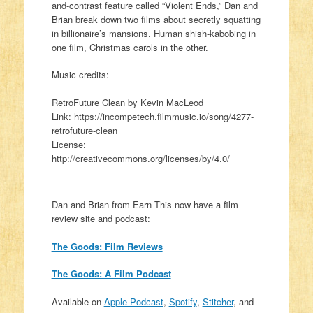
and-contrast feature called “Violent Ends,” Dan and
Brian break down two films about secretly squatting
in billionaire’s mansions. Human shish-kabobing in
one film, Christmas carols in the other.
Music credits:
RetroFuture Clean by Kevin MacLeod
Link: https://incompetech.filmmusic.io/song/4277-
retrofuture-clean
License:
http://creativecommons.org/licenses/by/4.0/
Dan and Brian from Earn This now have a film
review site and podcast:
The Goods: Film Reviews
The Goods: A Film Podcast
Available on
Apple Podcast
,
Spotify
,
Stitcher
, and