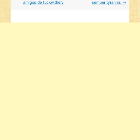
amigos de fuckwithery
semper tyrannis
→