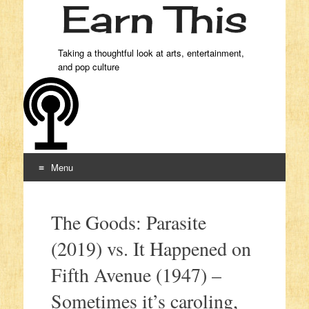
Taking a thoughtful look at arts, entertainment,
and pop culture
Menu
Skip to content
The Goods: Parasite
(2019) vs. It Happened on
Fifth Avenue (1947) –
Sometimes it’s caroling,