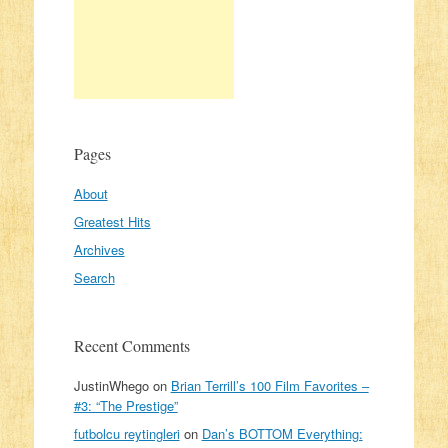
Pages
About
Greatest Hits
Archives
Search
Recent Comments
JustinWhego
on
Brian Terrill’s 100 Film Favorites –
#3: “The Prestige”
futbolcu reytingleri
on
Dan’s BOTTOM Everything: