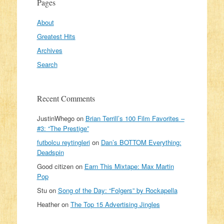
Pages
About
Greatest Hits
Archives
Search
Recent Comments
JustinWhego
on
Brian Terrill’s 100 Film Favorites –
#3: “The Prestige”
futbolcu reytingleri
on
Dan’s BOTTOM Everything:
Deadspin
Good citizen
on
Earn This Mixtape: Max Martin
Pop
Stu
on
Song of the Day: “Folgers” by Rockapella
Heather
on
The Top 15 Advertising Jingles