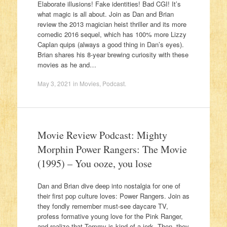
Elaborate illusions! Fake identities! Bad CGI! It’s
what magic is all about. Join as Dan and Brian
review the 2013 magician heist thriller and its more
comedic 2016 sequel, which has 100% more Lizzy
Caplan quips (always a good thing in Dan’s eyes).
Brian shares his 8-year brewing curiosity with these
movies as he and…
May 3, 2021
in
Movies
,
Podcast
.
Movie Review Podcast: Mighty
Morphin Power Rangers: The Movie
(1995) – You ooze, you lose
Dan and Brian dive deep into nostalgia for one of
their first pop culture loves: Power Rangers. Join as
they fondly remember must-see daycare TV,
profess formative young love for the Pink Ranger,
and realize that Tommy is kind of a jerk. Then, they