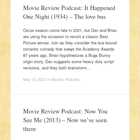
Movie Review Podcast: It Happened
One Night (1934) – The love bus
Oscar season came late in 2021, but Dan and Brian
are using the occasion to revisit a classic Best
Picture winner. Join as they consider the bus-bound
romantic comedy that swept the Academy Awards
87 years ago. Brian hypothesizes a Bugs Bunny
origin story, Dan suggests some heavy duty script
revisions, and they both brainstorm…
May 10, 2021
in
Movies
,
Podcast
.
Movie Review Podcast: Now You
See Me (2013) – Now we’ve seen
them