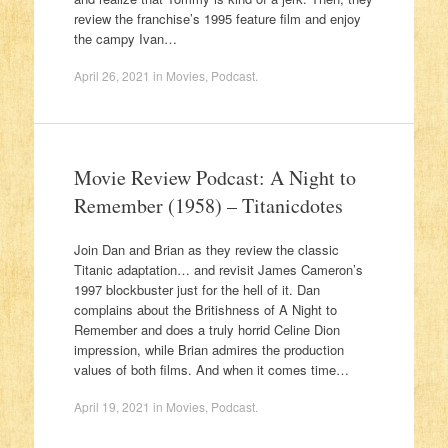
review the franchise’s 1995 feature film and enjoy
the campy Ivan…
April 26, 2021
in
Movies
,
Podcast
.
Movie Review Podcast: A Night to
Remember (1958) – Titanicdotes
Join Dan and Brian as they review the classic
Titanic adaptation… and revisit James Cameron’s
1997 blockbuster just for the hell of it. Dan
complains about the Britishness of A Night to
Remember and does a truly horrid Celine Dion
impression, while Brian admires the production
values of both films. And when it comes time…
April 19, 2021
in
Movies
,
Podcast
.