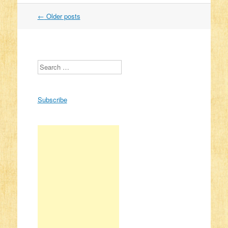
←
Older posts
Post navigation
Search
Subscribe