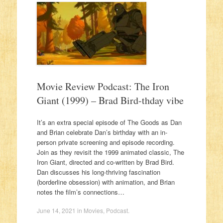
Movie Review Podcast: The Iron
Giant (1999) – Brad Bird-thday vibe
It’s an extra special episode of The Goods as Dan
and Brian celebrate Dan’s birthday with an in-
person private screening and episode recording.
Join as they revisit the 1999 animated classic, The
Iron Giant, directed and co-written by Brad Bird.
Dan discusses his long-thriving fascination
(borderline obsession) with animation, and Brian
notes the film’s connections…
June 14, 2021
in
Movies
,
Podcast
.