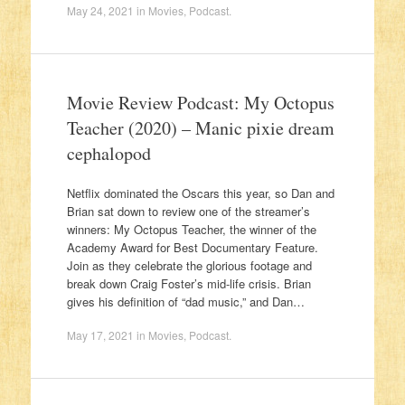
May 24, 2021
in
Movies
,
Podcast
.
Movie Review Podcast: My Octopus
Teacher (2020) – Manic pixie dream
cephalopod
Netflix dominated the Oscars this year, so Dan and
Brian sat down to review one of the streamer’s
winners: My Octopus Teacher, the winner of the
Academy Award for Best Documentary Feature.
Join as they celebrate the glorious footage and
break down Craig Foster’s mid-life crisis. Brian
gives his definition of “dad music,” and Dan…
May 17, 2021
in
Movies
,
Podcast
.