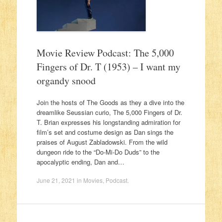
Movie Review Podcast: The 5,000
Fingers of Dr. T (1953) – I want my
organdy snood
Join the hosts of The Goods as they a dive into the
dreamlike Seussian curio, The 5,000 Fingers of Dr.
T. Brian expresses his longstanding admiration for
film’s set and costume design as Dan sings the
praises of August Zabladowski. From the wild
dungeon ride to the “Do-Mi-Do Duds” to the
apocalyptic ending, Dan and…
June 21, 2021
in
Movies
,
Podcast
.