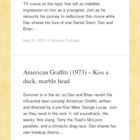
TV movie on the topic that left an indelible
impression on him as a youngster. Join as he
recounts his journey to rediscover this movie while
Dan shares his love of star Daniel Stern. Dan and
Brian…
May 31, 2021
in
Movies
,
Podcast
.
American Graffiti (1973) – Kiss a
duck, marble head
Summer is in the air, so Dan and Brian revisit the
influential teen comedy American Graffiti, written
and directed by a pre-Star Wars George Lucas. Join
as they revel in the rock ‘n’ roll soundtrack, the
wacky ’60s slang, Terry the Toad’s McLovin
parallels, and a climactic drag race. Dan shares his
own breakup drama,…