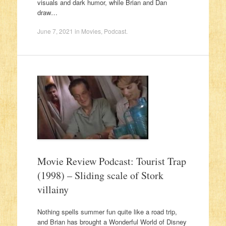
visuals and dark humor, while Brian and Dan
draw…
June 7, 2021
in
Movies
,
Podcast
.
Movie Review Podcast: Tourist Trap
(1998) – Sliding scale of Stork
villainy
Nothing spells summer fun quite like a road trip,
and Brian has brought a Wonderful World of Disney