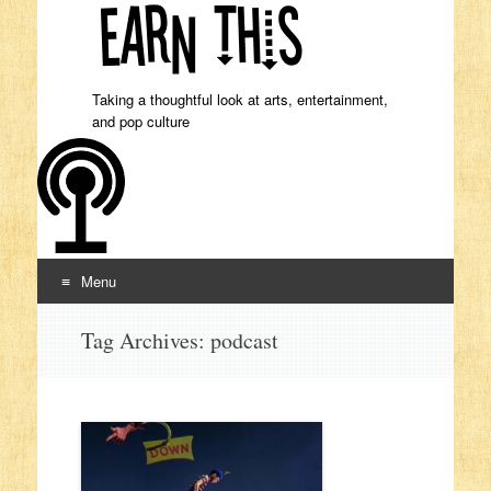
Taking a thoughtful look at arts, entertainment,
and pop culture
Menu
Skip to content
Tag Archives:
podcast