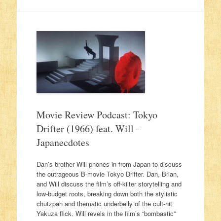
Movie Review Podcast: Tokyo
Drifter (1966) feat. Will –
Japanecdotes
Dan’s brother Will phones in from Japan to discuss
the outrageous B-movie Tokyo Drifter. Dan, Brian,
and Will discuss the film’s off-kilter storytelling and
low-budget roots, breaking down both the stylistic
chutzpah and thematic underbelly of the cult-hit
Yakuza flick. Will revels in the film’s “bombastic”