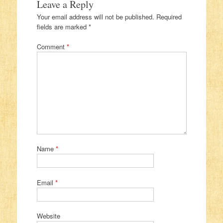
Leave a Reply
Your email address will not be published.
Required
fields are marked
*
Comment
*
Name
*
Email
*
Website