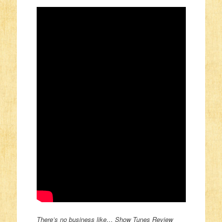
There’s no business like… Show Tunes Review