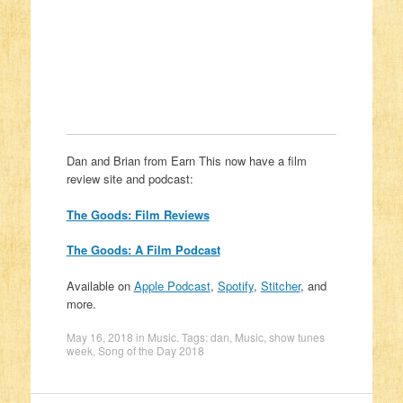
Dan and Brian from Earn This now have a film
review site and podcast:
The Goods: Film Reviews
The Goods: A Film Podcast
Available on
Apple Podcast
,
Spotify
,
Stitcher
, and
more.
May 16, 2018
in
Music
. Tags:
dan
,
Music
,
show tunes
week
,
Song of the Day 2018