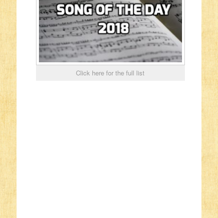
Click here for the full list