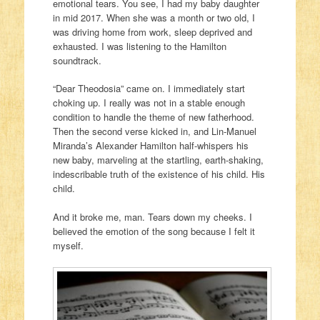
emotional tears. You see, I had my baby daughter
in mid 2017. When she was a month or two old, I
was driving home from work, sleep deprived and
exhausted. I was listening to the Hamilton
soundtrack.
“Dear Theodosia” came on. I immediately start
choking up. I really was not in a stable enough
condition to handle the theme of new fatherhood.
Then the second verse kicked in, and Lin-Manuel
Miranda’s Alexander Hamilton half-whispers his
new baby, marveling at the startling, earth-shaking,
indescribable truth of the existence of his child. His
child.
And it broke me, man. Tears down my cheeks. I
believed the emotion of the song because I felt it
myself.