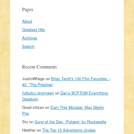
Pages
About
Greatest Hits
Archives
Search
Recent Comments
JustinWhego
on
Brian Terrill’s 100 Film Favorites –
#3: “The Prestige”
futbolcu reytingleri
on
Dan’s BOTTOM Everything:
Deadspin
Good citizen
on
Earn This Mixtape: Max Martin
Pop
Stu
on
Song of the Day: “Folgers” by Rockapella
Heather
on
The Top 15 Advertising Jingles