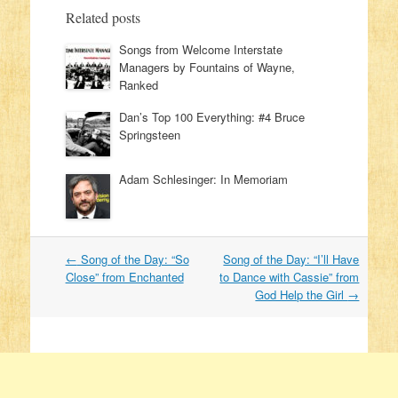
Related posts
Songs from Welcome Interstate
Managers by Fountains of Wayne,
Ranked
Dan’s Top 100 Everything: #4 Bruce
Springsteen
Adam Schlesinger: In Memoriam
←
Song of the Day: “So
Song of the Day: “I’ll Have
Post navigation
Close” from Enchanted
to Dance with Cassie” from
God Help the Girl
→