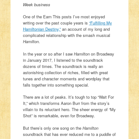
Week business
One of the Earn This posts I’ve most enjoyed
writing over the past couple years is
“Fulfilling My
Hamiltonian Destiny,”
an account of my long and
complicated relationship with the smash musical
Hamilton
.
In the year or so after I saw
Hamilton
on Broadway
in January 2017, I listened to the soundtrack
dozens of times. The soundtrack is really an
astonishing collection of riches, filled with great
tunes and character moments and wordplay that
falls together into something special.
There are a lot of peaks. It’s tough to top “Wait For
It,” which transforms Aaron Burr from the story’s
villain to its reluctant hero. The sheer energy of “My
Shot” is remarkable, even for Broadway.
But there’s only one song on the
Hamilton
soundtrack that has ever reduced me to a puddle of