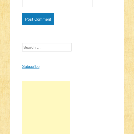
Search
Subscribe