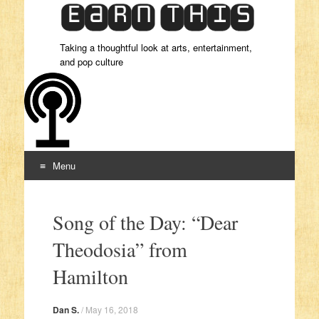
Taking a thoughtful look at arts, entertainment,
and pop culture
Menu
Skip to content
Song of the Day: “Dear
Theodosia” from
Hamilton
Dan S.
/
May 16, 2018