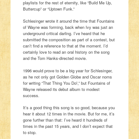
playlists for the rest of eternity, like “Build Me Up,
Buttercup” or “Uptown Funk.”
Schlesinger wrote it around the time that Fountains
of Wayne was forming, back when Ivy was just an
underground critical darling. I’ve heard that he
submitted the composition as part of a contest, but
can’t find a reference to that at the moment. I’d
certainly love to read an oral history on the song
and the Tom Hanks-directed movie.
1996 would prove to be a big year for Schlesinger,
as he not only got Golden Globe and Oscar noms
for writing “That Thing You Do!,” but Fountains of
Wayne released its debut album to modest
success.
It’s a good thing this song is so good, because you
hear it about 12 times in the movie. But for me, it’s
gone further than that: I’ve heard it hundreds of
times in the past 15 years, and I don’t expect that
to stop.