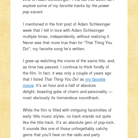
explore some of my favorite tracks by the power
pop savant.
I mentioned in the first post of Adam Schlesinger
week that I fell in love with Adam Schlesinger
multiple times, independently, without realizing it.
Never was that more true than for “That Thing You
Do!”, my favorite song he’s written.
I grew up watching the movie of the same title, and,
as time has passed, I continue to think fondly of
the film. In fact, it was only a couple of years ago
that I listed
That Thing You Do!
as
my favorite
movie
. It’s an hour and a half of absolute
delight, boasting gobs of charm and personality —
most obviously its tremendous soundtrack.
While the film is filled with intriguing facsimilies of
early-’60s music styles, no track stands out quite
like the title track. It’s an absolute gem of pop-rock.
It sounds like one of those unforgettably catchy
gems that you’ll hear on the radio and party