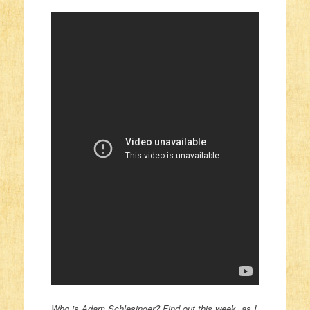
Who is Adam Schlesinger? Find out this week, as I