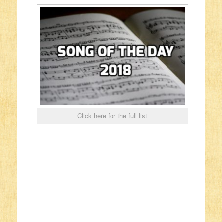
Click here for the full list