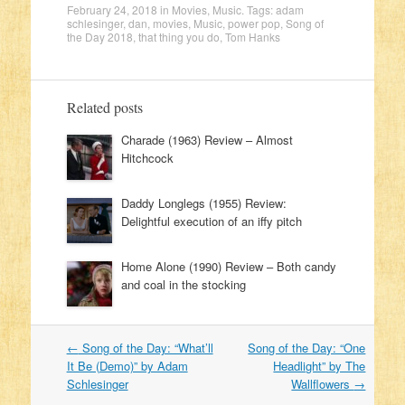
February 24, 2018
in
Movies
,
Music
. Tags:
adam
schlesinger
,
dan
,
movies
,
Music
,
power pop
,
Song of
the Day 2018
,
that thing you do
,
Tom Hanks
Related posts
Charade (1963) Review – Almost
Hitchcock
Daddy Longlegs (1955) Review:
Delightful execution of an iffy pitch
Home Alone (1990) Review – Both candy
and coal in the stocking
←
Song of the Day: “What’ll
Song of the Day: “One
Post navigation
It Be (Demo)” by Adam
Headlight” by The
Schlesinger
Wallflowers
→