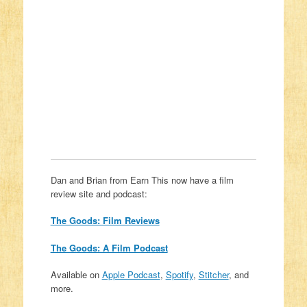
Dan and Brian from Earn This now have a film
review site and podcast:
The Goods: Film Reviews
The Goods: A Film Podcast
Available on
Apple Podcast
,
Spotify
,
Stitcher
, and
more.