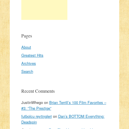
Pages
About
Greatest Hits
Archives
Search
Recent Comments
JustinWhego
on
Brian Terrill’s 100 Film Favorites –
#3: “The Prestige”
futbolcu reytingleri
on
Dan’s BOTTOM Everything:
Deadspin