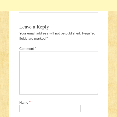
Leave a Reply
Your email address will not be published.
Required
fields are marked
*
Comment
*
Name
*