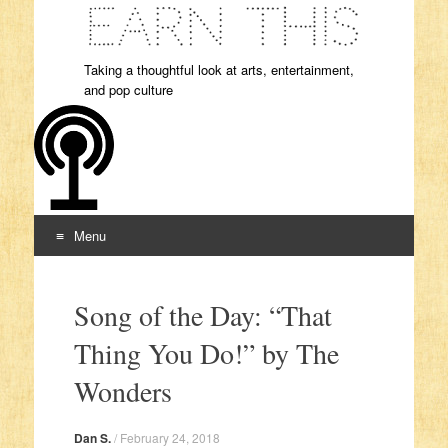
Taking a thoughtful look at arts, entertainment,
and pop culture
Menu
Skip to content
Song of the Day: “That
Thing You Do!” by The
Wonders
Dan S.
/
February 24, 2018