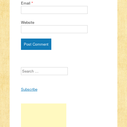
Email
*
Website
Search
Subscribe