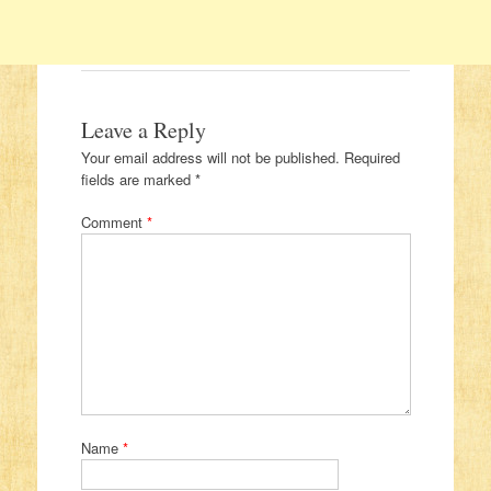
Leave a Reply
Your email address will not be published.
Required
fields are marked
*
Comment
*
Name
*