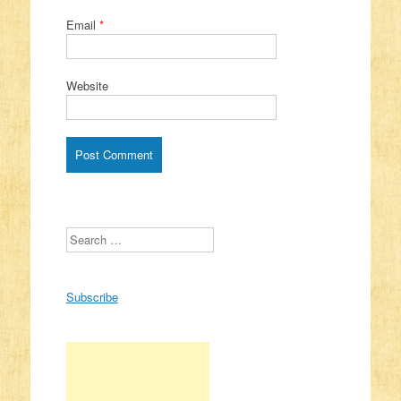
Email
*
Website
Search
Subscribe