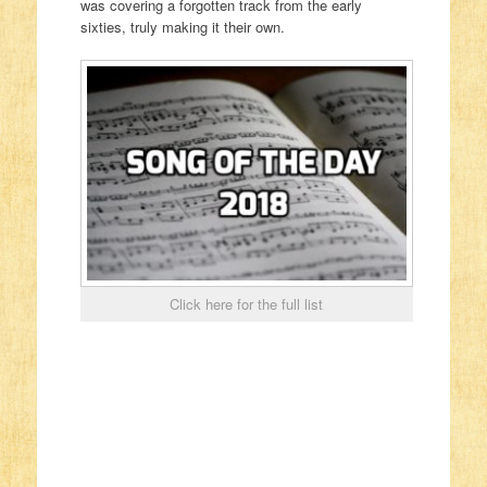
was covering a forgotten track from the early
sixties, truly making it their own.
Click here for the full list