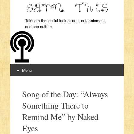
Taking a thoughtful look at arts, entertainment,
and pop culture
Menu
Skip to content
Song of the Day: “Always
Something There to
Remind Me” by Naked
Eyes