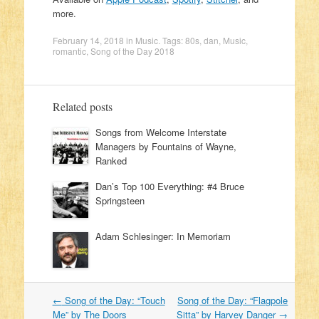
more.
February 14, 2018
in
Music
. Tags:
80s
,
dan
,
Music
,
romantic
,
Song of the Day 2018
Related posts
Songs from Welcome Interstate
Managers by Fountains of Wayne,
Ranked
Dan’s Top 100 Everything: #4 Bruce
Springsteen
Adam Schlesinger: In Memoriam
←
Song of the Day: “Touch
Song of the Day: “Flagpole
Post navigation
Me” by The Doors
Sitta” by Harvey Danger
→