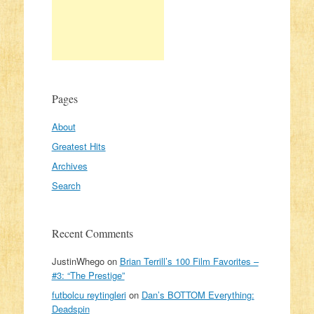
Pages
About
Greatest Hits
Archives
Search
Recent Comments
JustinWhego
on
Brian Terrill’s 100 Film Favorites –
#3: “The Prestige”
futbolcu reytingleri
on
Dan’s BOTTOM Everything:
Deadspin