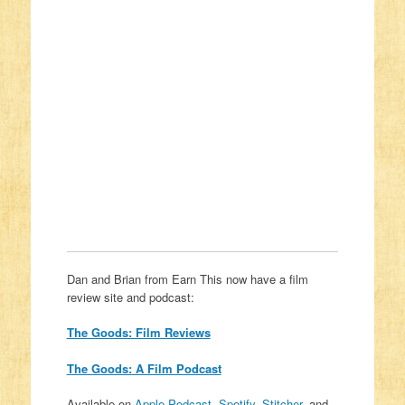
Dan and Brian from Earn This now have a film
review site and podcast:
The Goods: Film Reviews
The Goods: A Film Podcast
Available on
Apple Podcast
,
Spotify
,
Stitcher
, and