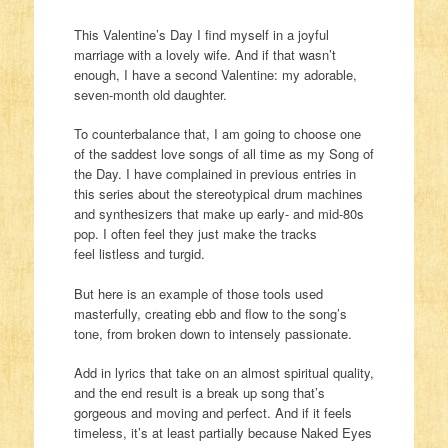
This Valentine’s Day I find myself in a joyful
marriage with a lovely wife. And if that wasn’t
enough, I have a second Valentine: my adorable,
seven-month old daughter.
To counterbalance that, I am going to choose one
of the saddest love songs of all time as my Song of
the Day. I have complained in previous entries in
this series about the stereotypical drum machines
and synthesizers that make up early- and mid-80s
pop. I often feel they just make the tracks
feel listless and turgid.
But here is an example of those tools used
masterfully, creating ebb and flow to the song’s
tone, from broken down to intensely passionate.
Add in lyrics that take on an almost spiritual quality,
and the end result is a break up song that’s
gorgeous and moving and perfect. And if it feels
timeless, it’s at least partially because Naked Eyes