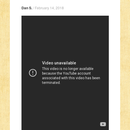
Dan S.
/
February 14, 2018