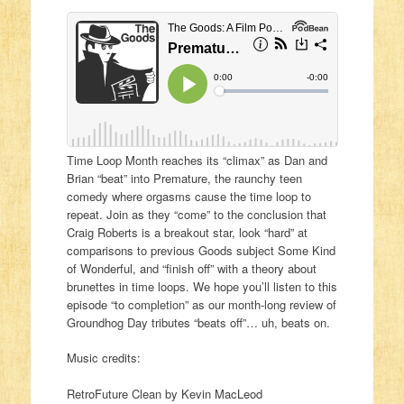
Time Loop Month reaches its “climax” as Dan and
Brian “beat” into Premature, the raunchy teen
comedy where orgasms cause the time loop to
repeat. Join as they “come” to the conclusion that
Craig Roberts is a breakout star, look “hard” at
comparisons to previous Goods subject Some Kind
of Wonderful, and “finish off” with a theory about
brunettes in time loops. We hope you’ll listen to this
episode “to completion” as our month-long review of
Groundhog Day tributes “beats off”… uh, beats on.
Music credits:
RetroFuture Clean by Kevin MacLeod