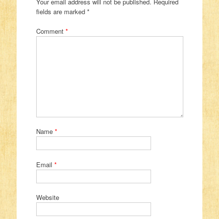
Your email address will not be published.
Required
fields are marked
*
Comment
*
Name
*
Email
*
Website