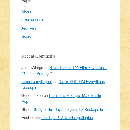
Pages
About
Greatest Hits
Archives
Search
Recent Comments
JustinWhego
on
Brian Terrill’s 100 Film Favorites –
#3: “The Prestige”
futbolcu reytingleri
on
Dan’s BOTTOM Everything:
Deadspin
Good citizen
on
Earn This Mixtape: Max Martin
Pop
Stu
on
Song of the Day: “Folgers” by Rockapella
Heather
on
The Top 15 Advertising Jingles