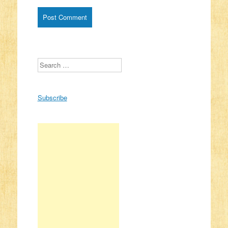
Search
Subscribe