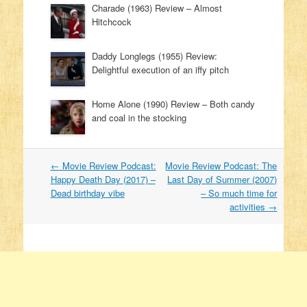
Charade (1963) Review – Almost
Hitchcock
Daddy Longlegs (1955) Review:
Delightful execution of an iffy pitch
Home Alone (1990) Review – Both candy
and coal in the stocking
←
Movie Review Podcast:
Movie Review Podcast: The
Post navigation
Happy Death Day (2017) –
Last Day of Summer (2007)
Dead birthday vibe
– So much time for
activities
→