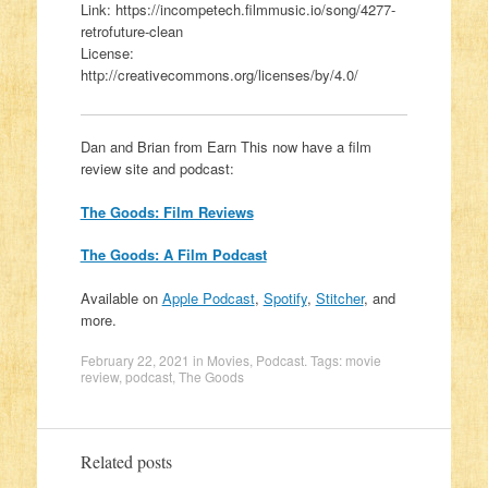
Link: https://incompetech.filmmusic.io/song/4277-
retrofuture-clean
License:
http://creativecommons.org/licenses/by/4.0/
Dan and Brian from Earn This now have a film
review site and podcast:
The Goods: Film Reviews
The Goods: A Film Podcast
Available on
Apple Podcast
,
Spotify
,
Stitcher
, and
more.
February 22, 2021
in
Movies
,
Podcast
. Tags:
movie
review
,
podcast
,
The Goods
Related posts