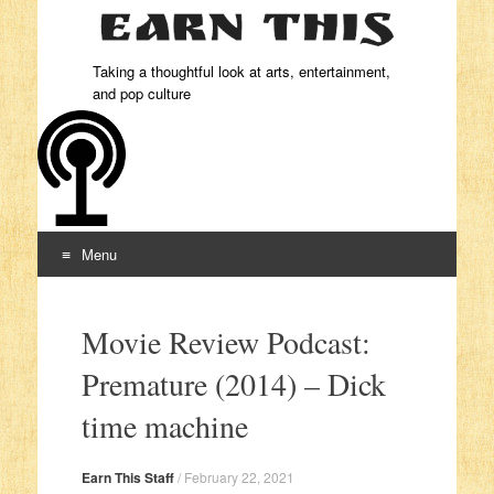
Taking a thoughtful look at arts, entertainment,
and pop culture
Menu
Skip to content
Movie Review Podcast:
Premature (2014) – Dick
time machine
Earn This Staff
/
February 22, 2021