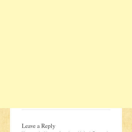
Leave a Reply