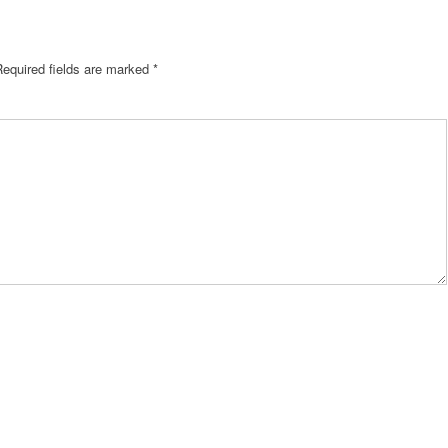
Required fields are marked
*