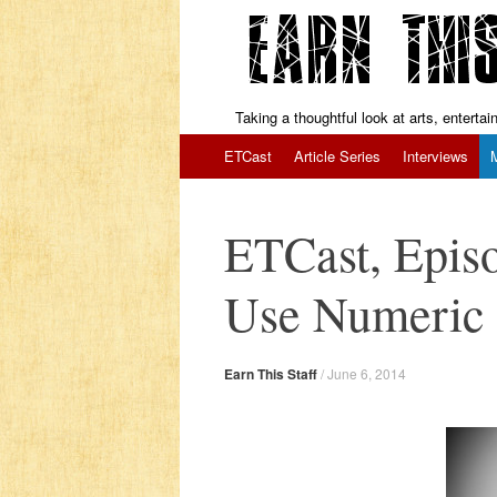
Taking a thoughtful look at arts, enterta
Skip to content
ETCast
Article Series
Interviews
ETCast, Epis
Use Numeric 
Earn This Staff
/
June 6, 2014