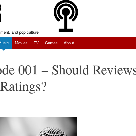
inment, and pop culture
Music
Movies
TV
Games
About
ode 001 – Should Review
Ratings?