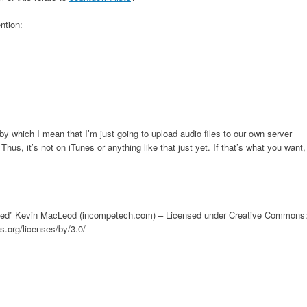
ntion:
by which I mean that I’m just going to upload audio files to our own server
Thus, it’s not on iTunes or anything like that just yet. If that’s what you want,
ressed” Kevin MacLeod (incompetech.com) – Licensed under Creative Commons
s.org/licenses/by/3.0/