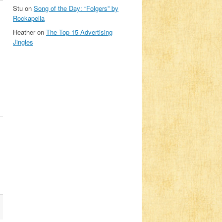
Stu
on
Song of the Day: “Folgers” by
Rockapella
Heather
on
The Top 15 Advertising
Jingles