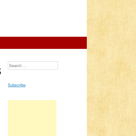
s
Search
Subscribe