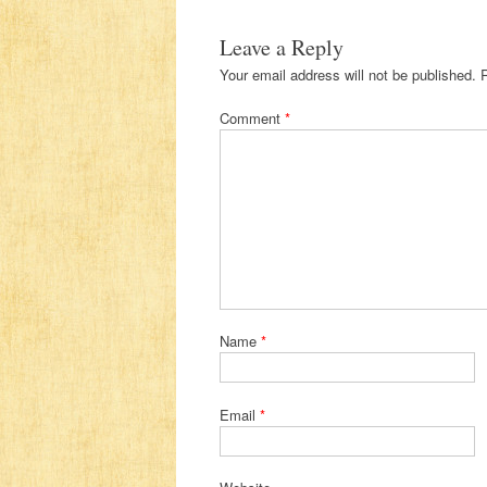
Leave a Reply
Your email address will not be published.
Comment
*
Name
*
Email
*