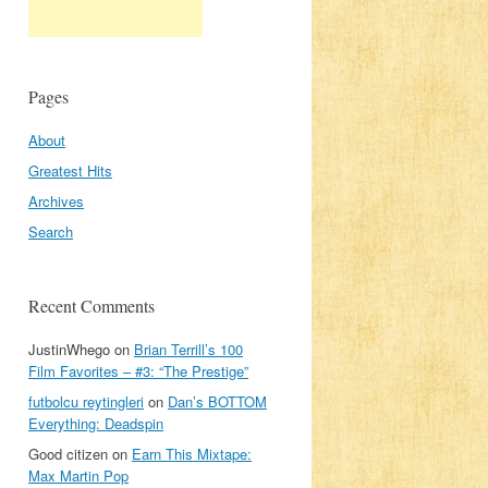
Pages
About
Greatest Hits
Archives
Search
Recent Comments
:
JustinWhego
on
Brian Terrill’s 100
Film Favorites – #3: “The Prestige”
futbolcu reytingleri
on
Dan’s BOTTOM
Everything: Deadspin
Good citizen
on
Earn This Mixtape:
Max Martin Pop