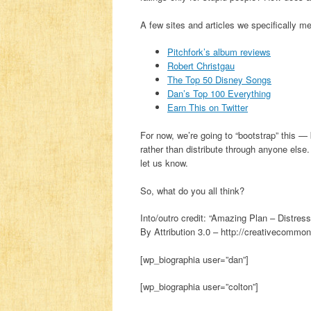
A few sites and articles we specifically me
Pitchfork’s album reviews
Robert Christgau
The Top 50 Disney Songs
Dan’s Top 100 Everything
Earn This on Twitter
For now, we’re going to “bootstrap” this — 
rather than distribute through anyone else. 
let us know.
So, what do you all think?
Into/outro credit: “Amazing Plan – Dist
By Attribution 3.0 – http://creativecommon
[wp_biographia user=”dan”]
[wp_biographia user=”colton”]