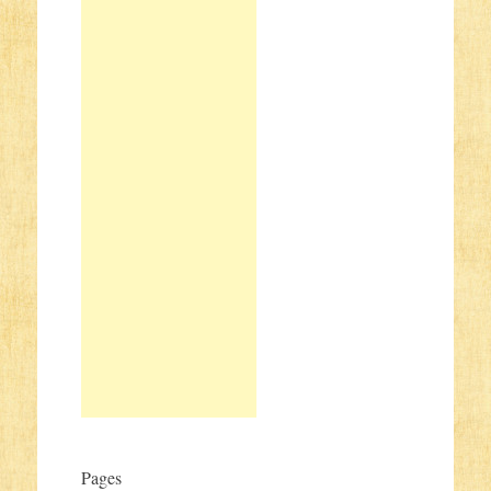
Pages