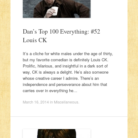
Dan’s Top 100 Everything: #52
Louis CK
It’s a cliche for white males under the age of thirty,
but my favorite comedian is definitely Louis CK.
Prolific, hilarious, and insightful in a dark sort of
way, CK is always a delight. He’s also someone
whose creative career I admire. There’s an
independence and perseverance about him that
carries over in everything he…
March 16, 2014
in
Miscellaneous
.