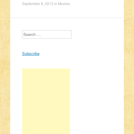
September 8, 2013
in
Movies
.
Search
Subscribe