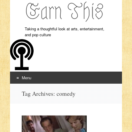
Taking a thoughtful look at arts, entertainment,
and pop culture
Menu
Skip to content
Tag Archives:
comedy