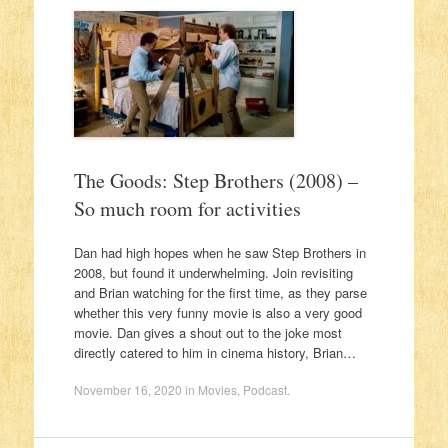
The Goods: Step Brothers (2008) –
So much room for activities
Dan had high hopes when he saw Step Brothers in
2008, but found it underwhelming. Join revisiting
and Brian watching for the first time, as they parse
whether this very funny movie is also a very good
movie. Dan gives a shout out to the joke most
directly catered to him in cinema history, Brian…
November 16, 2020
in
Movies
,
Podcast
.