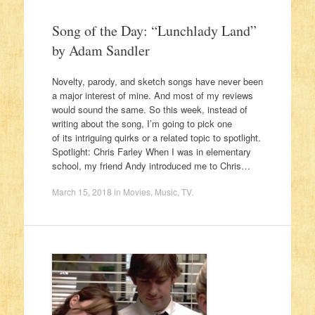
Song of the Day: “Lunchlady Land”
by Adam Sandler
Novelty, parody, and sketch songs have never been
a major interest of mine. And most of my reviews
would sound the same. So this week, instead of
writing about the song, I’m going to pick one
of its intriguing quirks or a related topic to spotlight.
Spotlight: Chris Farley When I was in elementary
school, my friend Andy introduced me to Chris…
March 15, 2018
in
Movies
,
Music
,
TV
.