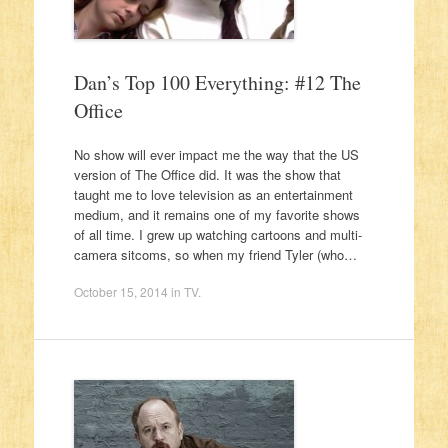
Dan’s Top 100 Everything: #12 The
Office
No show will ever impact me the way that the US
version of The Office did. It was the show that
taught me to love television as an entertainment
medium, and it remains one of my favorite shows
of all time. I grew up watching cartoons and multi-
camera sitcoms, so when my friend Tyler (who…
October 15, 2014
in
TV
.