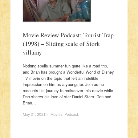
Movie Review Podcast: Tourist Trap
(1998) – Sliding scale of Stork
villainy
Nothing spells summer fun quite like a road trip,
and Brian has brought a Wonderful World of Disney
TV movie on the topic that left an indelible
impression on him as a youngster. Join as he
recounts his journey to rediscover this movie while
Dan shares his love of star Daniel Stern. Dan and
Brian…
May 31, 2021
in
Movies
,
Podcast
.