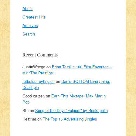
About
Greatest Hits
Archives
Search
Recent Comments
JustinWhego
on
Brian Terrill’s 100 Film Favorites –
#3: “The Prestige”
futbolcu reytingleri
on
Dan’s BOTTOM Everything:
Deadspin
Good citizen
on
Earn This Mixtape: Max Martin
Pop
Stu
on
Song of the Day: “Folgers” by Rockapella
Heather
on
The Top 15 Advertising Jingles