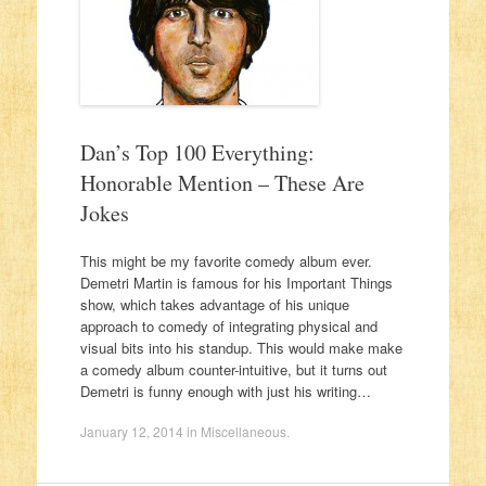
Dan’s Top 100 Everything:
Honorable Mention – These Are
Jokes
This might be my favorite comedy album ever.
Demetri Martin is famous for his Important Things
show, which takes advantage of his unique
approach to comedy of integrating physical and
visual bits into his standup. This would make make
a comedy album counter-intuitive, but it turns out
Demetri is funny enough with just his writing…
January 12, 2014
in
Miscellaneous
.