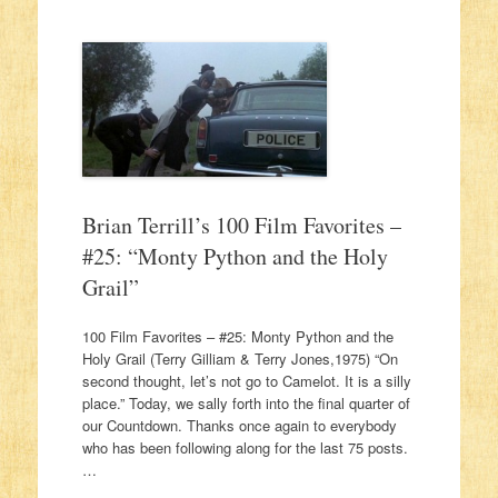
Brian Terrill’s 100 Film Favorites –
#25: “Monty Python and the Holy
Grail”
100 Film Favorites – #25: Monty Python and the
Holy Grail (Terry Gilliam & Terry Jones,1975) “On
second thought, let’s not go to Camelot. It is a silly
place.” Today, we sally forth into the final quarter of
our Countdown. Thanks once again to everybody
who has been following along for the last 75 posts.
…