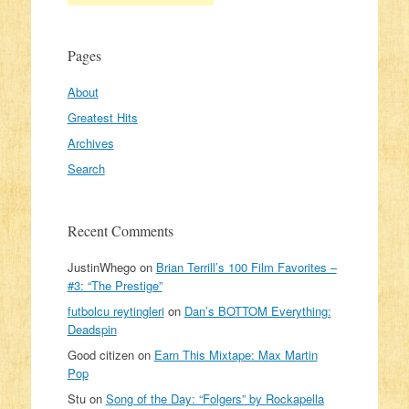
Pages
About
Greatest Hits
Archives
Search
Recent Comments
JustinWhego
on
Brian Terrill’s 100 Film Favorites –
#3: “The Prestige”
futbolcu reytingleri
on
Dan’s BOTTOM Everything:
Deadspin
Good citizen
on
Earn This Mixtape: Max Martin
Pop
Stu
on
Song of the Day: “Folgers” by Rockapella