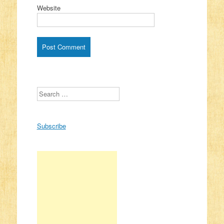
Website
Search
Subscribe