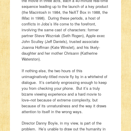
the movie in three acts, each a 40-minute real-time
sequence leading up to the launch of a key product
(the Macintosh in 1984, the NeXT Box in 1988, the
iMac in 1998). During these periods, a host of
conflicts in Jobs’s life come to the forefront,
involving the same cast of characters: former
partner Steve Wozniak (Seth Rogen), Apple exec
John Sculley (Jeff Daniels), trusted associate
Joanna Hoffman (Kate Winslet), and his likely-
daughter and her mother Chrisann (Katherine
Waterston).
If nothing else, the two hours of this
unimaginatively-titled movie fly by in a whirlwind of
dialogue. It’s certainly engrossing enough to keep
you from checking your phone. But it’s a truly
bizarre viewing experience and a hard movie to
love–not because of extreme complexity, but
because of its unnaturalness and the way it draws
attention to itself in the wrong ways.
Director Danny Boyle, in my view, is part of the
problem. He’s unable to draw out the humanity in