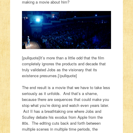
making a movie about him?
[pullquote]It’s more than a little odd that the film
completely ignores the products and decade that
truly validated Jobs as the visionary that its
existence presumes.[/pullquote]
The end result is a movie that we have to take less
seriously as it unfolds. And that’s a shame,
because there are sequences that could make you
stop what you’re doing and watch even years later.
Act II has a breathtaking one where Jobs and
Sculley debate his exodus from Apple from the
80s. The editing cuts back and forth between
multiple scenes in multiple time periods, the