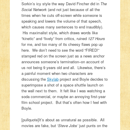
Sorkin’s icy style the way David Fincher did in
The
Social Network
(and not just because of all the
times when he cuts off-screen while someone is
speaking and lowers the volume of that speech,
which causes many sentences to end inaudibly).
His maximalist style, which draws words like
“kinetic” and “lively” from critics, ruined
127 Hours
for me, and too many of its cheesy flaws pop up
here. We don’t need to see the word “FIRED!”
stamped red on the screen just as a news anchor
announces someone’s termination–on account of
us not being 9 years old and all. Likewise, there’s
a painful moment when two characters are
discussing the
Skylab
project and Boyle decides to
superimpose a shot of a space shuttle launch on
the wall next to them. It felt like I was watching a
soda commercial, or maybe an annoying first-year
film school project. But that’s often how I feel with
Boyle.
[pullquote]It’s about as unnatural as possible. All
movies are fake, but ‘
Steve Jobs’
just punts on the