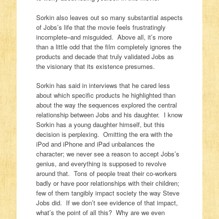
Sorkin also leaves out so many substantial aspects
of Jobs’s life that the movie feels frustratingly
incomplete–and misguided. Above all, it’s more
than a little odd that the film completely ignores the
products and decade that truly validated Jobs as
the visionary that its existence presumes.
Sorkin has said in interviews that he cared less
about which specific products he highlighted than
about the way the sequences explored the central
relationship between Jobs and his daughter. I know
Sorkin has a young daughter himself, but this
decision is perplexing. Omitting the era with the
iPod and iPhone and iPad unbalances the
character; we never see a reason to accept Jobs’s
genius, and everything is supposed to revolve
around that. Tons of people treat their co-workers
badly or have poor relationships with their children;
few of them tangibly impact society the way Steve
Jobs did. If we don’t see evidence of that impact,
what’s the point of all this? Why are we even