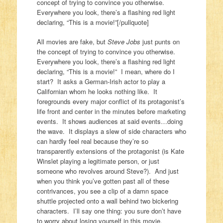
concept of trying to convince you otherwise.
Everywhere you look, there’s a flashing red light
declaring, “This is a movie!”[/pullquote]
All movies are fake, but
Steve Jobs
just punts on
the concept of trying to convince you otherwise.
Everywhere you look, there’s a flashing red light
declaring, “This is a movie!”
I mean, where do I
start? It asks a German-Irish actor to play a
Californian whom he looks nothing like. It
foregrounds every major conflict of its protagonist’s
life front and center in the minutes before marketing
events. It shows audiences at said events…doing
the wave. It displays a slew of side characters who
can hardly feel real because they’re so
transparently extensions of the protagonist (is Kate
Winslet playing a legitimate person, or just
someone who revolves around Steve?). And just
when you think you’ve gotten past all of these
contrivances, you see a clip of a damn space
shuttle projected onto a wall behind two bickering
characters. I’ll say one thing: you sure don’t have
to worry about losing yourself in this movie.