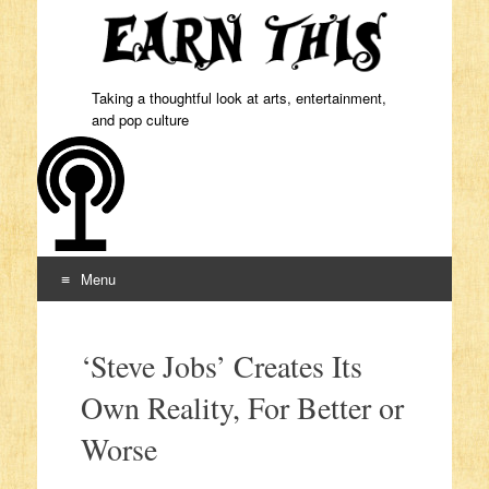
Taking a thoughtful look at arts, entertainment,
and pop culture
Menu
Skip to content
‘Steve Jobs’ Creates Its
Own Reality, For Better or
Worse