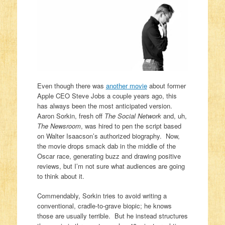
Even though there was
another movie
about former
Apple CEO Steve Jobs a couple years ago, this
has always been the most anticipated version.
Aaron Sorkin, fresh off
The Social Network
and, uh,
The Newsroom
, was hired to pen the script based
on Walter Isaacson’s authorized biography. Now,
the movie drops smack dab in the middle of the
Oscar race, generating buzz and drawing positive
reviews, but I’m not sure what audiences are going
to think about it.
Commendably, Sorkin tries to avoid writing a
conventional, cradle-to-grave biopic; he knows
those are usually terrible. But he instead structures