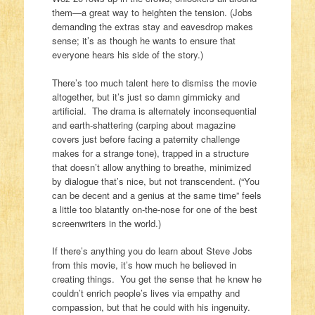
them—a great way to heighten the tension. (Jobs
demanding the extras stay and eavesdrop makes
sense; it’s as though he wants to ensure that
everyone hears his side of the story.)
There’s too much talent here to dismiss the movie
altogether, but it’s just so damn gimmicky and
artificial. The drama is alternately inconsequential
and earth-shattering (carping about magazine
covers just before facing a paternity challenge
makes for a strange tone), trapped in a structure
that doesn’t allow anything to breathe, minimized
by dialogue that’s nice, but not transcendent. (“You
can be decent and a genius at the same time” feels
a little too blatantly on-the-nose for one of the best
screenwriters in the world.)
If there’s anything you do learn about Steve Jobs
from this movie, it’s how much he believed in
creating things. You get the sense that he knew he
couldn’t enrich people’s lives via empathy and
compassion, but that he could with his ingenuity.