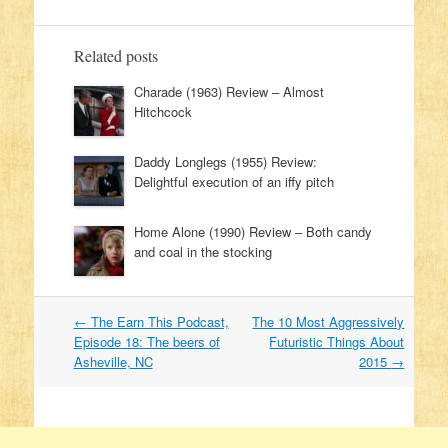
Related posts
Charade (1963) Review – Almost
Hitchcock
Daddy Longlegs (1955) Review:
Delightful execution of an iffy pitch
Home Alone (1990) Review – Both candy
and coal in the stocking
←
The Earn This Podcast,
The 10 Most Aggressively
Post navigation
Episode 18: The beers of
Futuristic Things About
Asheville, NC
2015
→