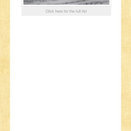
Click here for the full list