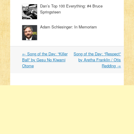
Dan’s Top 100 Everything: #4 Bruce
Springsteen
Adam Schlesinger: In Memoriam
←
Song of the Day: “Killer
Song of the Day: “Respect”
Post navigation
Ball” by Gesu No Kiwami
by Aretha Franklin / Otis
Otome
Redding
→