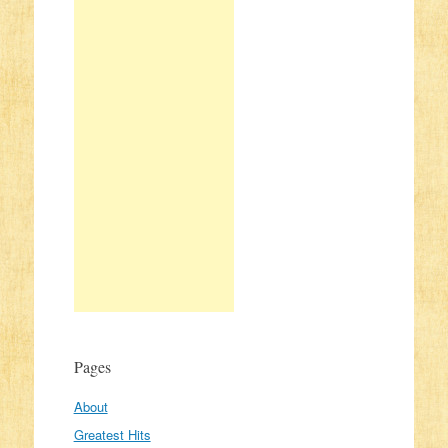
Pages
About
Greatest Hits