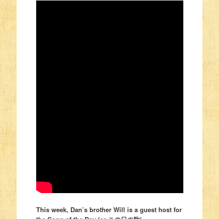
This week, Dan’s brother Will is a guest host for