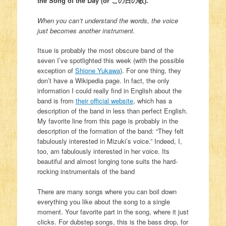
the Song of the Day (or この日の歌).
When you can’t understand the words, the voice
just becomes another instrument.
Itsue is probably the most obscure band of the
seven I’ve spotlighted this week (with the possible
exception of
Shione Yukawa
). For one thing, they
don’t have a Wikipedia page. In fact, the only
information I could really find in English about the
band is from
their official website
, which has a
description of the band in less than perfect English.
My favorite line from this page is probably in the
description of the formation of the band: “They felt
fabulously interested in Mizuki’s voice.” Indeed, I,
too, am fabulously interested in her voice. Its
beautiful and almost longing tone suits the hard-
rocking instrumentals of the band
There are many songs where you can boil down
everything you like about the song to a single
moment. Your favorite part in the song, where it just
clicks. For dubstep songs, this is the bass drop, for