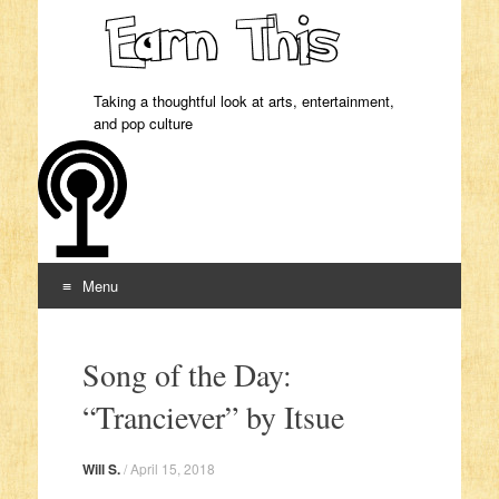
Taking a thoughtful look at arts, entertainment,
and pop culture
Menu
Skip to content
Song of the Day:
“Tranciever” by Itsue
Will S.
/
April 15, 2018