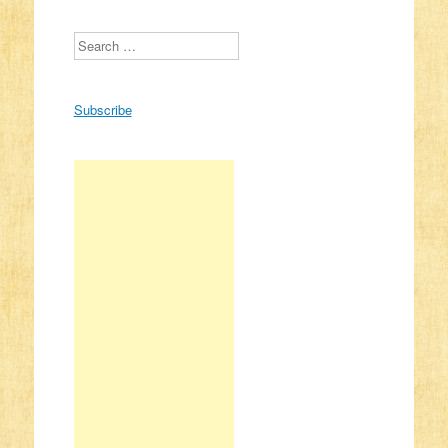
Search
Subscribe