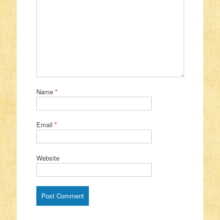
Name
*
Email
*
Website