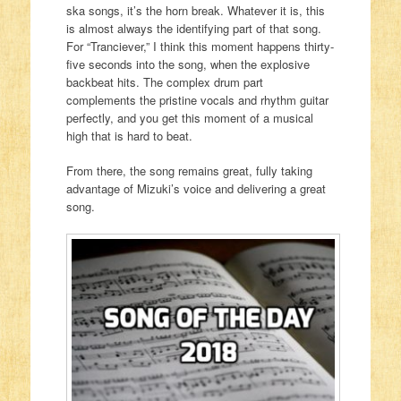
ska songs, it’s the horn break. Whatever it is, this
is almost always the identifying part of that song.
For “Tranciever,” I think this moment happens thirty-
five seconds into the song, when the explosive
backbeat hits. The complex drum part
complements the pristine vocals and rhythm guitar
perfectly, and you get this moment of a musical
high that is hard to beat.
From there, the song remains great, fully taking
advantage of Mizuki’s voice and delivering a great
song.