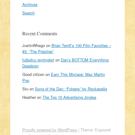
Archives
Search
Recent Comments
JustinWhego
on
Brian Terrill’s 100 Film Favorites –
#3: “The Prestige”
futbolcu reytingleri
on
Dan’s BOTTOM Everything:
Deadspin
Good citizen
on
Earn This Mixtape: Max Martin
Pop
Stu
on
Song of the Day: “Folgers” by Rockapella
Heather
on
The Top 15 Advertising Jingles
Proudly powered by WordPress
|
Theme: Expound