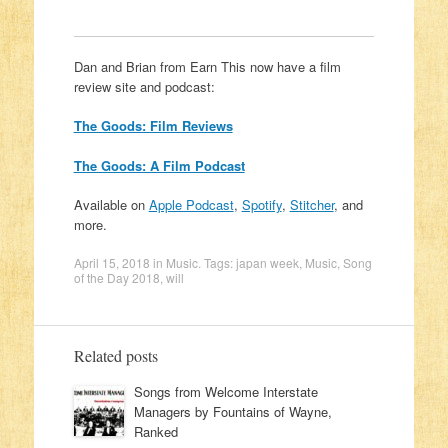
Dan and Brian from Earn This now have a film
review site and podcast:
The Goods: Film Reviews
The Goods: A Film Podcast
Available on
Apple Podcast
,
Spotify
,
Stitcher
, and
more.
April 15, 2018
in
Music
. Tags:
japan week
,
Music
,
Song
of the Day 2018
,
will
Related posts
Songs from Welcome Interstate
Managers by Fountains of Wayne,
Ranked