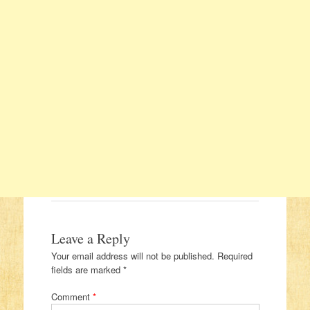
Leave a Reply
Your email address will not be published.
Required
fields are marked
*
Comment
*