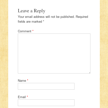
Leave a Reply
Your email address will not be published.
Required
fields are marked
*
Comment
*
Name
*
Email
*