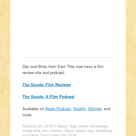
Dan and Brian from Earn This now have a film
review site and podcast:
The Goods: Film Reviews
The Goods: A Film Podcast
Available on
Apple Podcast
,
Spotify
,
Stitcher
, and
more.
February 20, 2018
in
Music
. Tags:
adam schlesinger
,
cheap trick
,
dan
,
hanson
,
Music
,
power pop
,
smashing
pumpkins
,
Song of the Day 2018