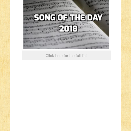
Click here for the full list