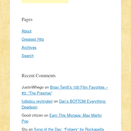
Pages
About
Greatest Hits
Archives
Search
Recent Comments
JustinWhego
on
Brian Terrill’s 100 Film Favorites –
#3: “The Prestige”
futbolcu reytingleri
on
Dan’s BOTTOM Everything:
Deadspin
Good citizen
on
Earn This Mixtape: Max Martin
Pop
Stu
on
Song of the Day: “Folgers” by Rockapella