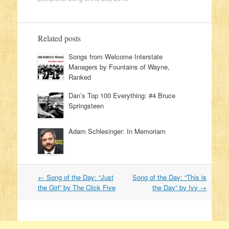
Related posts
Songs from Welcome Interstate
Managers by Fountains of Wayne,
Ranked
Dan’s Top 100 Everything: #4 Bruce
Springsteen
Adam Schlesinger: In Memoriam
←
Song of the Day: “Just
Song of the Day: “This is
Post navigation
the Girl” by The Click Five
the Day” by Ivy
→