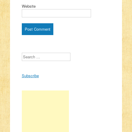
Website
Search
Subscribe