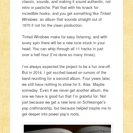
classic, sounds, and making it sound authentic, not
retro or pastiche. Pair that with his knack for
incredible hooks, and you get something like
Tinted
Windows
: an album that sounds straight out of
1970 if not for the clean production.
Tinted Windows make for easy listening, and with
every spin there will be a new tune stuck in your
head. You can whip through all 11 tracks in just
over a half hour (I’ve done so many times).
I’ve always expected the project to be a fun one-off.
But in 2014, I got excited based on rumors of the
band reuniting for a second album. Four years later,
we still have nothing to show for it. Alas. Maybe
someday. Even if we never get another album, the
one we have is good fun that I’m grateful for: Not
just because we get a new lens on Schlesinger’s
pop craftmanship, but because helped inspire me to
get deeper into power pop’s roots.