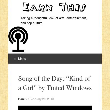
Taking a thoughtful look at arts, entertainment,
and pop culture
Menu
Skip to content
Song of the Day: “Kind of
a Girl” by Tinted Windows
Dan S.
/
February 20, 2018