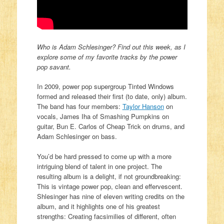
Who is Adam Schlesinger? Find out this week, as I
explore some of my favorite tracks by the power
pop savant.
In 2009, power pop supergroup Tinted Windows
formed and released their first (to date, only) album.
The band has four members:
Taylor Hanson
on
vocals, James Iha of Smashing Pumpkins on
guitar, Bun E. Carlos of Cheap Trick on drums, and
Adam Schlesinger on bass.
You’d be hard pressed to come up with a more
intriguing blend of talent in one project. The
resulting album is a delight, if not groundbreaking:
This is vintage power pop, clean and effervescent.
Shlesinger has nine of eleven writing credits on the
album, and it highlights one of his greatest
strengths: Creating facsimilies of different, often