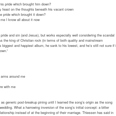
r his pride which brought him down?
y feast on the thoughts beneath his vacant crown
the pride which brought it down?
 me I know all about it now
pride and sin (and Jesus), but works especially well considering the scandal
As the king of Christian rock (in terms of both quality and mainstream
iggest and happiest album, he sank to his lowest, and he’s still not sure if i
down.”
e arms around me
re with me
as generic post-breakup pining until I learned the song’s origin as the song
wedding. What a harrowing inversion of the song’s initial concept: a bitter
elationship instead of at the beginning of their marriage. Thiessen has said in