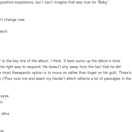
positive experience, but I can’t imagine that was true for “Baby.”
an’t change now
retch
” is the key line of the album, I think. It best sums up the album’s tone:
or the right way to respond. He doesn’t shy away from the fact that he did
most therapeutic option is to move on rather than linger on his guilt. There’s
e (“Pour over me and wash my hands”) which reflects a lot of passages in the
e eyes
ts
 alive
ide