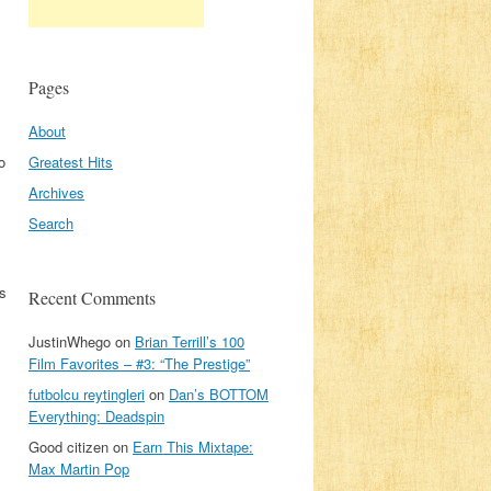
Pages
About
o
Greatest Hits
Archives
Search
as
Recent Comments
JustinWhego
on
Brian Terrill’s 100
Film Favorites – #3: “The Prestige”
futbolcu reytingleri
on
Dan’s BOTTOM
Everything: Deadspin
Good citizen
on
Earn This Mixtape:
Max Martin Pop