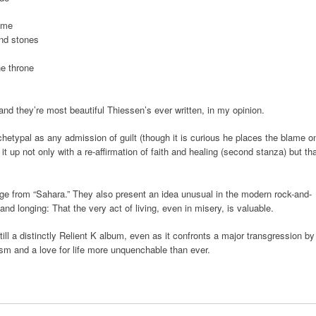
ome
and stones
e throne
and they’re most beautiful Thiessen’s ever written, in my opinion.
chetypal as any admission of guilt (though it is curious he places the blame o
 it up not only with a re-affirmation of faith and healing (second stanza) but th
mage from “Sahara.” They also present an idea unusual in the modern rock-and-
nd longing: That the very act of living, even in misery, is valuable.
till a distinctly Relient K album, even as it confronts a major transgression by
mism and a love for life more unquenchable than ever.