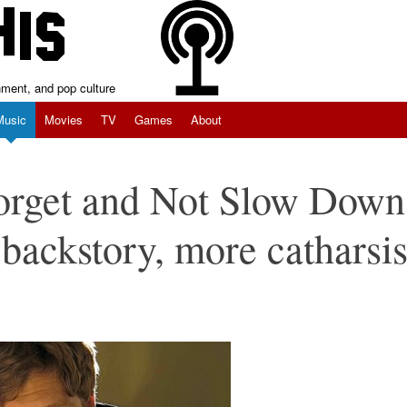
inment, and pop culture
Music
Movies
TV
Games
About
Forget and Not Slow Down
backstory, more catharsi