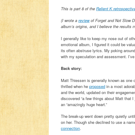
This is part 8 of the
Relient K retrospectiv
(I wrote a
review
of Forget and Not Slow D
album’s origins, and I believe the results 
I generally like to keep my nose out of o
emotional album, I figured it could be valu
its often abstruse lyrics. My poking around 
with my speculation and assessment. I’ve 
Back story:
Matt Thiessen is generally known as one o
thrilled when he
proposed
in a most adorab
and the world, updated on their engagemen
discovered “a few things about Matt that I 
an “amazingly huge heart.”
The break-up went down pretty quietly unt
on her. Though she declined to use a name
connection
.