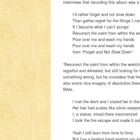
interviews that recording this album was a 
I’d rather forget and not slow down
Than gather regret for the things I c
If I become what I can’t accept
Resurrect the saint from within the w
Pour over me and wash my hands
Pour over me and wash my hands
from “Forget and Not Slow Down”
“Resurrect the saint from within the wretch
regretful and defeated, but still looking f
something wrong, but he considers that the 
also some nice imagery of absolution ther
Bible.
I met the devil and I stared her in th
Her hair had scales like silver serpen
I, a statue, stood there mesmerized
I took the fire escape and made it out
Yeah I still burn from time to time
But I’ve a healing hand against my s