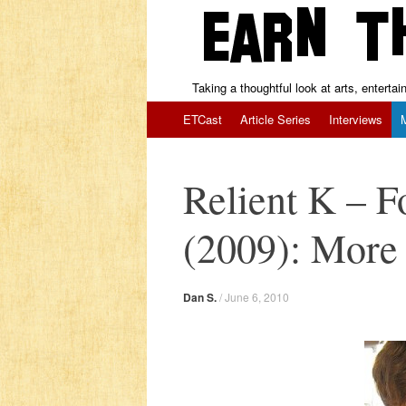
Taking a thoughtful look at arts, enterta
Skip to content
ETCast
Article Series
Interviews
Relient K – 
(2009): More 
Dan S.
/
June 6, 2010