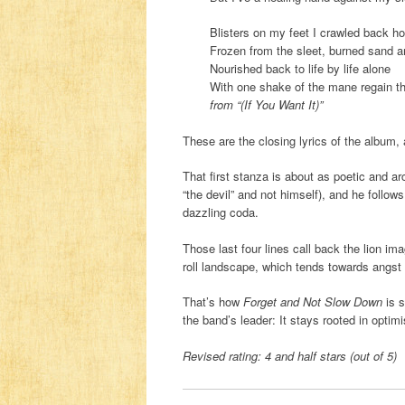
Blisters on my feet I crawled back h
Frozen from the sleet, burned sand 
Nourished back to life by life alone
With one shake of the mane regain th
from “(If You Want It)”
These are the closing lyrics of the album, 
That first stanza is about as poetic and ar
“the devil” and not himself), and he follows
dazzling coda.
Those last four lines call back the lion i
roll landscape, which tends towards angst a
That’s how
Forget and Not Slow Down
is s
the band’s leader: It stays rooted in opti
Revised rating: 4 and half stars (out of 5)