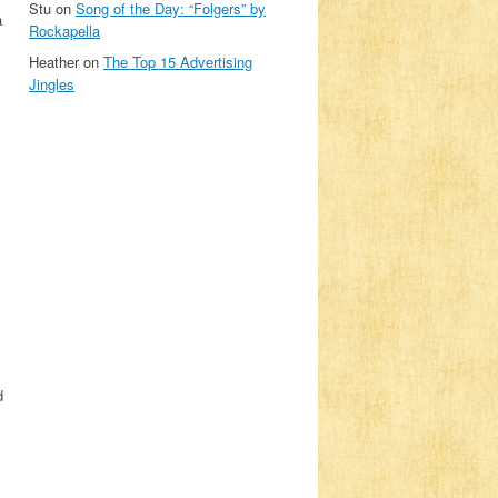
Stu
on
Song of the Day: “Folgers” by
a
Rockapella
Heather
on
The Top 15 Advertising
Jingles
d