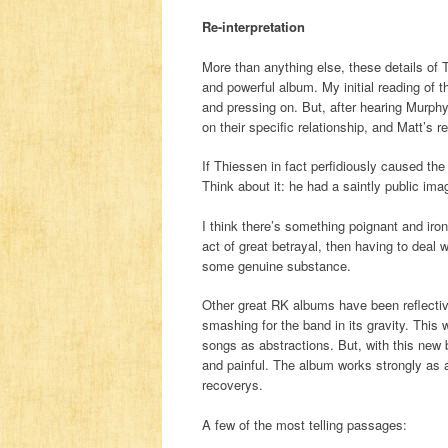
Re-interpretation
More than anything else, these details o
and powerful album. My initial reading of 
and pressing on. But, after hearing Murphy 
on their specific relationship, and Matt’s r
If Thiessen in fact perfidiously caused th
Think about it: he had a saintly public ima
I think there’s something poignant and iron
act of great betrayal, then having to deal
some genuine substance.
Other great RK albums have been reflective
smashing for the band in its gravity. This 
songs as abstractions. But, with this new b
and painful. The album works strongly as a
recoverys.
A few of the most telling passages: