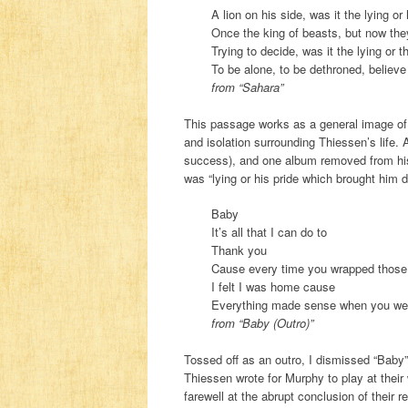
A lion on his side, was it the lying o
Once the king of beasts, but now the
Trying to decide, was it the lying or 
To be alone, to be dethroned, believe
from “Sahara”
This passage works as a general image of 
and isolation surrounding Thiessen’s life. 
success), and one album removed from his b
was “lying or his pride which brought him 
Baby
It’s all that I can do to
Thank you
Cause every time you wrapped thos
I felt I was home cause
Everything made sense when you we
from “Baby (Outro)”
Tossed off as an outro, I dismissed “Baby” 
Thiessen wrote for Murphy to play at their 
farewell at the abrupt conclusion of their r