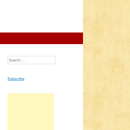
Search
s
Subscribe