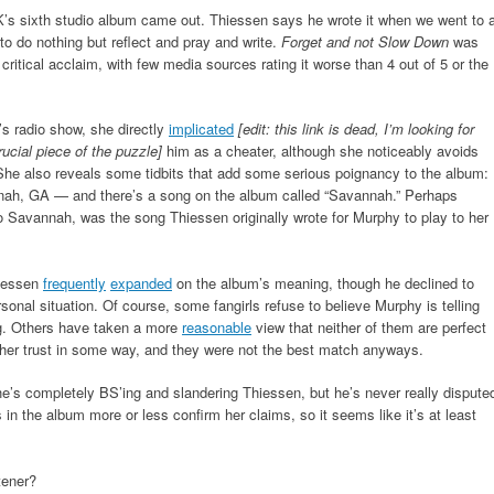
 K’s sixth studio album came out. Thiessen says he wrote it when we went to 
to do nothing but reflect and pray and write.
Forget and not Slow Down
was
 critical acclaim, with few media sources rating it worse than 4 out of 5 or the
s radio show, she directly
implicated
[edit: this link is dead, I’m looking for
rucial piece of the puzzle]
him as a cheater, although she noticeably avoids
She also reveals some tidbits that add some serious poignancy to the album:
nnah, GA — and there’s a song on the album called “Savannah.” Perhaps
 to Savannah, was the song Thiessen originally wrote for Murphy to play to her
hiessen
frequently
expanded
on the album’s meaning, though he declined to
rsonal situation. Of course, some fangirls refuse to believe Murphy is telling
ng. Others have taken a more
reasonable
view that neither of them are perfect
d her trust in some way, and they were not the best match anyways.
she’s completely BS’ing and slandering Thiessen, but he’s never really dispute
in the album more or less confirm her claims, so it seems like it’s at least
tener?