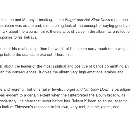
f Thiessen and Murphy’s break-up make
Forget and Not Slow Down
a personal
the album was as a broad, over-arching look at the concept of saying goodbye
talk about the album, I think there’s a lot of value in the album as a reflectio
esponse to his betrayal.
e end of his relationship, then the words of the album carry much more weight.
ge before the scandal broke out. Then, this.
ic about the leader of the most spiritual and positive of bands committing an
 with the consequences. It gives the album very high emotional stakes and
 and regretful, but on smaller levels.
Forget and Not Slow Down
is paradigm
was evident to a certain extent when the I interpreted the album broadly, its
ack-story, it’s clear that never before has Relient K been so acute, specific,
 look at Thiessen’s response to his own, very real, shame, regret, and