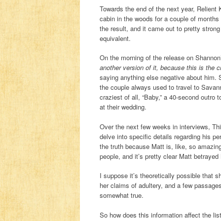
Towards the end of the next year, Relient
cabin in the woods for a couple of months 
the result, and it came out to pretty strong
equivalent.
On the morning of the release on Shannon’
another version of it, because this is the c
saying anything else negative about him. 
the couple always used to travel to Sava
craziest of all, “Baby,” a 40-second outro
at their wedding.
Over the next few weeks in interviews, T
delve into specific details regarding his pe
the truth because Matt is, like, so amazi
people, and it’s pretty clear Matt betraye
I suppose it’s theoretically possible that 
her claims of adultery, and a few passages 
somewhat true.
So how does this information affect the lis