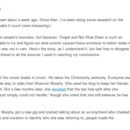
e
own about a week ago. Since then, I’ve been doing some research on the
make it much more interesting.)
ther people’s business, but because
Forget and Not Slow Down
is such an
able to try and figure out what events caused these emotions to better relate t
was not in vain. Here’s the story, as I understand it, but feel free to disagree
linked to all the sources I used in reaching my conclusions.
f the nicest dudes in music. He takes his Christianity seriously. Everyone w
le way to radio host Shannon Murphy. She used her blog to keep her friends,
t. But a few months later, she
revealed
that the two had split after she
just simply could not handle,” though she noted that she still believes he has
il Murphy got a new gig and started talking about an ex-boyfriend who cheated
 and vocation to identify who she was referring to, people made the