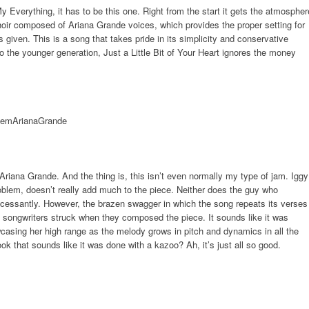
 My Everything, it has to be this one. Right from the start it gets the atmospher
hoir composed of Ariana Grande voices, which provides the proper setting for
 given. This is a song that takes pride in its simplicity and conservative
g to the younger generation, Just a Little Bit of Your Heart ignores the money
 Ariana Grande. And the thing is, this isn’t even normally my type of jam. Iggy
oblem, doesn’t really add much to the piece. Neither does the guy who
ncessantly. However, the brazen swagger in which the song repeats its verses
 songwriters struck when they composed the piece. It sounds like it was
casing her high range as the melody grows in pitch and dynamics in all the
ok that sounds like it was done with a kazoo? Ah, it’s just all so good.