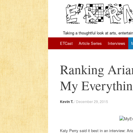
Taking a thoughtful look at arts, enterta
Skip to content
ETCast
Article Series
Interviews
Ranking Aria
My Everythi
Kevin T.
/
December 29, 2015
Katy Perry said it best in an interview: Ari