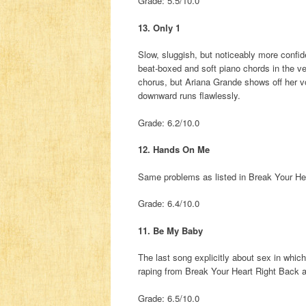
Grade: 5.5/10.0
13. Only 1
Slow, sluggish, but noticeably more confide
beat-boxed and soft piano chords in the ve
chorus, but Ariana Grande shows off her vo
downward runs flawlessly.
Grade: 6.2/10.0
12. Hands On Me
Same problems as listed in Break Your He
Grade: 6.4/10.0
11. Be My Baby
The last song explicitly about sex in which
raping from Break Your Heart Right Back
Grade: 6.5/10.0