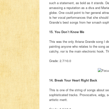
such a statement, as bold as it stands. De
amassing a reputation as a diva and Mariah
globe. One could point to her general attra
is her vocal performances that she should
Grande’s best songs from her smash sop
15. You Don’t Know Me
This was the only Ariana Grande song I di
painting anyone who relates to the song a
catchy, nor is the main electronic hook. The
Grade: 2.7/10.0
14. Break Your Heart Right Back
This is one of the string of songs about s
sophisticated tracks. Provocative, edgy, 
artistic merit.