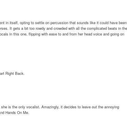
nt in itself, opting to settle on percussion that sounds like it could have been
rses. It gets a bit too rowdy and crowded with all the complicated beats in th
cals in this one, flipping with ease to and from her head voice and going on
art Right Back.
 she is the only vocalist. Amazingly, it decides to leave out the annoying
 and Hands On Me.