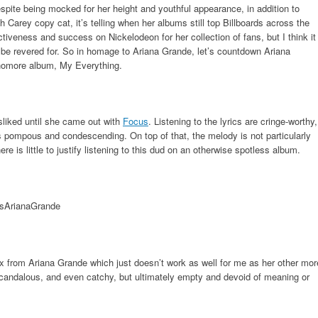
spite being mocked for her height and youthful appearance, in addition to
 Carey copy cat, it’s telling when her albums still top Billboards across the
ctiveness and success on Nickelodeon for her collection of fans, but I think it
 be revered for. So in homage to Ariana Grande, let’s countdown Ariana
homore album, My Everything.
sliked until she came out with
Focus
. Listening to the lyrics are cringe-worthy,
s pompous and condescending. On top of that, the melody is not particularly
re is little to justify listening to this dud on an otherwise spotless album.
ex from Ariana Grande which just doesn’t work as well for me as her other mor
scandalous, and even catchy, but ultimately empty and devoid of meaning or