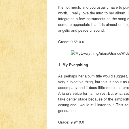
It’s not much, and you usually have to purch
worth, I really love the intro to her album.
integrates a few instruments as the song clo
come to appreciate that it is almost entirel
angelic and peaceful sound.
Grade: 9.5/10.0
1. My Everything
As perhaps her album title would suggest, 
very subjective thing, but this is about as
accompany and it does little more–it’s pract
Ariana’s voice for harmonies. But what seal
take center stage because of the simplicit
editing and I would still listen to it. This
generation.
Grade: 9.9/10.0