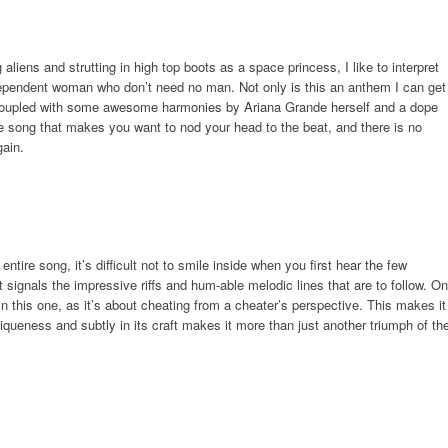
aliens and strutting in high top boots as a space princess, I like to interpret
dependent woman who don’t need no man. Not only is this an anthem I can get
. Coupled with some awesome harmonies by Ariana Grande herself and a dope
he song that makes you want to nod your head to the beat, and there is no
gain.
entire song, it’s difficult not to smile inside when you first hear the few
t signals the impressive riffs and hum-able melodic lines that are to follow. On
ng in this one, as it’s about cheating from a cheater’s perspective. This makes it
niqueness and subtly in its craft makes it more than just another triumph of th