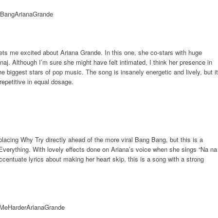
at gets me excited about Ariana Grande. In this one, she co-stars with huge
naj. Although I’m sure she might have felt intimated, I think her presence in
e biggest stars of pop music. The song is insanely energetic and lively, but it
repetitive in equal dosage.
lacing Why Try directly ahead of the more viral Bang Bang, but this is a
verything. With lovely effects done on Ariana’s voice when she sings “Na na
centuate lyrics about making her heart skip, this is a song with a strong