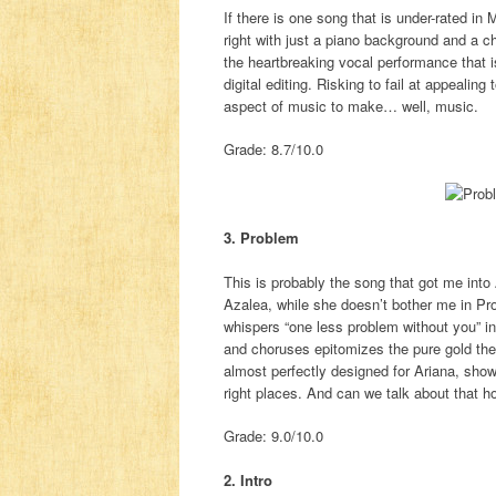
If there is one song that is under-rated in
right with just a piano background and a c
the heartbreaking vocal performance that is
digital editing. Risking to fail at appealin
aspect of music to make… well, music.
Grade: 8.7/10.0
3. Problem
This is probably the song that got me into
Azalea, while she doesn’t bother me in Pr
whispers “one less problem without you” i
and choruses epitomizes the pure gold the
almost perfectly designed for Ariana, show
right places. And can we talk about that ho
Grade: 9.0/10.0
2. Intro