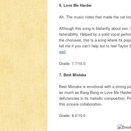
8. Love Me Harder
Ah. The music video that made the cat look
Although this song is blatantly about sex, 
listenability. Helped by a solid vocal pe
the choruses, this is a song where its popu
tell me if you can’t help but to feel Taylo
well
.
Grade: 7.7/10.0
7. Best Mistake
Best Mistake is emotional with a strong p
as much as Bang Bang or Love Me Harder, b
deficiencies in its melodic composition. P
this sincere collaboration.
Grade: 8.0/10.0