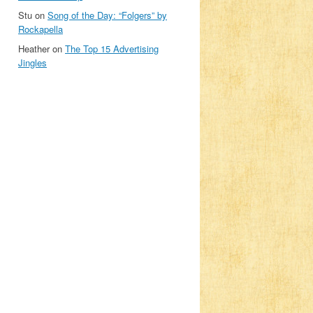
Stu
on
Song of the Day: “Folgers” by
Rockapella
Heather
on
The Top 15 Advertising
Jingles