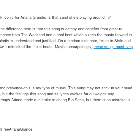
 iconic for Ariana Grande. Is that sand she’s playing around in?
the difference here is that this song is catchy and benefits from great re-
rformance from The Weekend and a cool beat which pulses the music forward in
larity is understood and justified. On a random side-note, listen to Style and
r Swift mimicked the triplet beats. Maybe unsurprisingly,
these songs mash ver
iano presence–this is my type of music. This song may not stick in your head
ut the feelings this song and its lyrics evokes far outweighs any
erhaps Ariana made a mistake in dating Big Sean, but there is no mistake in