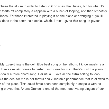
ase the album in order to listen to it on sites like iTunes, but for what it’s
 It starts off completely a cappella with a bunch of looping, and then smoothly
ses. For those interested in playing it on the piano or arranging it, you’ll
y done in the pentatnoic scale, which, I think, gives this song its joyous
My Everything is the definitive best song on her album. I know music is a
 close as music comes to perfect as it does for me. There’s just the piano to
ically a three chord song. Per usual, I love all the extra editing to loop
s the deal for me is her tactful and vulnerable performance that is allowed to
y of the piece. This could have been done completely a cappella with no
 song proves that Ariana Grande is one of the most captivating singers of our