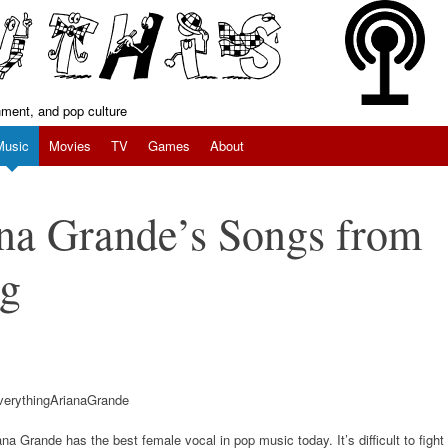
inment, and pop culture
Music
Movies
TV
Games
About
na Grande’s Songs from
ng
ana Grande has the best female vocal in pop music today. It’s difficult to fight