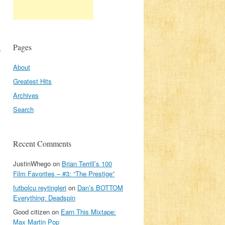
Pages
e
About
Greatest Hits
Archives
Search
Recent Comments
JustinWhego
on
Brian Terrill’s 100
Film Favorites – #3: “The Prestige”
futbolcu reytingleri
on
Dan’s BOTTOM
Everything: Deadspin
Good citizen
on
Earn This Mixtape:
Max Martin Pop