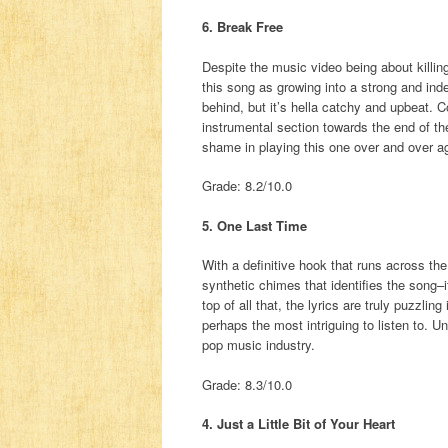
6. Break Free
Despite the music video being about killing 
this song as growing into a strong and in
behind, but it’s hella catchy and upbeat
instrumental section towards the end of t
shame in playing this one over and over a
Grade: 8.2/10.0
5. One Last Time
With a definitive hook that runs across the 
synthetic chimes that identifies the song–i
top of all that, the lyrics are truly puzzli
perhaps the most intriguing to listen to. U
pop music industry.
Grade: 8.3/10.0
4. Just a Little Bit of Your Heart