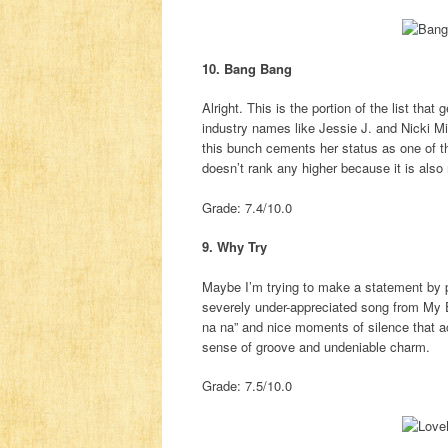
10. Bang Bang
Alright. This is the portion of the list th
industry names like Jessie J. and Nicki Mi
this bunch cements her status as one of th
doesn’t rank any higher because it is also 
Grade: 7.4/10.0
9. Why Try
Maybe I’m trying to make a statement by p
severely under-appreciated song from My E
na na” and nice moments of silence that ac
sense of groove and undeniable charm.
Grade: 7.5/10.0