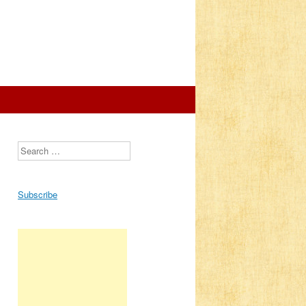
Search
Subscribe