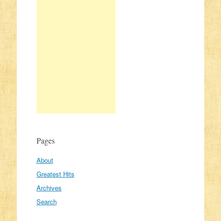
Pages
About
Greatest Hits
Archives
Search