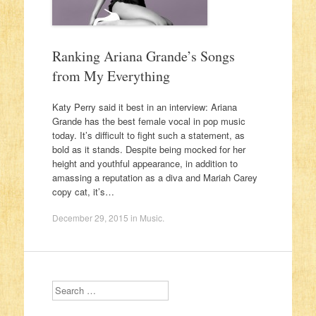
Ranking Ariana Grande’s Songs
from My Everything
Katy Perry said it best in an interview: Ariana
Grande has the best female vocal in pop music
today. It’s difficult to fight such a statement, as
bold as it stands. Despite being mocked for her
height and youthful appearance, in addition to
amassing a reputation as a diva and Mariah Carey
copy cat, it’s…
December 29, 2015
in
Music
.
Search