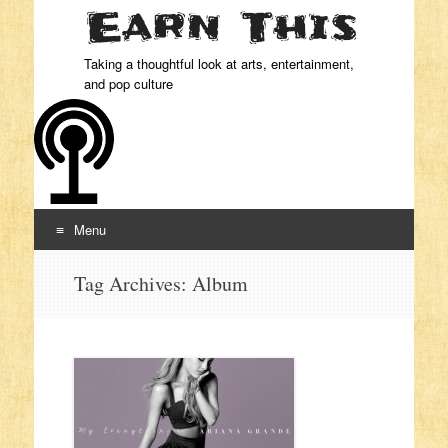
Taking a thoughtful look at arts, entertainment,
and pop culture
Menu
Skip to content
Tag Archives:
Album