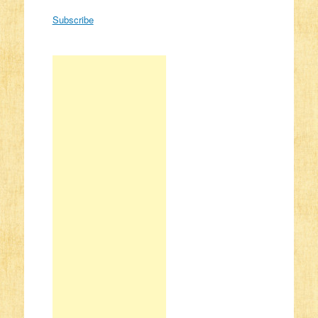
Subscribe