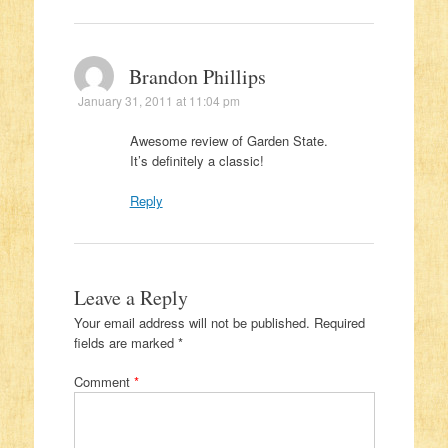
Brandon Phillips
January 31, 2011 at 11:04 pm
Awesome review of Garden State.
It’s definitely a classic!
Reply
Leave a Reply
Your email address will not be published.
Required
fields are marked
*
Comment
*