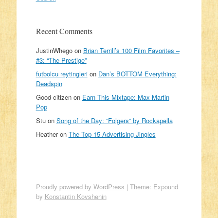
Recent Comments
JustinWhego
on
Brian Terrill’s 100 Film Favorites –
#3: “The Prestige”
futbolcu reytingleri
on
Dan’s BOTTOM Everything:
Deadspin
Good citizen
on
Earn This Mixtape: Max Martin
Pop
Stu
on
Song of the Day: “Folgers” by Rockapella
Heather
on
The Top 15 Advertising Jingles
Proudly powered by WordPress
|
Theme: Expound
by
Konstantin Kovshenin