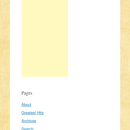
Pages
About
Greatest Hits
Archives
Search