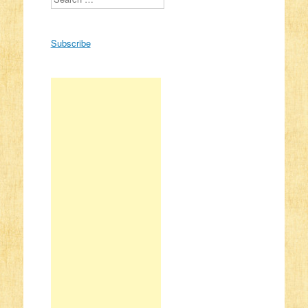
Subscribe