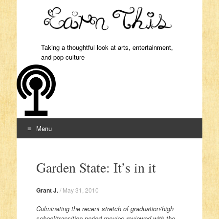
Taking a thoughtful look at arts, entertainment,
and pop culture
Menu
Skip to content
Garden State: It’s in it
Grant J.
/
May 31, 2010
Culminating the recent stretch of graduation/high
school/transition period movies reviewed with the