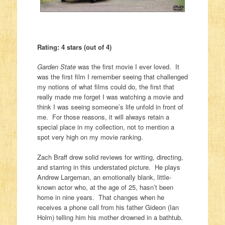
Rating: 4 stars (out of 4)
Garden State
was the first movie I ever loved. It
was the first film I remember seeing that challenged
my notions of what films could do, the first that
really made me forget I was watching a movie and
think I was seeing someone’s life unfold in front of
me. For those reasons, it will always retain a
special place in my collection, not to mention a
spot very high on my movie ranking.
Zach Braff drew solid reviews for writing, directing,
and starring in this understated picture. He plays
Andrew Largeman, an emotionally blank, little-
known actor who, at the age of 25, hasn’t been
home in nine years. That changes when he
receives a phone call from his father Gideon (Ian
Holm) telling him his mother drowned in a bathtub.