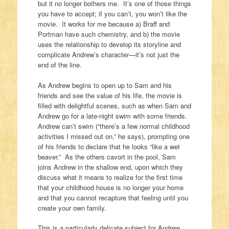
but it no longer bothers me. It’s one of those things
you have to accept; if you can’t, you won’t like the
movie. It works for me because a) Braff and
Portman have such chemistry, and b) the movie
uses the relationship to develop its storyline and
complicate Andrew’s character—it’s not just the
end of the line.
As Andrew begins to open up to Sam and his
friends and see the value of his life, the movie is
filled with delightful scenes, such as when Sam and
Andrew go for a late-night swim with some friends.
Andrew can’t swim (“there’s a few normal childhood
activities I missed out on,” he says), prompting one
of his friends to declare that he looks “like a wet
beaver.” As the others cavort in the pool, Sam
joins Andrew in the shallow end, upon which they
discuss what it means to realize for the first time
that your childhood house is no longer your home
and that you cannot recapture that feeling until you
create your own family.
This is a particularly delicate subject for Andrew,