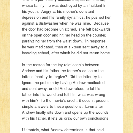
whose family life was destroyed by an incident in
his youth. Angry at his mother’s constant
depression and his family dynamics, he pushed her
against a dishwasher when he was nine. Because
the door had become unlatched, she felt backwards
on the open door and hit her head on the counter,
paralyzing her from the waist down. In response,
he was medicated, then at sixteen sent away to a
boarding school, after which he did not return home.
Is the reason for the icy relationship between
Andrew and his father the former’s action or the
latter’s inability to forgive? Did the latter try to
ignore the problem by having Andrew medicated
and sent away, or did Andrew refuse to let his
father into his world and tell him what was wrong
with him? To the movie’s credit, it doesn’t present
simple answers to these questions. Even after
Andrew finally sits down and opens up the wounds
with his father, it lets us draw our own conclusions.
Ultimately, what Andrew determines is that he’d