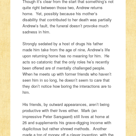
Though it’s clear from the start that something’s not
quite right between those two, Andrew returns
home. Yet, possibly because his mother’s
disability that contributed to her death was partially
Andrew’s fault, the funeral doesn’t provoke much
sadness in him.
Strongly sedated by a host of drugs his father
made him take from the age of nine, Andrew’s life
upon returning home has no meaning for him. He
acts so catatonic that the only roles he’s recently
been offered are of mentally challenged people.
When he meets up with former friends who haven’t
seen him in so long, he doesn’t seem to care that
they don’t notice how boring the interactions are to
him.
His friends, by outward appearances, aren’t being
productive with their lives either. Mark (an
impressive Peter Sarsgaard) still lives at home at
26 and supplements his grave-digging income with
duplicitous but rather shrewd methods. Another
made a ton of money off a clever invention, with the