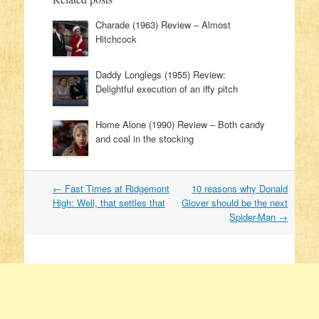
Charade (1963) Review – Almost
Hitchcock
Daddy Longlegs (1955) Review:
Delightful execution of an iffy pitch
Home Alone (1990) Review – Both candy
and coal in the stocking
←
Fast Times at Ridgemont
10 reasons why Donald
Post navigation
High: Well, that settles that
Glover should be the next
Spider-Man
→