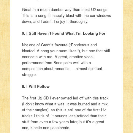
Great in a much dumber way than most U2 songs.
This is a song I’ll happily blast with the car windows
down, and I admit I enjoy it thoroughly.
9. I Still Haven’t Found What I’m Looking For
Not one of Grant’s favorite (“Ponderous and
bloated. A song your mom likes.”), but one that still
connects with me. A great, emotive vocal
performance from Bono pairs well with a
composition about romantic — almost spiritual —
struggle.
8. I Will Follow
The first U2 CD I ever owned led off with this track
(I don’t know what it was; it was burned and a mix
of their singles), so this is still one of the first U2
tracks I think of. It sounds less refined than their
stuff from even a few years later, but it’s a great
one, kinetic and passionate.