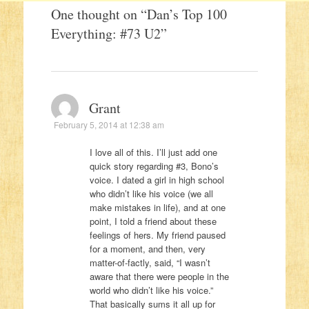
One thought on “
Dan’s Top 100
Everything: #73 U2
”
Grant
February 5, 2014 at 12:38 am
I love all of this. I’ll just add one
quick story regarding #3, Bono’s
voice. I dated a girl in high school
who didn’t like his voice (we all
make mistakes in life), and at one
point, I told a friend about these
feelings of hers. My friend paused
for a moment, and then, very
matter-of-factly, said, “I wasn’t
aware that there were people in the
world who didn’t like his voice.”
That basically sums it all up for