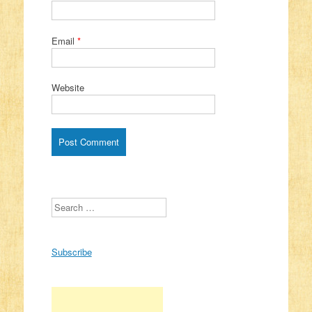
Email
*
Website
Search
Subscribe