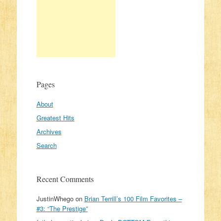
Pages
About
Greatest Hits
Archives
Search
Recent Comments
JustinWhego
on
Brian Terrill’s 100 Film Favorites –
#3: “The Prestige”