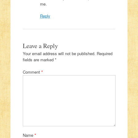
me.
Reply
Leave a Reply
Your email address will not be published.
Required
fields are marked
*
Comment
*
Name
*