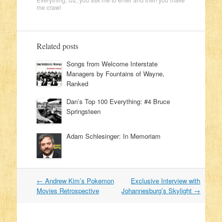
me crawl
Related posts
Songs from Welcome Interstate
Managers by Fountains of Wayne,
Ranked
Dan’s Top 100 Everything: #4 Bruce
Springsteen
Adam Schlesinger: In Memoriam
←
Andrew Kim’s Pokemon
Exclusive Interview with
Post navigation
Movies Retrospective
Johannesburg’s Skylight
→