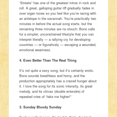
“Streets” has one of the greatest intros in rock and
roll. A great, galloping guitar riff gradually fades in
over organ tones so you feel like you’re racing with
an antelope in the savannah. You’re practically two
minutes in before the actual song starts, but the
remaining three minutes are no slouch: Bono calls
for a simpler, unconstrained lifestyle that you can
interpret literally — a rallying cry for developing
countries — or figuratively — escaping a wounded,
emotional weariness.
4. Even Better Than The Real Thing
It’s not quite a sexy song, but it’s certainly erotic.
Bono sounds breathless and horny, and the
production appropriately has a crazed hunger about
it. I love the song for its sonic intensity, its great
melody, and its climax (double entendre) of
repeated cries of “take me higher!”
3. Sunday Bloody Sunday