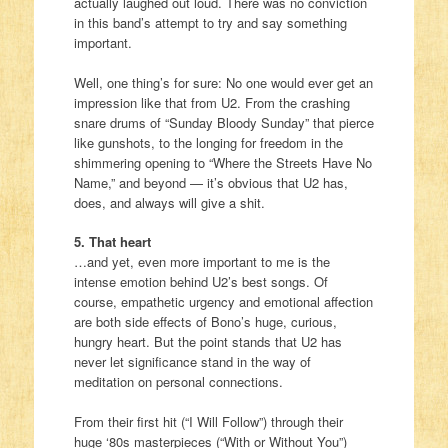
actually laughed out loud. There was no conviction
in this band’s attempt to try and say something
important.
Well, one thing’s for sure: No one would ever get an
impression like that from U2. From the crashing
snare drums of “Sunday Bloody Sunday” that pierce
like gunshots, to the longing for freedom in the
shimmering opening to “Where the Streets Have No
Name,” and beyond — it’s obvious that U2 has,
does, and always will give a shit.
5. That heart
…and yet, even more important to me is the
intense emotion behind U2’s best songs. Of
course, empathetic urgency and emotional affection
are both side effects of Bono’s huge, curious,
hungry heart. But the point stands that U2 has
never let significance stand in the way of
meditation on personal connections.
From their first hit (“I Will Follow”) through their
huge ‘80s masterpieces (“With or Without You”)