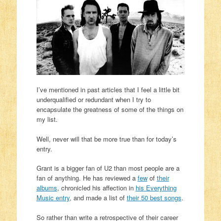
I’ve mentioned in past articles that I feel a little bit
underqualified or redundant when I try to
encapsulate the greatness of some of the things on
my list.
Well, never will that be more true than for today’s
entry.
Grant is a bigger fan of U2 than most people are a
fan of anything. He has reviewed a
few
of
their
albums
, chronicled his affection in
his Everything
Music entry
, and made a list of
their 50 best songs
.
So rather than write a retrospective of their career