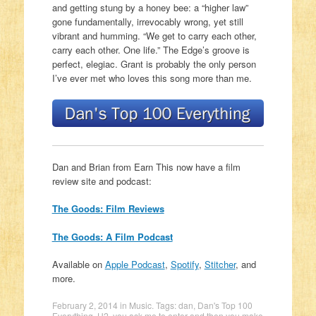
and getting stung by a honey bee: a “higher law”
gone fundamentally, irrevocably wrong, yet still
vibrant and humming. “We get to carry each other,
carry each other. One life.” The Edge’s groove is
perfect, elegiac. Grant is probably the only person
I’ve ever met who loves this song more than me.
Dan and Brian from Earn This now have a film
review site and podcast:
The Goods: Film Reviews
The Goods: A Film Podcast
Available on
Apple Podcast
,
Spotify
,
Stitcher
, and
more.
February 2, 2014
in
Music
. Tags:
dan
,
Dan's Top 100
Everything
,
U2
,
you ask me to enter and then you make