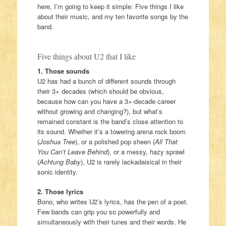
here, I’m going to keep it simple: Five things I like
about their music, and my ten favorite songs by the
band.
Five things about U2 that I like
1. Those sounds
U2 has had a bunch of different sounds through
their 3+ decades (which should be obvious,
because how can you have a 3+-decade career
without growing and changing?), but what’s
remained constant is the band’s close attention to
its sound. Whether it’s a towering arena rock boom
(
Joshua Tree
), or a polished pop sheen (
All That
You Can’t Leave Behind
), or a messy, hazy sprawl
(
Achtung Baby
), U2 is rarely lackadaisical in their
sonic identity.
2. Those lyrics
Bono, who writes U2’s lyrics, has the pen of a poet.
Few bands can grip you so powerfully and
simultaneously with their tunes and their words. He