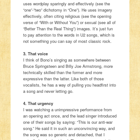
uses wordplay sparingly and effectively (see the
“one”-”two” dichotomy in “One”). He uses imagery
effectively, often citing religious (see the opening
verse of “With or Without You”) or sexual (see all of
“Better Than the Real Thing”) images. It’s just fun
to pay attention to the words in U2 songs, which is
not something you can say of most classic rock.
3. That voice
I think of Bono’s singing as somewhere between
Bruce Springsteen and Billy Joe Armstrong, more
technically skilled than the former and more
expressive than the latter. Like both of those
vocalists, he has a way of pulling you headfirst into
a song and never letting go.
4. That urgency
I was watching a unimpressive performance from
an opening act once, and the lead singer introduced
one of their songs by saying: “This is our anti-war
song.” He said it in such an unconvincing way, and
the song was so generic and detached, that I