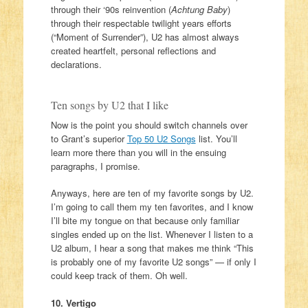
through their ‘90s reinvention (
Achtung Baby
)
through their respectable twilight years efforts
(“Moment of Surrender”), U2 has almost always
created heartfelt, personal reflections and
declarations.
Ten songs by U2 that I like
Now is the point you should switch channels over
to Grant’s superior
Top 50 U2 Songs
list. You’ll
learn more there than you will in the ensuing
paragraphs, I promise.
Anyways, here are ten of my favorite songs by U2.
I’m going to call them my ten favorites, and I know
I’ll bite my tongue on that because only familiar
singles ended up on the list. Whenever I listen to a
U2 album, I hear a song that makes me think “This
is probably one of my favorite U2 songs” — if only I
could keep track of them. Oh well.
10. Vertigo