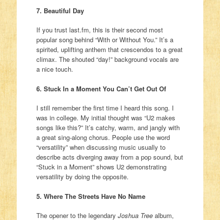
7. Beautiful Day
If you trust last.fm, this is their second most
popular song behind “With or Without You.” It’s a
spirited, uplifting anthem that crescendos to a great
climax. The shouted “day!” background vocals are
a nice touch.
6. Stuck In a Moment You Can’t Get Out Of
I still remember the first time I heard this song. I
was in college. My initial thought was “U2 makes
songs like this?” It’s catchy, warm, and jangly with
a great sing-along chorus. People use the word
“versatility” when discussing music usually to
describe acts diverging away from a pop sound, but
“Stuck in a Moment” shows U2 demonstrating
versatility by doing the opposite.
5. Where The Streets Have No Name
The opener to the legendary
Joshua Tree
album,