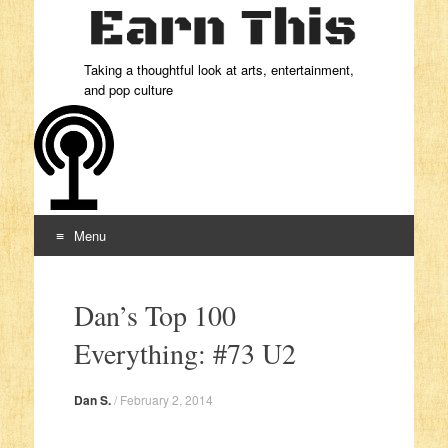
Taking a thoughtful look at arts, entertainment,
and pop culture
Menu
Skip to content
Dan’s Top 100
Everything: #73 U2
Dan S.
/
February 2, 2014