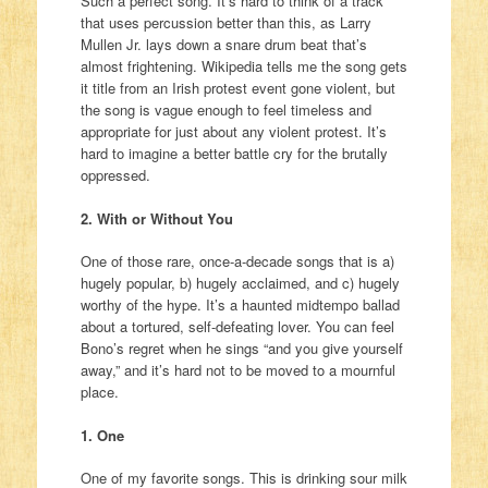
Such a perfect song. It’s hard to think of a track
that uses percussion better than this, as Larry
Mullen Jr. lays down a snare drum beat that’s
almost frightening. Wikipedia tells me the song gets
it title from an Irish protest event gone violent, but
the song is vague enough to feel timeless and
appropriate for just about any violent protest. It’s
hard to imagine a better battle cry for the brutally
oppressed.
2. With or Without You
One of those rare, once-a-decade songs that is a)
hugely popular, b) hugely acclaimed, and c) hugely
worthy of the hype. It’s a haunted midtempo ballad
about a tortured, self-defeating lover. You can feel
Bono’s regret when he sings “and you give yourself
away,” and it’s hard not to be moved to a mournful
place.
1. One
One of my favorite songs. This is drinking sour milk