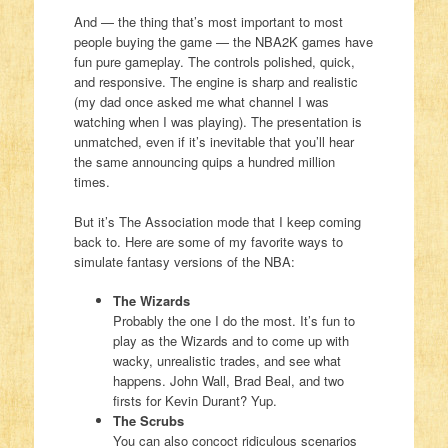
And — the thing that’s most important to most
people buying the game — the NBA2K games have
fun pure gameplay. The controls polished, quick,
and responsive. The engine is sharp and realistic
(my dad once asked me what channel I was
watching when I was playing). The presentation is
unmatched, even if it’s inevitable that you’ll hear
the same announcing quips a hundred million
times.
But it’s The Association mode that I keep coming
back to. Here are some of my favorite ways to
simulate fantasy versions of the NBA:
The Wizards
Probably the one I do the most. It’s fun to
play as the Wizards and to come up with
wacky, unrealistic trades, and see what
happens. John Wall, Brad Beal, and two
firsts for Kevin Durant? Yup.
The Scrubs
You can also concoct ridiculous scenarios