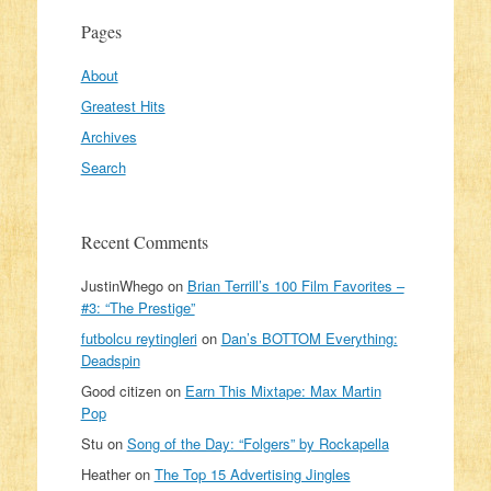
Pages
About
Greatest Hits
Archives
Search
Recent Comments
JustinWhego
on
Brian Terrill’s 100 Film Favorites –
#3: “The Prestige”
futbolcu reytingleri
on
Dan’s BOTTOM Everything:
Deadspin
Good citizen
on
Earn This Mixtape: Max Martin
Pop
Stu
on
Song of the Day: “Folgers” by Rockapella
Heather
on
The Top 15 Advertising Jingles