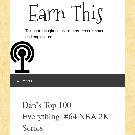
Taking a thoughtful look at arts, entertainment,
and pop culture
Menu
Skip to content
Dan’s Top 100
Everything: #64 NBA 2K
Series