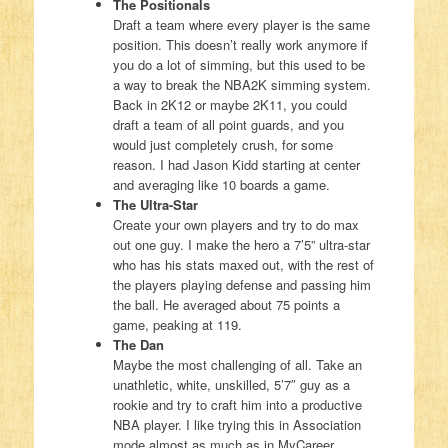
The Positionals
Draft a team where every player is the same
position. This doesn’t really work anymore if
you do a lot of simming, but this used to be
a way to break the NBA2K simming system.
Back in 2K12 or maybe 2K11, you could
draft a team of all point guards, and you
would just completely crush, for some
reason. I had Jason Kidd starting at center
and averaging like 10 boards a game.
The Ultra-Star
Create your own players and try to do max
out one guy. I make the hero a 7’5” ultra-star
who has his stats maxed out, with the rest of
the players playing defense and passing him
the ball. He averaged about 75 points a
game, peaking at 119.
The Dan
Maybe the most challenging of all. Take an
unathletic, white, unskilled, 5’7″ guy as a
rookie and try to craft him into a productive
NBA player. I like trying this in Association
mode almost as much as in MyCareer