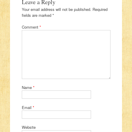
Leave a Reply
Your email address will not be published.
Required
fields are marked
*
Comment
*
Name
*
Email
*
Website