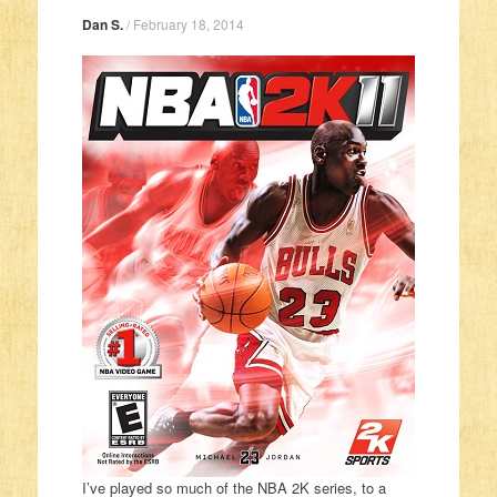
Dan S.
/
February 18, 2014
I’ve played so much of the NBA 2K series, to a