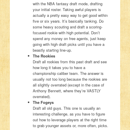
with the NBA fantasy draft mode, drafting
your initial roster. Taking awful players is
actually a pretty easy way to get good within
five or six years. It’s basically tanking. Do
some heavy scouting and draft a scoring-
focused rookie with high potential. Don’t
spend any money on free agents, just keep
going with high draft picks until you have a
beastly starting line-up.
The Rookies
Draft all rookies from this past draft and see
how long it takes you to have a
championship caliber team. The answer is
usually not too long because the rookies are
all slightly overrated (except in the case of
Anthony Bennett, where they’re VASTLY
overrated).
The Fogeys
Draft all old guys. This one is usually an
interesting challenge, as you have to figure
out how to leverage players at the right time
to grab younger assets or, more often, picks.