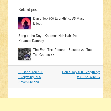
Related posts
Dan’s Top 100 Everything: #5 Mass
Effect
Song of the Day: “Katamari Nah-Nah” from
Katamari Damacy
The Earn This Podcast, Episode 27: Top
Ten Games #5-1
←
Dan’s Top 100
Dan’s Top 100 Everything:
Post navigation
Everything: #65
#63 The Wire
→
Adventureland