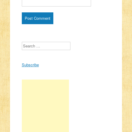
Search
Subscribe