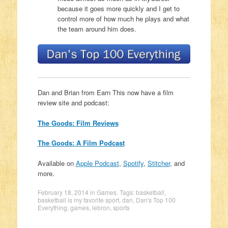
because it goes more quickly and I get to
control more of how much he plays and what
the team around him does.
Dan and Brian from Earn This now have a film
review site and podcast:
The Goods: Film Reviews
The Goods: A Film Podcast
Available on
Apple Podcast
,
Spotify
,
Stitcher
, and
more.
February 18, 2014
in
Games
. Tags:
basketball
,
basketball is my favorite sport
,
dan
,
Dan's Top 100
Everything
,
games
,
lebron
,
sports