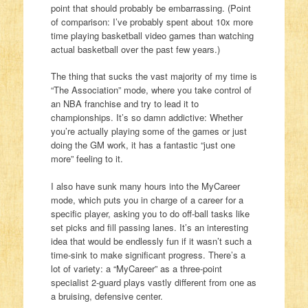
point that should probably be embarrassing. (Point
of comparison: I’ve probably spent about 10x more
time playing basketball video games than watching
actual basketball over the past few years.)
The thing that sucks the vast majority of my time is
“The Association” mode, where you take control of
an NBA franchise and try to lead it to
championships. It’s so damn addictive: Whether
you’re actually playing some of the games or just
doing the GM work, it has a fantastic “just one
more” feeling to it.
I also have sunk many hours into the MyCareer
mode, which puts you in charge of a career for a
specific player, asking you to do off-ball tasks like
set picks and fill passing lanes. It’s an interesting
idea that would be endlessly fun if it wasn’t such a
time-sink to make significant progress. There’s a
lot of variety: a “MyCareer” as a three-point
specialist 2-guard plays vastly different from one as
a bruising, defensive center.