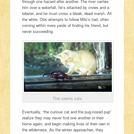
through one hazard after another. The river carries
him over a waterfall, he’s attacked by crows and a
lobster, and he must cross a bleak, dead marsh. All
the while, Otis attempts to follow Milo’s trail, often
coming within mere yards of finding his friend, but
never succeeding.
This seems safe.
Eventually, “the curious cat and the pug-nosed pup”
realize they may never find one another or their
home again, and begin making lives of their own in
the wilderness. As the winter approaches, they