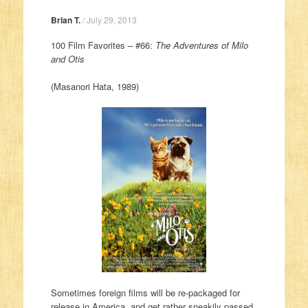
Brian T.
/
July 29, 2013
100 Film Favorites – #66:
The Adventures of Milo
and Otis
(Masanori Hata, 1989)
Sometimes foreign films will be re-packaged for
release in America, and get rather sneakily passed