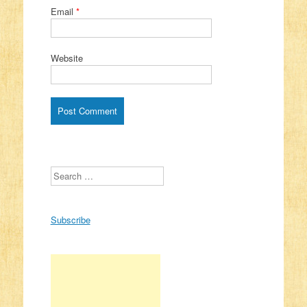
Email
*
Website
Search
Subscribe