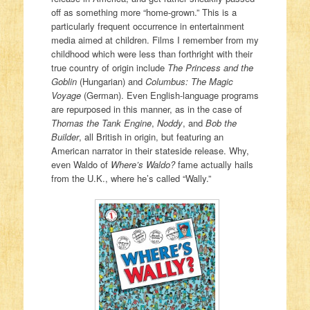
off as something more “home-grown.” This is a
particularly frequent occurrence in entertainment
media aimed at children. Films I remember from my
childhood which were less than forthright with their
true country of origin include
The Princess and the
Goblin
(Hungarian) and
Columbus: The Magic
Voyage
(German). Even English-language programs
are repurposed in this manner, as in the case of
Thomas the Tank Engine
,
Noddy
, and
Bob the
Builder
, all British in origin, but featuring an
American narrator in their stateside release. Why,
even Waldo of
Where’s Waldo?
fame actually hails
from the U.K., where he’s called “Wally.”