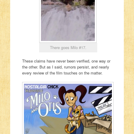
There goes Milo #17.
These claims have never been verified, one way or
the other. But as I said, rumors persist, and nearly
every review of the film touches on the matter.