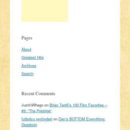
Pages
About
Greatest Hits
Archives
Search
Recent Comments
JustinWhego
on
Brian Terrill’s 100 Film Favorites –
#3: “The Prestige”
futbolcu reytingleri
on
Dan’s BOTTOM Everything:
Deadspin