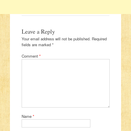
Leave a Reply
Your email address will not be published.
Required
fields are marked
*
Comment
*
Name
*