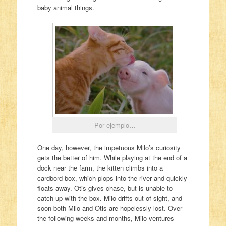
baby animal things.
Por ejemplo…
One day, however, the impetuous Milo’s curiosity
gets the better of him. While playing at the end of a
dock near the farm, the kitten climbs into a
cardbord box, which plops into the river and quickly
floats away. Otis gives chase, but is unable to
catch up with the box. Milo drifts out of sight, and
soon both Milo and Otis are hopelessly lost. Over
the following weeks and months, Milo ventures