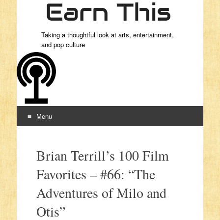
Taking a thoughtful look at arts, entertainment,
and pop culture
Menu
Skip to content
Brian Terrill’s 100 Film
Favorites – #66: “The
Adventures of Milo and
Otis”