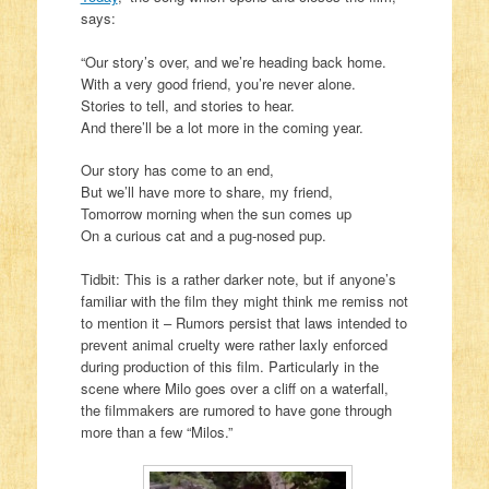
says:
“Our story’s over, and we’re heading back home.
With a very good friend, you’re never alone.
Stories to tell, and stories to hear.
And there’ll be a lot more in the coming year.
Our story has come to an end,
But we’ll have more to share, my friend,
Tomorrow morning when the sun comes up
On a curious cat and a pug-nosed pup.
Tidbit: This is a rather darker note, but if anyone’s
familiar with the film they might think me remiss not
to mention it – Rumors persist that laws intended to
prevent animal cruelty were rather laxly enforced
during production of this film. Particularly in the
scene where Milo goes over a cliff on a waterfall,
the filmmakers are rumored to have gone through
more than a few “Milos.”