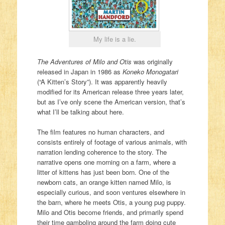
My life is a lie.
The Adventures of Milo and Otis
was originally
released in Japan in 1986 as
Koneko Monogatari
(“A Kitten’s Story”). It was apparently heavily
modified for its American release three years later,
but as I’ve only scene the American version, that’s
what I’ll be talking about here.
The film features no human characters, and
consists entirely of footage of various animals, with
narration lending coherence to the story. The
narrative opens one morning on a farm, where a
litter of kittens has just been born. One of the
newborn cats, an orange kitten named Milo, is
especially curious, and soon ventures elsewhere in
the barn, where he meets Otis, a young pug puppy.
Milo and Otis become friends, and primarily spend
their time gamboling around the farm doing cute