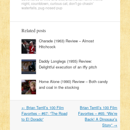
night
,
countdown
,
curious cat
,
don't go chasin'
waterfalls
,
pug-nosed pup
Related posts
Charade (1963) Review – Almost
Hitchcock
Daddy Longlegs (1955) Review:
Delightful execution of an iffy pitch
Home Alone (1990) Review – Both candy
and coal in the stocking
←
Brian Terrill’s 100 Film
Brian Terrill’s 100 Film
Post navigation
Favorites – #67: “The Road
Favorites – #65: “We’re
to El Dorado”
Back! A Dinosaur’s
Story”
→