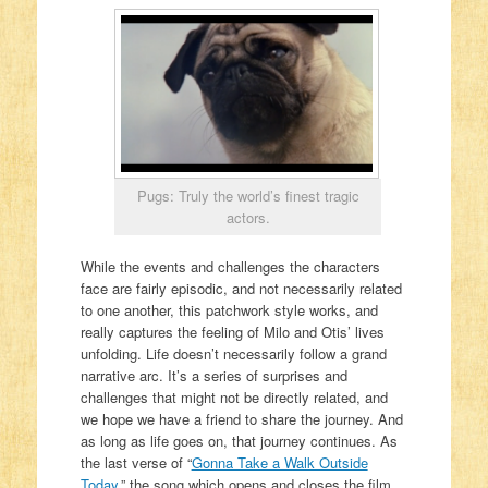
Pugs: Truly the world’s finest tragic
actors.
While the events and challenges the characters
face are fairly episodic, and not necessarily related
to one another, this patchwork style works, and
really captures the feeling of Milo and Otis’ lives
unfolding. Life doesn’t necessarily follow a grand
narrative arc. It’s a series of surprises and
challenges that might not be directly related, and
we hope we have a friend to share the journey. And
as long as life goes on, that journey continues. As
the last verse of “
Gonna Take a Walk Outside
Today
,” the song which opens and closes the film,