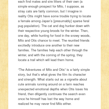
each find mates and sire litters of their own (a
simple enough prospect for Milo, I suppose, as
stray cats are fairly common, but I imagine in
reality Otis might have some trouble trying to locate
a female among Japan’s [presumably] sparse feral
pug population). The cat and dog hunker down with
their respective young broods for the winter. Then,
one day, while hunting for food in the snowy woods,
Milo and Otis chance to meet. The reunited friends
excitedly introduce one another to their new
families. The families help each other through the
winter, and with the coming of the spring, they
locate a trail which will lead them home.
“The Adventures of Milo and Otis” is a fairly simple
story, but that’s what gives the film its character
and strength. What starts out as a vignette about
cute animals running around on a farm reaches
unexpected emotional depths when Otis loses his
friend, then diligently continues the search even
once he himself has lost the way home and
realized he may never find Milo either.