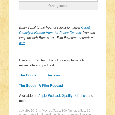
Otro ejemplo.
—
Brian Terrill is the host of television show
Count
Gauntly’s Horrors from the Public Domain
. You can
k
eep up with Brian’s 100 Film Favorites countdown
here
.
Dan and Brian from Earn This now have a film
review site and podcast:
The Goods: Film Reviews
The Goods: A Film Podcast
Available on
Apple Podcast
,
Spotify
,
Stitcher
, and
more.
July 29, 2013
in
Movies
. Tags:
100 film favorites
,
66
,
adventures of milo and otis
,
brian
,
brian terrill movie