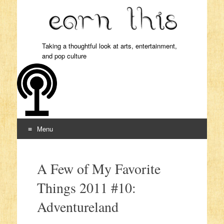
Taking a thoughtful look at arts, entertainment,
and pop culture
Menu
Skip to content
A Few of My Favorite
Things 2011 #10:
Adventureland