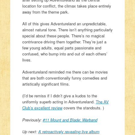
location for conflict, the climax takes place entirely
away from the theme park.
All of this gives Adventureland an unpredictable,
almost natural tone. There isn’t anything particularly
special about these people. There’s no magical
contrivance driving them together. They’re just a
few young adults, equal parts passionate and
confused, who bump into and out of each others’
lives.
Adventureland reminded me there can be movies
that are both conventionally funny comedies and
artistically significant films.
(I’d be remiss if I didn’t give a kudos to the
uniformly superb acting in Adventureland.
The AV
Club’s excellent review
covers the standouts. )
Previously:
#11 Mount and Blade: Warband
Up next:
A retroactively revealing live album