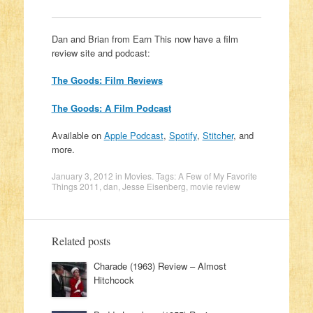
Dan and Brian from Earn This now have a film
review site and podcast:
The Goods: Film Reviews
The Goods: A Film Podcast
Available on
Apple Podcast
,
Spotify
,
Stitcher
, and
more.
January 3, 2012
in
Movies
. Tags:
A Few of My Favorite
Things 2011
,
dan
,
Jesse Eisenberg
,
movie review
Related posts
Charade (1963) Review – Almost
Hitchcock