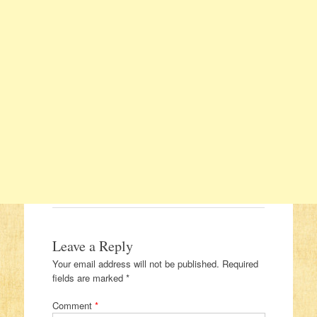
Leave a Reply
Your email address will not be published.
Required
fields are marked
*
Comment
*