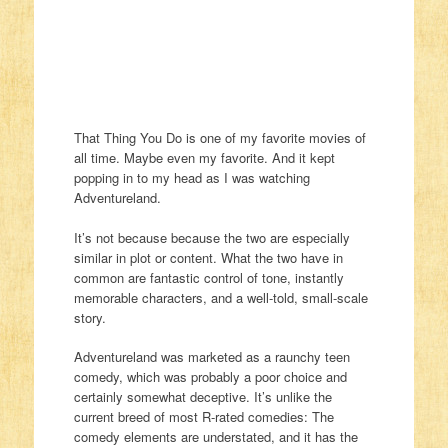
That Thing You Do is one of my favorite movies of
all time. Maybe even my favorite. And it kept
popping in to my head as I was watching
Adventureland.
It’s not because because the two are especially
similar in plot or content. What the two have in
common are fantastic control of tone, instantly
memorable characters, and a well-told, small-scale
story.
Adventureland was marketed as a raunchy teen
comedy, which was probably a poor choice and
certainly somewhat deceptive. It’s unlike the
current breed of most R-rated comedies: The
comedy elements are understated, and it has the