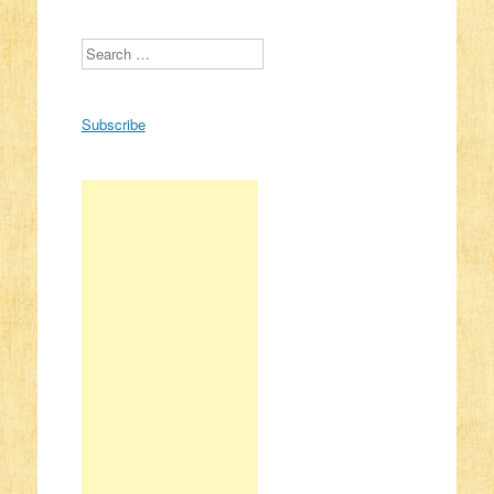
Search
Subscribe