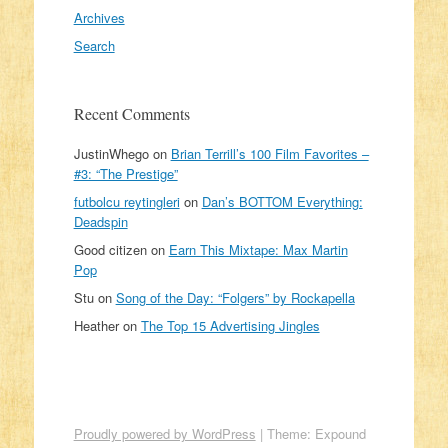
Archives
Search
Recent Comments
JustinWhego
on
Brian Terrill’s 100 Film Favorites –
#3: “The Prestige”
futbolcu reytingleri
on
Dan’s BOTTOM Everything:
Deadspin
Good citizen
on
Earn This Mixtape: Max Martin
Pop
Stu
on
Song of the Day: “Folgers” by Rockapella
Heather
on
The Top 15 Advertising Jingles
Proudly powered by WordPress
|
Theme: Expound