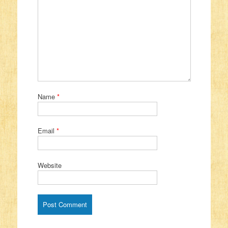
Name
*
Email
*
Website