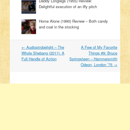
Daddy Longlegs (1955) Review:
Delightful execution of an iffy pitch
Home Alone (1990) Review – Both candy
and coal in the stocking
←
Audiostrobelight – The
A Few of My Favorite
Post navigation
Whole Shebang (2011): A
Things #9: Bruce
Full Handle of Action
Springsteen – Hammersmith
Odeon, London ’75
→