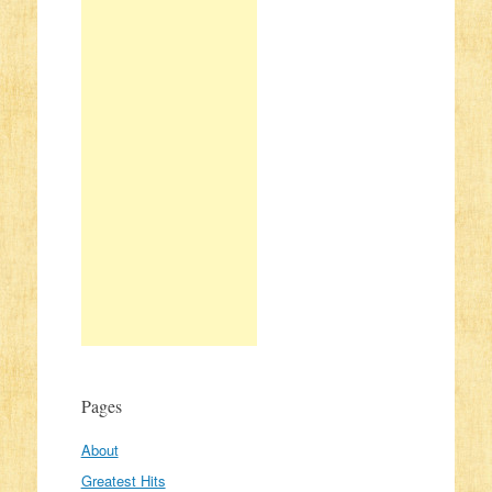
Pages
About
Greatest Hits