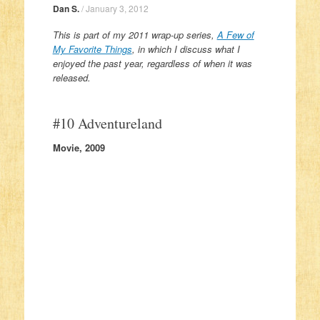
Dan S.
/
January 3, 2012
This is part of my 2011 wrap-up series,
A Few of
My Favorite Things
, in which I discuss what I
enjoyed the past year, regardless of when it was
released.
#10 Adventureland
Movie, 2009