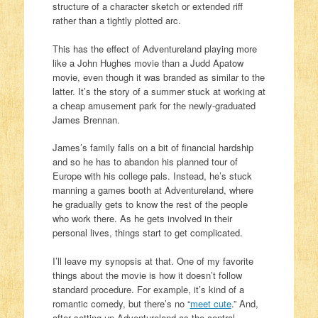
structure of a character sketch or extended riff
rather than a tightly plotted arc.
This has the effect of Adventureland playing more
like a John Hughes movie than a Judd Apatow
movie, even though it was branded as similar to the
latter. It’s the story of a summer stuck at working at
a cheap amusement park for the newly-graduated
James Brennan.
James’s family falls on a bit of financial hardship
and so he has to abandon his planned tour of
Europe with his college pals. Instead, he’s stuck
manning a games booth at Adventureland, where
he gradually gets to know the rest of the people
who work there. As he gets involved in their
personal lives, things start to get complicated.
I’ll leave my synopsis at that. One of my favorite
things about the movie is how it doesn’t follow
standard procedure. For example, it’s kind of a
romantic comedy, but there’s no “
meet cute
.” And,
after setting up Adventureland as the central