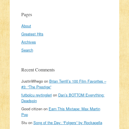
Pages
About
Greatest Hits
Archives
Search
Recent Comments
JustinWhego
on
Brian Terrill’s 100 Film Favorites –
#3: “The Prestige”
futbolcu reytingleri
on
Dan’s BOTTOM Everything:
Deadspin
Good citizen
on
Earn This Mixtape: Max Martin
Pop
Stu
on
Song of the Day: “Folgers” by Rockapella