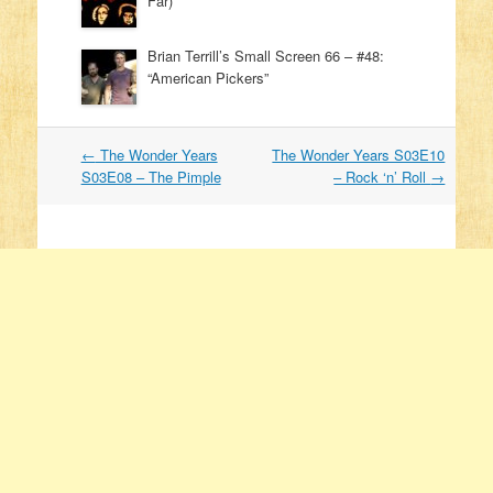
Far)
Brian Terrill’s Small Screen 66 – #48:
“American Pickers”
←
The Wonder Years
The Wonder Years S03E10
Post navigation
S03E08 – The Pimple
– Rock ‘n’ Roll
→