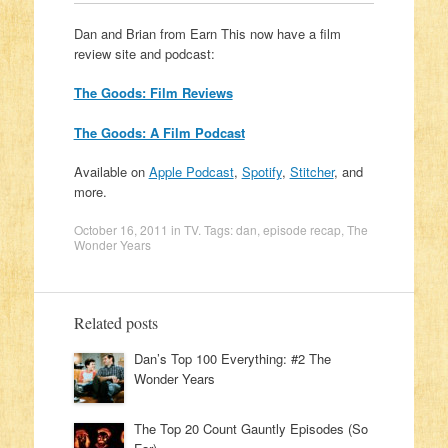
Dan and Brian from Earn This now have a film
review site and podcast:
The Goods: Film Reviews
The Goods: A Film Podcast
Available on
Apple Podcast
,
Spotify
,
Stitcher
, and
more.
October 16, 2011
in
TV
. Tags:
dan
,
episode recap
,
The
Wonder Years
Related posts
Dan’s Top 100 Everything: #2 The
Wonder Years
The Top 20 Count Gauntly Episodes (So