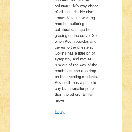
solution.” He’s way ahead
of all the kids. He also
knows Kevin is working
hard but suffering
collateral damage from
grading on the curve. So
when Kevin buckles and
caves to the cheaters,
Collins has a little bit of
sympathy and moves
him out of the way of the
bomb he’s about to drop
on the cheating students.
Kevin still has a price to
pay but a smaller price
than the others. Brilliant
move.
Reply