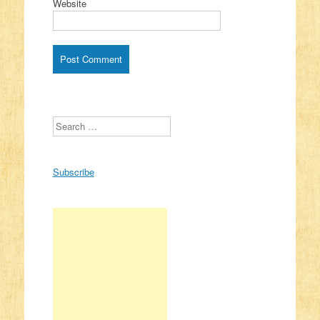
Website
Search
Subscribe