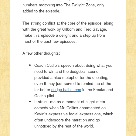
numbers morphing into The Twilight Zone, only
added to the episode.
The strong conflict at the core of the episode, along
with the great work by Gilborn and Fred Savage,
make this episode a delight and a step up from
most of the past few episodes.
A few other thoughts:
Coach Cutlip’s speech about doing what you
need to win and the dodgeball scene
provided a nice metaphor for the cheating,
even if they just served to remind me of the
far better
dodge ball scene
in the Freaks and
Geeks pilot.
It struck me as a moment of slight meta-
comedy when Mr. Collins commented on
Kevin’s expressive facial expressions, which
often underscore the narration and go
unnoticed by the rest of the world.