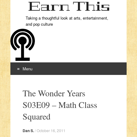
Taking a thoughtful look at arts, entertainment,
and pop culture
Menu
Skip to content
The Wonder Years
S03E09 – Math Class
Squared
Dan S.
/
October 16, 2011