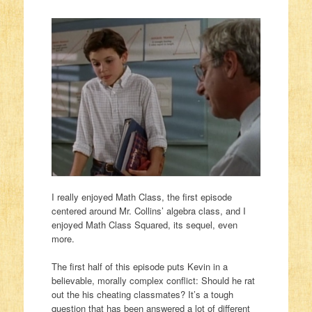
I really enjoyed Math Class, the first episode
centered around Mr. Collins’ algebra class, and I
enjoyed Math Class Squared, its sequel, even
more.
The first half of this episode puts Kevin in a
believable, morally complex conflict: Should he rat
out the his cheating classmates? It’s a tough
question that has been answered a lot of different