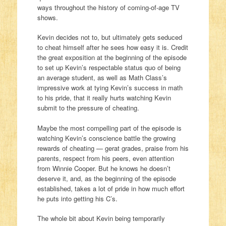
ways throughout the history of coming-of-age TV
shows.
Kevin decides not to, but ultimately gets seduced
to cheat himself after he sees how easy it is. Credit
the great exposition at the beginning of the episode
to set up Kevin’s respectable status quo of being
an average student, as well as Math Class’s
impressive work at tying Kevin’s success in math
to his pride, that it really hurts watching Kevin
submit to the pressure of cheating.
Maybe the most compelling part of the episode is
watching Kevin’s conscience battle the growing
rewards of cheating — gerat grades, praise from his
parents, respect from his peers, even attention
from Winnie Cooper. But he knows he doesn’t
deserve it, and, as the beginning of the episode
established, takes a lot of pride in how much effort
he puts into getting his C’s.
The whole bit about Kevin being temporarily