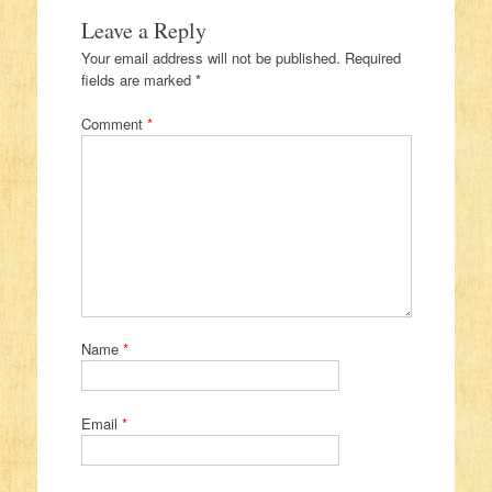
Leave a Reply
Your email address will not be published.
Required
fields are marked
*
Comment
*
Name
*
Email
*