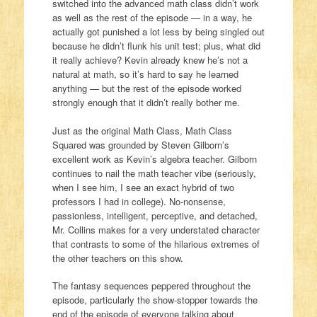
switched into the advanced math class didn’t work
as well as the rest of the episode — in a way, he
actually got punished a lot less by being singled out
because he didn’t flunk his unit test; plus, what did
it really achieve? Kevin already knew he’s not a
natural at math, so it’s hard to say he learned
anything — but the rest of the episode worked
strongly enough that it didn’t really bother me.
Just as the original Math Class, Math Class
Squared was grounded by Steven Gilborn’s
excellent work as Kevin’s algebra teacher. Gilborn
continues to nail the math teacher vibe (seriously,
when I see him, I see an exact hybrid of two
professors I had in college). No-nonsense,
passionless, intelligent, perceptive, and detached,
Mr. Collins makes for a very understated character
that contrasts to some of the hilarious extremes of
the other teachers on this show.
The fantasy sequences peppered throughout the
episode, particularly the show-stopper towards the
end of the episode of everyone talking about