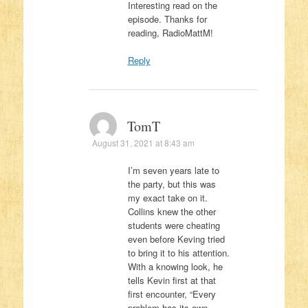
Interesting read on the
episode. Thanks for
reading, RadioMattM!
Reply
TomT
August 31, 2021 at 8:43 am
I’m seven years late to
the party, but this was
my exact take on it.
Collins knew the other
students were cheating
even before Keving tried
to bring it to his attention.
With a knowing look, he
tells Kevin first at that
first encounter, “Every
problem has its own