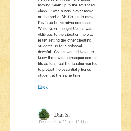
moving Kevin up to the advanced
class. It was a very clever move
on the part of Mr. Collins to move
Kevin up to the advanced class.
While Kevin thought Collins was
oblivious to the situation, he was
really setting the other cheating
students up for a colossal
downfall. Collins wanted Kevin to
know there were consequences for
his actions, but the teacher wanted
to protect the essentially honest
student at the same time.
Reply
Dan S.
December 14, 2014 at 12:11 pm