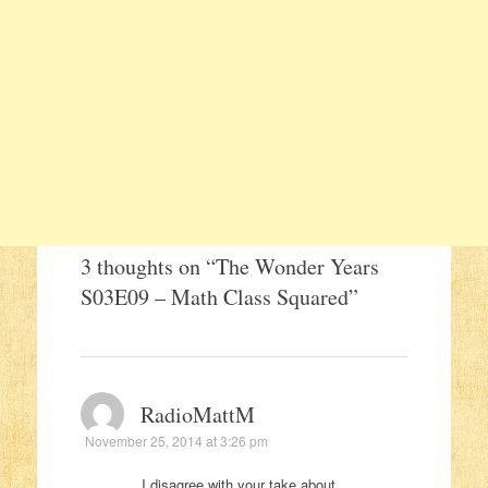
3 thoughts on “
The Wonder Years
S03E09 – Math Class Squared
”
RadioMattM
November 25, 2014 at 3:26 pm
I disagree with your take about