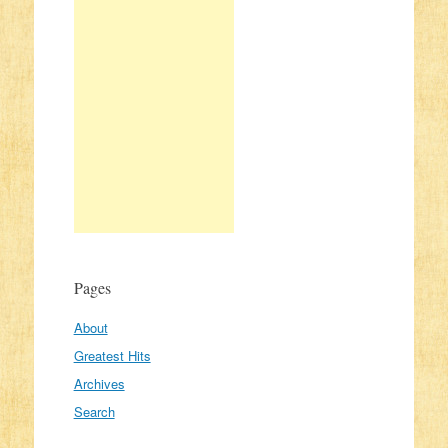
Pages
About
Greatest Hits
Archives
Search