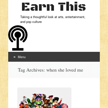
Taking a thoughtful look at arts, entertainment,
and pop culture
Menu
Skip to content
Tag Archives:
when she loved me