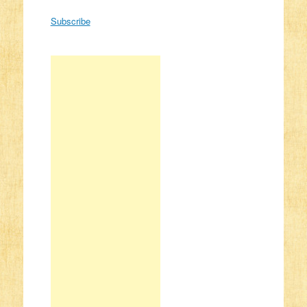
Subscribe