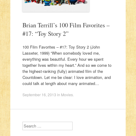
Brian Terrill’s 100 Film Favorites –
#17: “Toy Story 2”
100 Film Favorites – #17: Toy Story 2 (John
Lasseter, 1999) “When somebody loved me,
everything was beautiful. Every hour we spent
together lives within my heart.” And so we come to
the highest-ranking (fully) animated film of the
Countdown. Let me be clear: I love animation, and
could talk at length about many animated…
September 16, 2013
in
Movies
.
Search