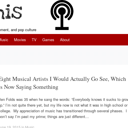
inment, and pop culture
Music
Movies
TV
Games
About
Eight Musical Artists I Would Actually Go See, Which
Is Now Saying Something
Ben Folds was 35 when he sang the words: “Everybody knows it sucks to gro
p.” I’m not quite there yet, but my life now is not what it was in high school or
ollege. My appreciation of music has transitioned through several phases. I
on’t say I’m past my prime; things are just different…
une 19, 2015
in
Music
.