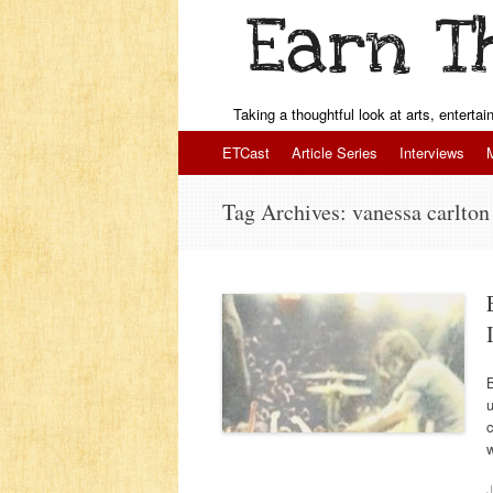
Taking a thoughtful look at arts, enterta
Skip to content
ETCast
Article Series
Interviews
Tag Archives:
vanessa carlton
u
c
w
J