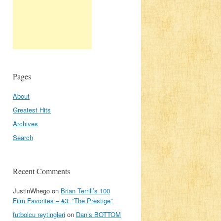
Pages
About
Greatest Hits
Archives
Search
Recent Comments
JustinWhego
on
Brian Terrill’s 100
Film Favorites – #3: “The Prestige”
futbolcu reytingleri
on
Dan’s BOTTOM