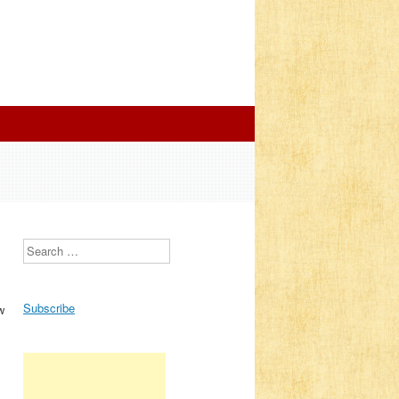
Search
Subscribe
w