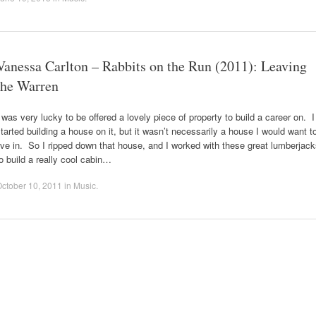
Vanessa Carlton – Rabbits on the Run (2011): Leaving
the Warren
 was very lucky to be offered a lovely piece of property to build a career on. I
tarted building a house on it, but it wasn’t necessarily a house I would want t
ive in. So I ripped down that house, and I worked with these great lumberjac
o build a really cool cabin…
ctober 10, 2011
in
Music
.