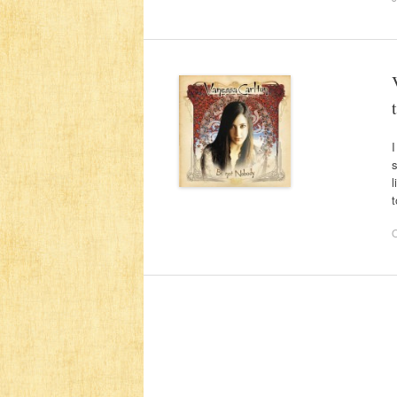
I
s
l
t
O