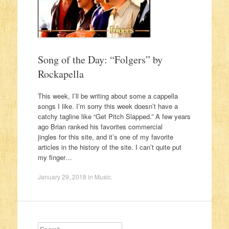
Song of the Day: “Folgers” by
Rockapella
This week, I’ll be writing about some a cappella
songs I like. I’m sorry this week doesn’t have a
catchy tagline like “Get Pitch Slapped.” A few years
ago Brian ranked his favorites commercial
jingles for this site, and it’s one of my favorite
articles in the history of the site. I can’t quite put
my finger…
January 29, 2018
in
Music
.
Search