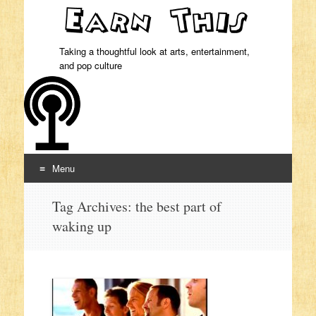
Taking a thoughtful look at arts, entertainment,
and pop culture
Menu
Skip to content
Tag Archives:
the best part of
waking up