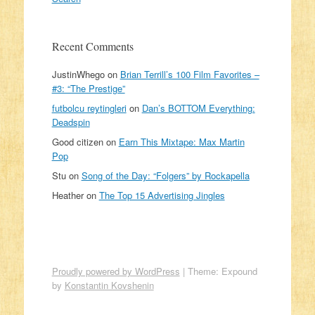
Recent Comments
JustinWhego
on
Brian Terrill’s 100 Film Favorites –
#3: “The Prestige”
futbolcu reytingleri
on
Dan’s BOTTOM Everything:
Deadspin
Good citizen
on
Earn This Mixtape: Max Martin
Pop
Stu
on
Song of the Day: “Folgers” by Rockapella
Heather
on
The Top 15 Advertising Jingles
Proudly powered by WordPress
|
Theme: Expound
by
Konstantin Kovshenin