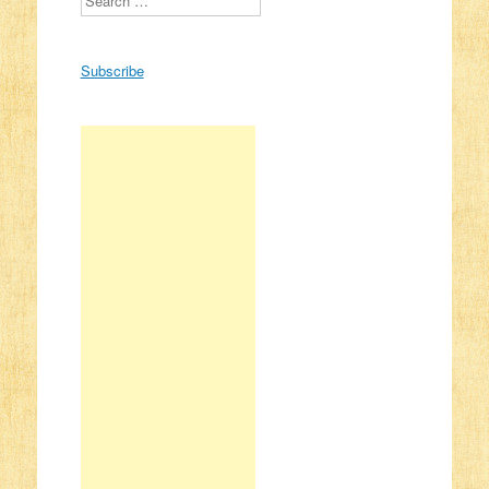
Subscribe