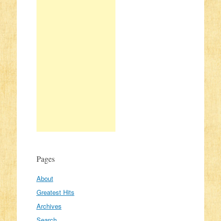
Pages
About
Greatest Hits
Archives
Search