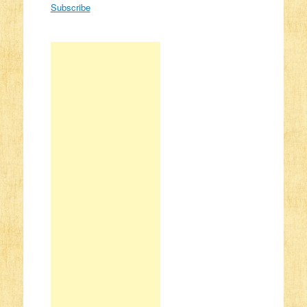
Subscribe