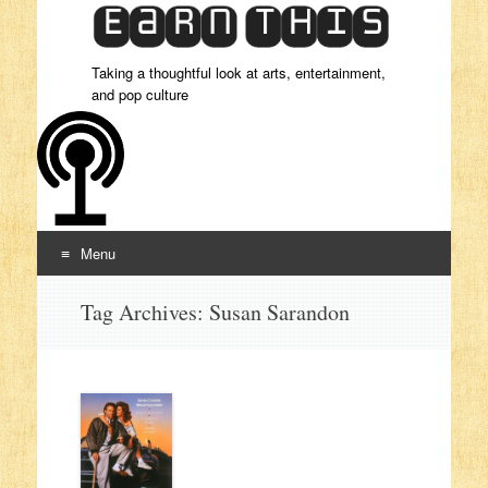
Taking a thoughtful look at arts, entertainment,
and pop culture
Menu
Skip to content
Tag Archives:
Susan Sarandon