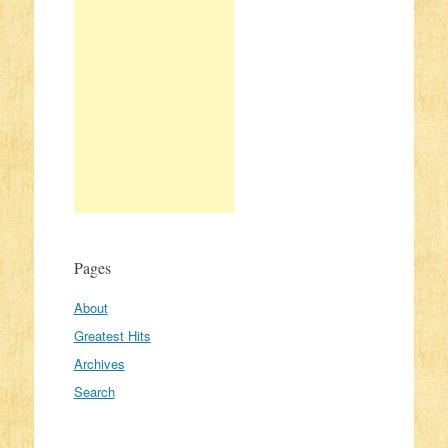
Pages
About
Greatest Hits
Archives
Search