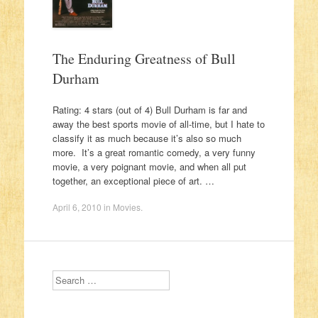
The Enduring Greatness of Bull
Durham
Rating: 4 stars (out of 4) Bull Durham is far and
away the best sports movie of all-time, but I hate to
classify it as much because it’s also so much
more. It’s a great romantic comedy, a very funny
movie, a very poignant movie, and when all put
together, an exceptional piece of art. …
April 6, 2010
in
Movies
.
Search