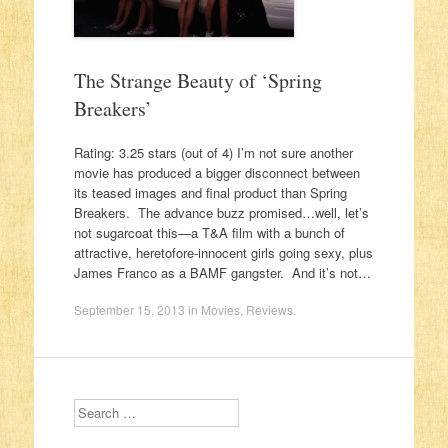
The Strange Beauty of ‘Spring
Breakers’
Rating: 3.25 stars (out of 4) I’m not sure another
movie has produced a bigger disconnect between
its teased images and final product than Spring
Breakers. The advance buzz promised…well, let’s
not sugarcoat this—a T&A film with a bunch of
attractive, heretofore-innocent girls going sexy, plus
James Franco as a BAMF gangster. And it’s not…
September 15, 2013
in
Movies
,
Reviews
.
Search