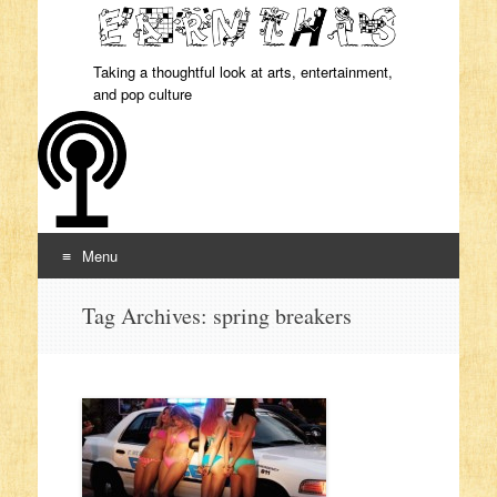
Taking a thoughtful look at arts, entertainment,
and pop culture
Menu
Skip to content
Tag Archives:
spring breakers