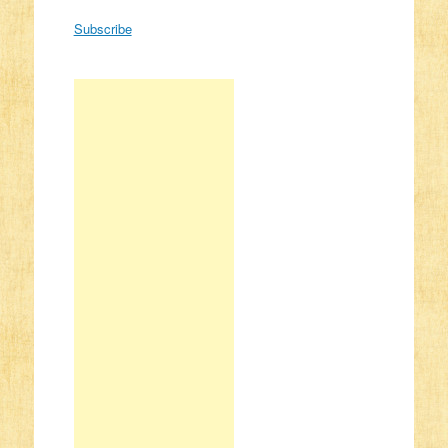
Subscribe