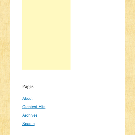
Pages
About
Greatest Hits
Archives
Search