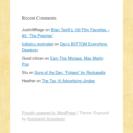
Recent Comments
JustinWhego
on
Brian Terrill’s 100 Film Favorites –
#3: “The Prestige”
futbolcu reytingleri
on
Dan’s BOTTOM Everything:
Deadspin
Good citizen
on
Earn This Mixtape: Max Martin
Pop
Stu
on
Song of the Day: “Folgers” by Rockapella
Heather
on
The Top 15 Advertising Jingles
Proudly powered by WordPress
|
Theme: Expound
by
Konstantin Kovshenin