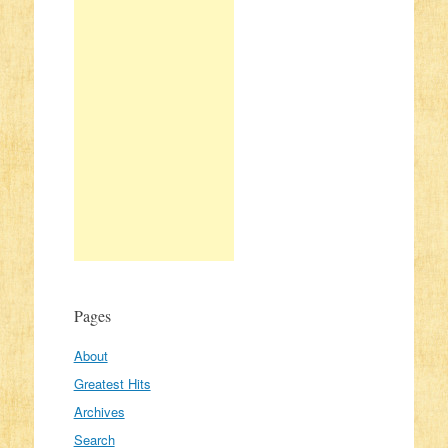
Pages
About
Greatest Hits
Archives
Search