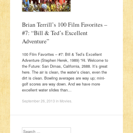
Brian Terrill’s 100 Film Favorites –
#7: “Bill & Ted’s Excellent
Adventure”
100 Film Favorites – #7: Bill & Ted’s Excellent
Adventure (Stephen Herek, 1989) “Hi. Welcome to
the Future: San Dimas, California, 2688. It’s great
here. The air is clean, the water’s clean, even the
dirt is clean. Bowling averages are way up; mini-
golf scores are way down. And we have more
excellent water slides than…
September 26, 2013
in
Movies
.
Search