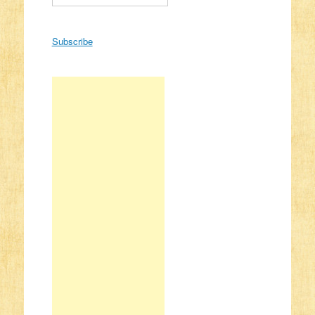
Subscribe