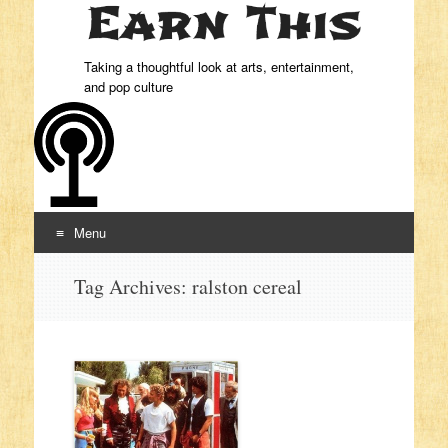
Taking a thoughtful look at arts, entertainment,
and pop culture
Menu
Skip to content
Tag Archives:
ralston cereal