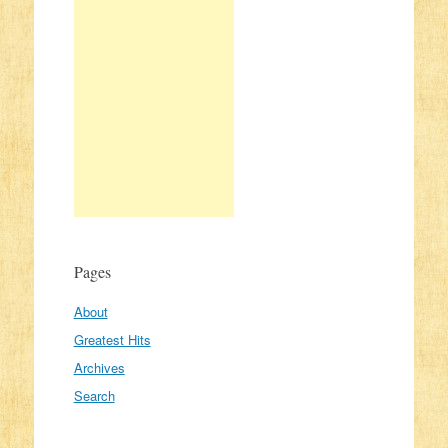
Pages
About
Greatest Hits
Archives
Search