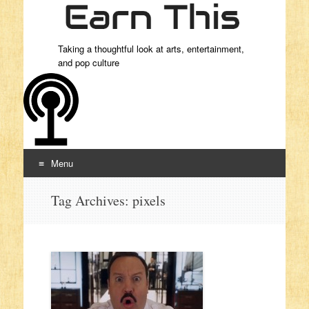
Taking a thoughtful look at arts, entertainment,
and pop culture
Menu
Skip to content
Tag Archives:
pixels