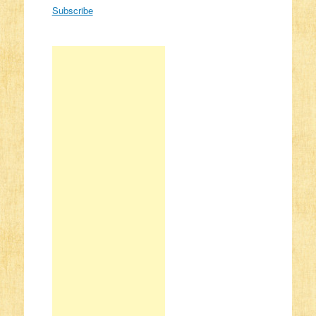
Subscribe