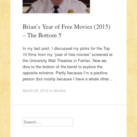
Brian’s Year of Free Movies (2015)
– The Bottom 5
In my last post, I discussed my picks for the Top
10 films from my “year of free movies” screened at
the University Mall Theatres in Fairfax. Now we
dive to the bottom of the barrel to explore the
opposite extreme. Partly because I’m a positive
person (but mostly because I have a whole other…
March 26, 2016
in
Movies
.
Search