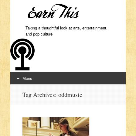
Taking a thoughtful look at arts, entertainment,
and pop culture
Menu
Skip to content
Tag Archives:
oddmusic