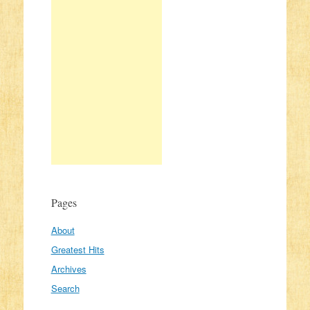
Pages
About
Greatest Hits
Archives
Search