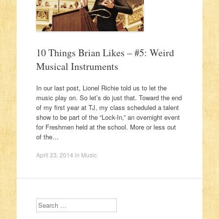
10 Things Brian Likes – #5: Weird
Musical Instruments
In our last post, Lionel Richie told us to let the
music play on. So let’s do just that. Toward the end
of my first year at TJ, my class scheduled a talent
show to be part of the “Lock-In,” an overnight event
for Freshmen held at the school. More or less out
of the…
April 23, 2014
in
Music
.
Search