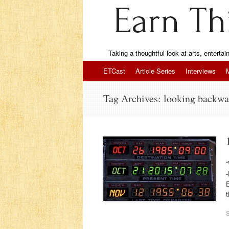
Taking a thoughtful look at arts, enterta
Skip to content
ETCast
Article Series
Interviews
Tag Archives:
looking backwa
“
-
E