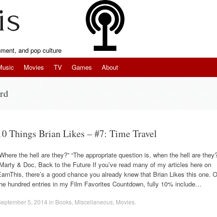
inment, and pop culture
Music
Movies
TV
Games
About
rd
10 Things Brian Likes – #7: Time Travel
Where the hell are they?” “The appropriate question is, when the hell are they
Marty & Doc, Back to the Future If you’ve read many of my articles here on
arnThis, there’s a good chance you already knew that Brian Likes this one. O
the hundred entries in my Film Favorites Countdown, fully 10% include…
September 5, 2014
in
Books
,
Miscellaneous
,
Movies
.