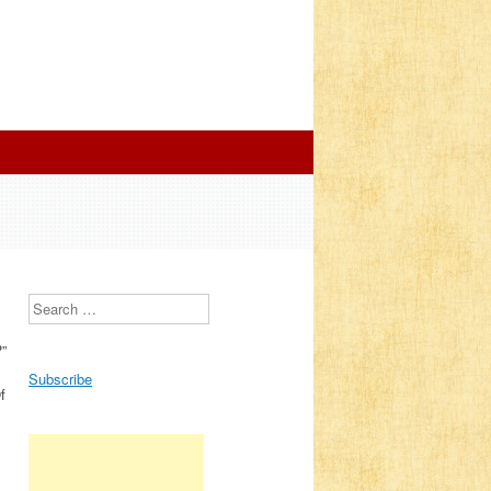
Search
?”
Subscribe
f