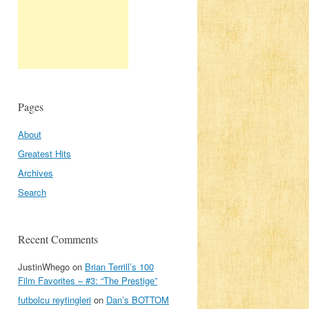
Pages
About
Greatest Hits
Archives
Search
Recent Comments
JustinWhego
on
Brian Terrill’s 100
Film Favorites – #3: “The Prestige”
futbolcu reytingleri
on
Dan’s BOTTOM