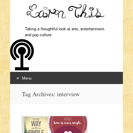
Taking a thoughtful look at arts, entertainment,
and pop culture
Menu
Skip to content
Tag Archives:
interview