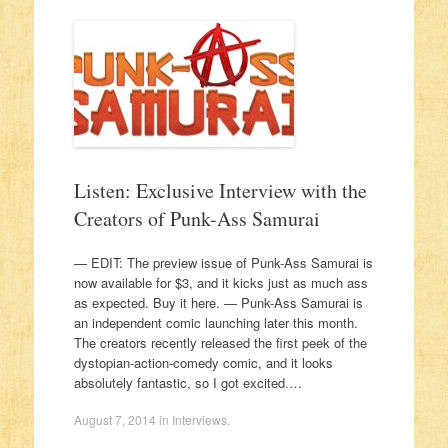
Listen: Exclusive Interview with the
Creators of Punk-Ass Samurai
— EDIT: The preview issue of Punk-Ass Samurai is
now available for $3, and it kicks just as much ass
as expected. Buy it here. — Punk-Ass Samurai is
an independent comic launching later this month.
The creators recently released the first peek of the
dystopian-action-comedy comic, and it looks
absolutely fantastic, so I got excited.…
August 7, 2014
in
Interviews
.