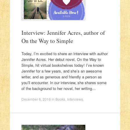
Interview: Jennifer Acres, author of
On the Way to Simple
Today, I’m excited to share an interview with author
Jennifer Acres. Her debut novel, On the Way to
Simple, hit virtual bookshelves today! I’ve known
Jennifer for a few years, and she’s an awesome
writer, and as generous and friendly a person as
you’ll encounter. In our interview, she shares some
of the background to her novel, her writing…
December 6, 2016
in
Books
,
Interviews
.