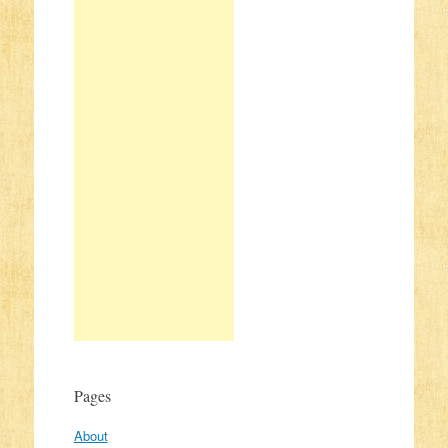
Pages
About