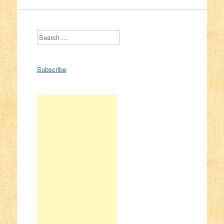
Search
Subscribe