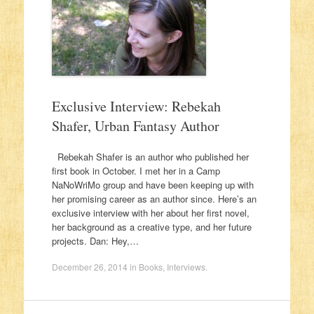
Exclusive Interview: Rebekah
Shafer, Urban Fantasy Author
Rebekah Shafer is an author who published her
first book in October. I met her in a Camp
NaNoWriMo group and have been keeping up with
her promising career as an author since. Here’s an
exclusive interview with her about her first novel,
her background as a creative type, and her future
projects. Dan: Hey,…
December 26, 2014
in
Books
,
Interviews
.