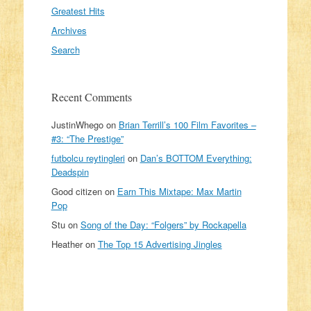
Greatest Hits
Archives
Search
Recent Comments
JustinWhego
on
Brian Terrill’s 100 Film Favorites –
#3: “The Prestige”
futbolcu reytingleri
on
Dan’s BOTTOM Everything:
Deadspin
Good citizen
on
Earn This Mixtape: Max Martin
Pop
Stu
on
Song of the Day: “Folgers” by Rockapella
Heather
on
The Top 15 Advertising Jingles