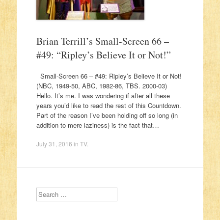
Brian Terrill’s Small-Screen 66 –
#49: “Ripley’s Believe It or Not!”
Small-Screen 66 – #49: Ripley’s Believe It or Not!
(NBC, 1949-50, ABC, 1982-86, TBS. 2000-03)
Hello. It’s me. I was wondering if after all these
years you’d like to read the rest of this Countdown.
Part of the reason I’ve been holding off so long (in
addition to mere laziness) is the fact that…
July 31, 2016
in
TV
.
Search