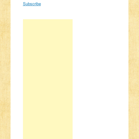
Subscribe