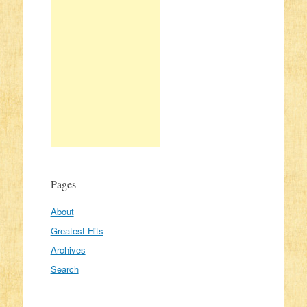
Pages
About
Greatest Hits
Archives
Search