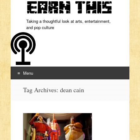
Taking a thoughtful look at arts, entertainment,
and pop culture
Menu
Skip to content
Tag Archives:
dean cain