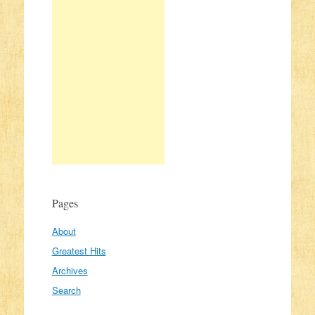
Pages
About
Greatest Hits
Archives
Search