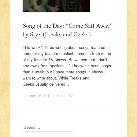
Song of the Day: “Come Sail Away”
by Styx (Freaks and Geeks)
This week*, I’ll be writing about songs featured in
some of my favorite musical moments from some
of my favorite TV shows. Be warned that I don’t
shy away from spoilers… * I know it’s been longer
than a week, but I have more songs in shows I
want to write about. While Freaks and
Geeks usually delivered…
January 18, 2018
in
Music
,
TV
.
Search