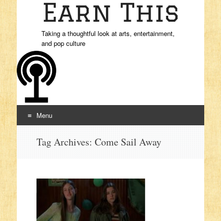
Taking a thoughtful look at arts, entertainment,
and pop culture
Menu
Skip to content
Tag Archives:
Come Sail Away