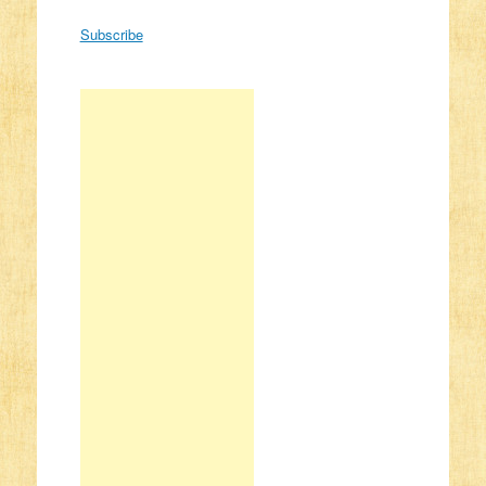
Subscribe