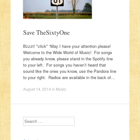
Save TheSixtyOne
Bzzzt! *click* “May I have your attention please!
Welcome to the Wide World of Music! For songs
you already know, please stand in the Spotify line
to your left. For songs you haven’t heard that
sound like the ones you know, use the Pandora line
to your right. Radios are available in the back of…
August 14, 2014
in
Music
.
Search