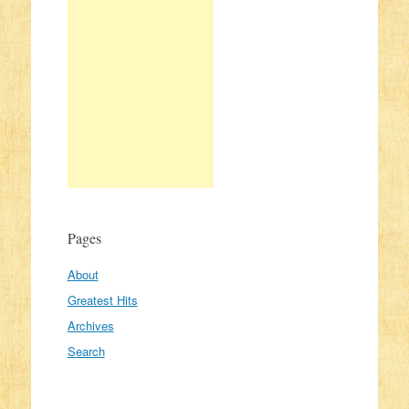
Pages
About
Greatest Hits
Archives
Search