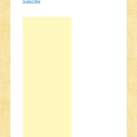
Subscribe