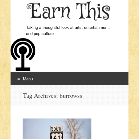
Taking a thoughtful look at arts, entertainment,
and pop culture
Menu
Skip to content
Tag Archives:
burrowss