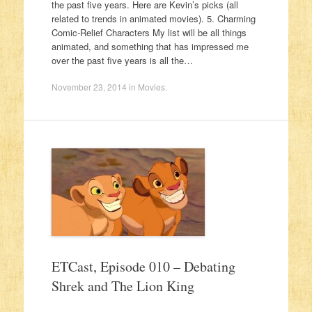
the past five years. Here are Kevin’s picks (all
related to trends in animated movies). 5. Charming
Comic-Relief Characters My list will be all things
animated, and something that has impressed me
over the past five years is all the…
November 23, 2014
in
Movies
.
ETCast, Episode 010 – Debating
Shrek and The Lion King