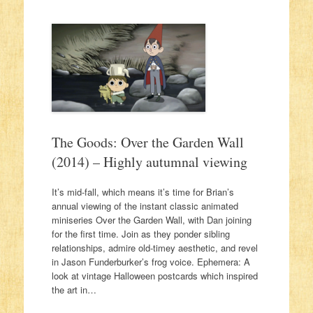
The Goods: Over the Garden Wall
(2014) – Highly autumnal viewing
It’s mid-fall, which means it’s time for Brian’s
annual viewing of the instant classic animated
miniseries Over the Garden Wall, with Dan joining
for the first time. Join as they ponder sibling
relationships, admire old-timey aesthetic, and revel
in Jason Funderburker’s frog voice. Ephemera: A
look at vintage Halloween postcards which inspired
the art in…