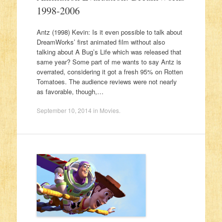
1998-2006
Antz (1998) Kevin: Is it even possible to talk about
DreamWorks’ first animated film without also
talking about A Bug’s Life which was released that
same year? Some part of me wants to say Antz is
overrated, considering it got a fresh 95% on Rotten
Tomatoes. The audience reviews were not nearly
as favorable, though,…
September 10, 2014
in
Movies
.