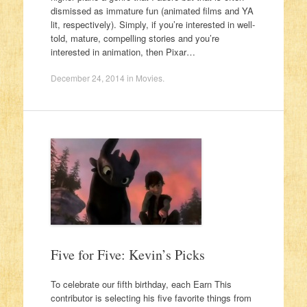
dismissed as immature fun (animated films and YA
lit, respectively). Simply, if you’re interested in well-
told, mature, compelling stories and you’re
interested in animation, then Pixar…
December 24, 2014
in
Movies
.
Five for Five: Kevin’s Picks
To celebrate our fifth birthday, each Earn This
contributor is selecting his five favorite things from