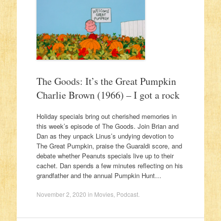
The Goods: It’s the Great Pumpkin
Charlie Brown (1966) – I got a rock
Holiday specials bring out cherished memories in
this week’s episode of The Goods. Join Brian and
Dan as they unpack Linus’s undying devotion to
The Great Pumpkin, praise the Guaraldi score, and
debate whether Peanuts specials live up to their
cachet. Dan spends a few minutes reflecting on his
grandfather and the annual Pumpkin Hunt…
November 2, 2020
in
Movies
,
Podcast
.