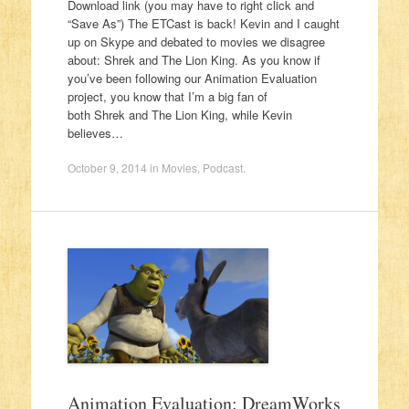
Download link (you may have to right click and
“Save As”) The ETCast is back! Kevin and I caught
up on Skype and debated to movies we disagree
about: Shrek and The Lion King. As you know if
you’ve been following our Animation Evaluation
project, you know that I’m a big fan of
both Shrek and The Lion King, while Kevin
believes…
October 9, 2014
in
Movies
,
Podcast
.
Animation Evaluation: DreamWorks