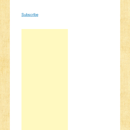
Subscribe