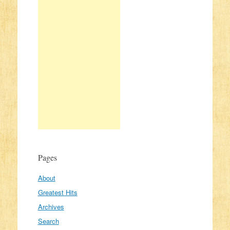
Pages
About
Greatest Hits
Archives
Search