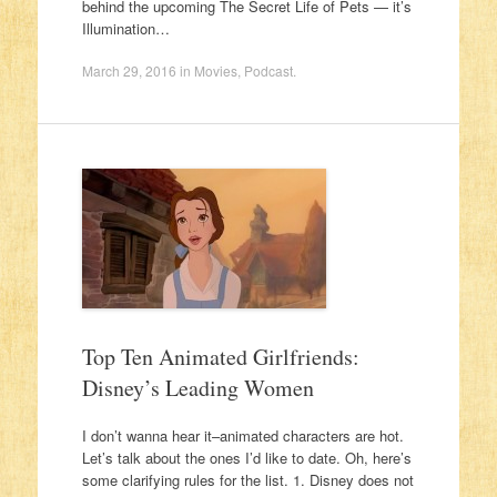
behind the upcoming The Secret Life of Pets — it’s
Illumination…
March 29, 2016
in
Movies
,
Podcast
.
Top Ten Animated Girlfriends:
Disney’s Leading Women
I don’t wanna hear it–animated characters are hot.
Let’s talk about the ones I’d like to date. Oh, here’s
some clarifying rules for the list. 1. Disney does not