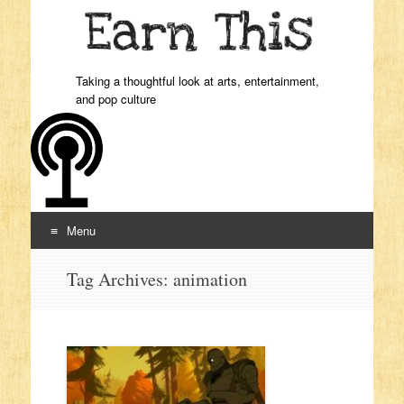
Taking a thoughtful look at arts, entertainment,
and pop culture
Menu
Skip to content
Tag Archives:
animation