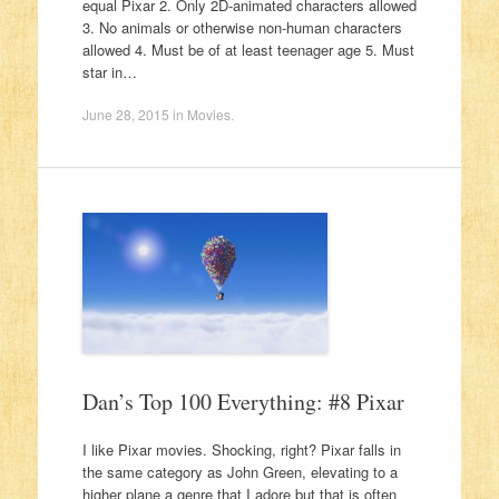
equal Pixar 2. Only 2D-animated characters allowed
3. No animals or otherwise non-human characters
allowed 4. Must be of at least teenager age 5. Must
star in…
June 28, 2015
in
Movies
.
Dan’s Top 100 Everything: #8 Pixar
I like Pixar movies. Shocking, right? Pixar falls in
the same category as John Green, elevating to a
higher plane a genre that I adore but that is often