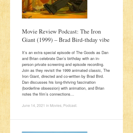
Movie Review Podcast: The Iron
Giant (1999) – Brad Bird-thday vibe
It’s an extra special episode of The Goods as Dan
and Brian celebrate Dan’s birthday with an in-
person private screening and episode recording.
Join as they revisit the 1999 animated classic, The
Iron Giant, directed and co-written by Brad Bird.
Dan discusses his long-thriving fascination
(borderline obsession) with animation, and Brian
notes the film’s connections…
June 14, 2021
in
Movies
,
Podcast
.