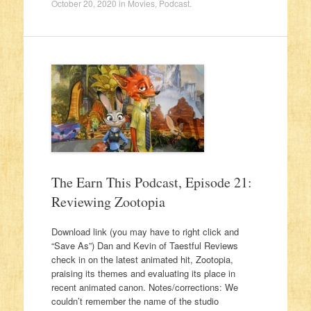
October 20, 2020
in
Movies
,
Podcast
.
The Earn This Podcast, Episode 21:
Reviewing Zootopia
Download link (you may have to right click and
“Save As”) Dan and Kevin of Taestful Reviews
check in on the latest animated hit, Zootopia,
praising its themes and evaluating its place in
recent animated canon. Notes/corrections: We
couldn’t remember the name of the studio