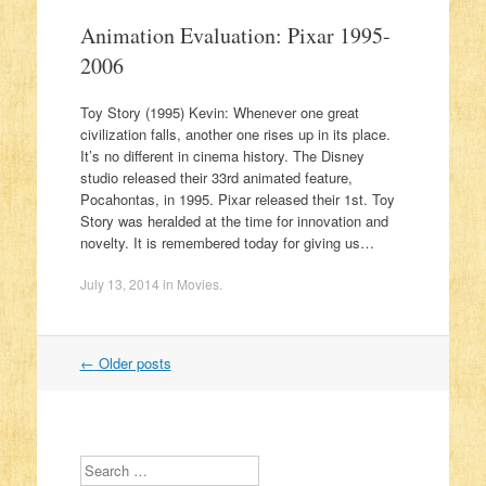
Animation Evaluation: Pixar 1995-
2006
Toy Story (1995) Kevin: Whenever one great
civilization falls, another one rises up in its place.
It’s no different in cinema history. The Disney
studio released their 33rd animated feature,
Pocahontas, in 1995. Pixar released their 1st. Toy
Story was heralded at the time for innovation and
novelty. It is remembered today for giving us…
July 13, 2014
in
Movies
.
←
Older posts
Post navigation
Search