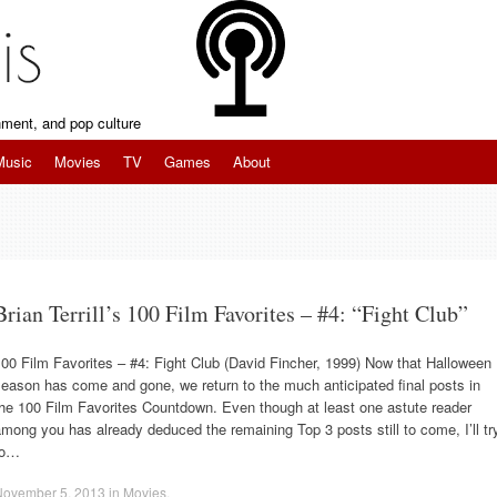
inment, and pop culture
Music
Movies
TV
Games
About
Brian Terrill’s 100 Film Favorites – #4: “Fight Club”
00 Film Favorites – #4: Fight Club (David Fincher, 1999) Now that Halloween
eason has come and gone, we return to the much anticipated final posts in
he 100 Film Favorites Countdown. Even though at least one astute reader
mong you has already deduced the remaining Top 3 posts still to come, I’ll tr
to…
November 5, 2013
in
Movies
.