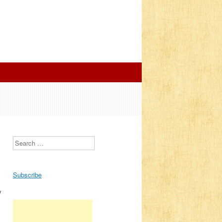
Search
Subscribe
y