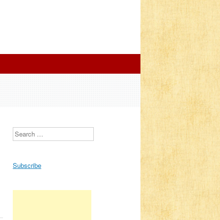
Search
Subscribe