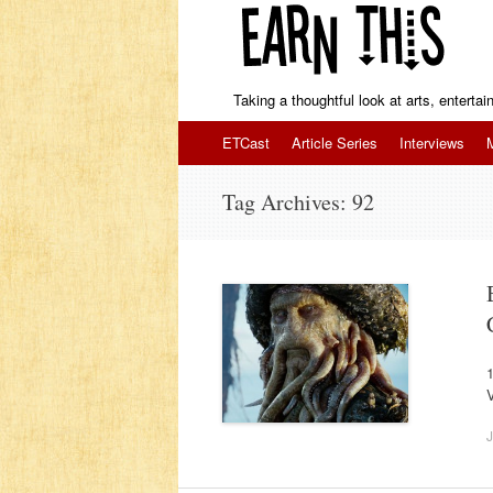
Taking a thoughtful look at arts, enterta
Skip to content
ETCast
Article Series
Interviews
Tag Archives:
92
1
J