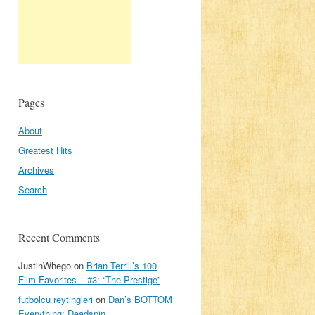
Pages
About
Greatest Hits
Archives
Search
Recent Comments
JustinWhego
on
Brian Terrill’s 100
Film Favorites – #3: “The Prestige”
futbolcu reytingleri
on
Dan’s BOTTOM
Everything: Deadspin