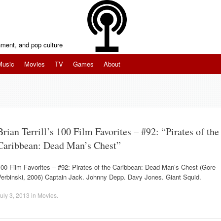
inment, and pop culture
Music
Movies
TV
Games
About
Brian Terrill’s 100 Film Favorites – #92: “Pirates of the
Caribbean: Dead Man’s Chest”
00 Film Favorites – #92: Pirates of the Caribbean: Dead Man’s Chest (Gore
Verbinski, 2006) Captain Jack. Johnny Depp. Davy Jones. Giant Squid.
uly 3, 2013
in
Movies
.