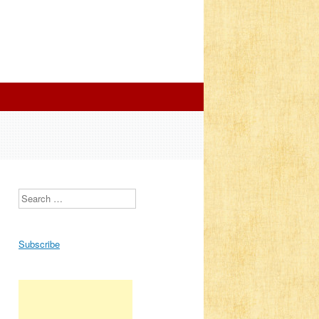
Search
Subscribe