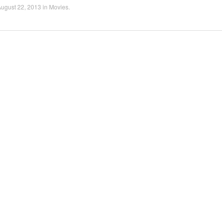
ugust 22, 2013
in
Movies
.