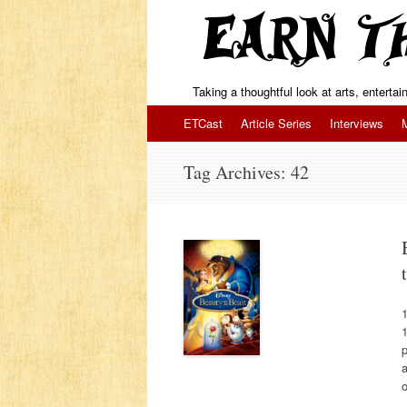
Taking a thoughtful look at arts, enterta
Skip to content
ETCast
Article Series
Interviews
Tag Archives:
42
1
p
a