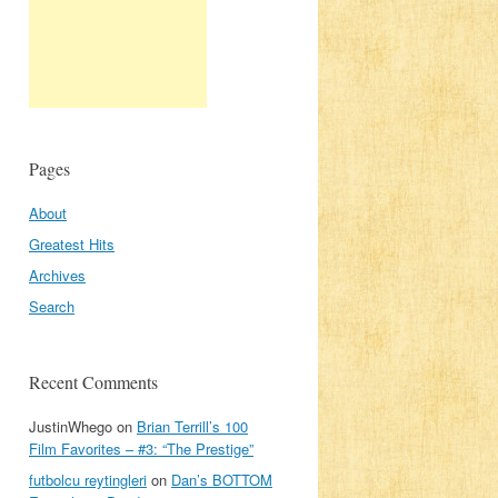
Pages
About
Greatest Hits
Archives
Search
Recent Comments
JustinWhego
on
Brian Terrill’s 100
Film Favorites – #3: “The Prestige”
futbolcu reytingleri
on
Dan’s BOTTOM