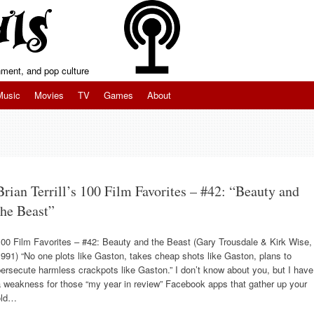
inment, and pop culture
Music
Movies
TV
Games
About
Brian Terrill’s 100 Film Favorites – #42: “Beauty and
the Beast”
100 Film Favorites – #42: Beauty and the Beast (Gary Trousdale & Kirk Wise,
991) “No one plots like Gaston, takes cheap shots like Gaston, plans to
ersecute harmless crackpots like Gaston.” I don’t know about you, but I have
 weakness for those “my year in review” Facebook apps that gather up your
old…