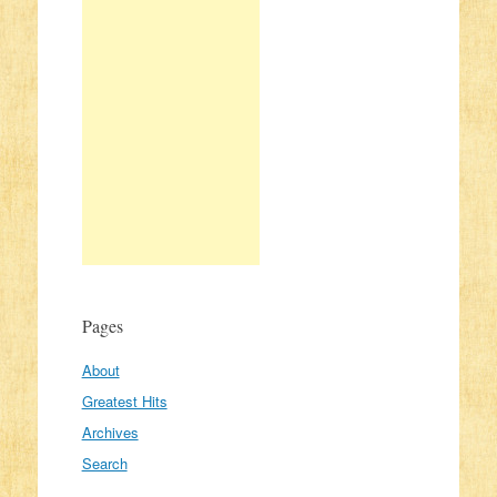
Pages
About
Greatest Hits
Archives
Search