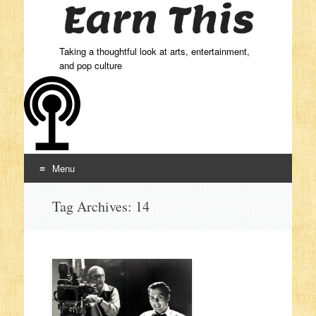
Taking a thoughtful look at arts, entertainment,
and pop culture
Menu
Skip to content
Tag Archives:
14