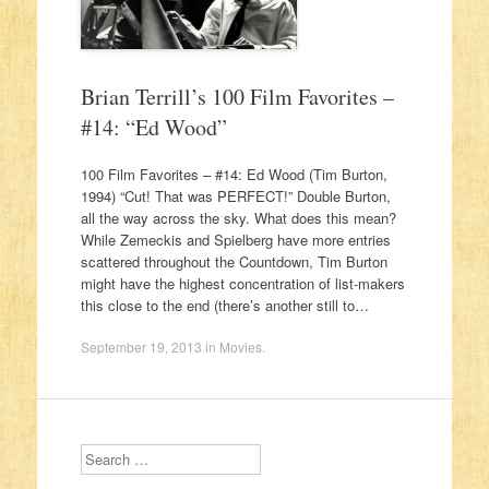
Brian Terrill’s 100 Film Favorites –
#14: “Ed Wood”
100 Film Favorites – #14: Ed Wood (Tim Burton,
1994) “Cut! That was PERFECT!” Double Burton,
all the way across the sky. What does this mean?
While Zemeckis and Spielberg have more entries
scattered throughout the Countdown, Tim Burton
might have the highest concentration of list-makers
this close to the end (there’s another still to…
September 19, 2013
in
Movies
.
Search