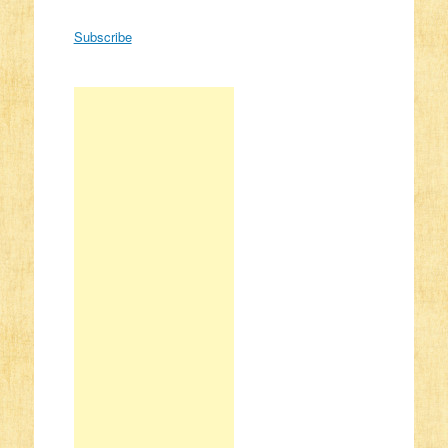
Subscribe