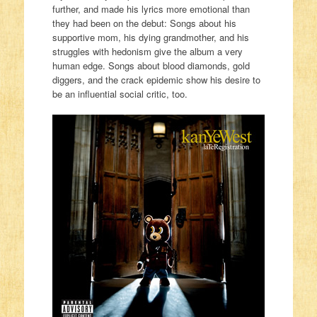
further, and made his lyrics more emotional than
they had been on the debut: Songs about his
supportive mom, his dying grandmother, and his
struggles with hedonism give the album a very
human edge. Songs about blood diamonds, gold
diggers, and the crack epidemic show his desire to
be an influential social critic, too.