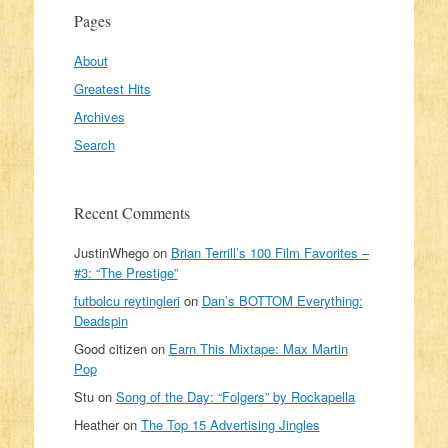
Pages
About
Greatest Hits
Archives
Search
Recent Comments
JustinWhego
on
Brian Terrill’s 100 Film Favorites –
#3: “The Prestige”
futbolcu reytingleri
on
Dan’s BOTTOM Everything:
Deadspin
Good citizen
on
Earn This Mixtape: Max Martin
Pop
Stu
on
Song of the Day: “Folgers” by Rockapella
Heather
on
The Top 15 Advertising Jingles