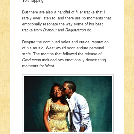
Ye’s rapping.
But there are also a handful of filler tracks that I
rarely ever listen to, and there are no moments that
emotionally resonate the way some of his best
tracks from
Dropout
and
Registration
do.
Despite the continued sales and critical reputation
of his music, West would soon endure personal
strife. The months that followed the release of
Graduation
included two emotionally devastating
moments for West.