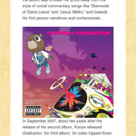
style of social commentary songs like “Diamonds
of Sierra Leone” and “Jesus Walks,” and towards
his first person narratives and confessionals.
In September 2007, about two years after the
release of his second album, Kanye released
Graduation
, his third album. Its sales topped those