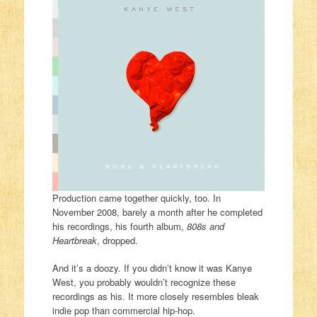
Production came together quickly, too. In
November 2008, barely a month after he completed
his recordings, his fourth album,
808s and
Heartbreak
, dropped.
And it’s a doozy. If you didn’t know it was Kanye
West, you probably wouldn’t recognize these
recordings as his. It more closely resembles bleak
indie pop than commercial hip-hop.