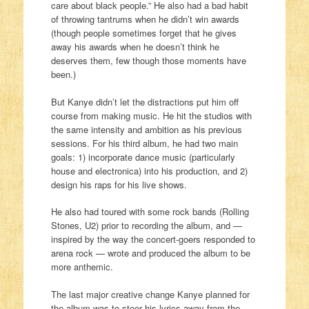
care about black people.” He also had a bad habit
of throwing tantrums when he didn’t win awards
(though people sometimes forget that he gives
away his awards when he doesn’t think he
deserves them, few though those moments have
been.)
But Kanye didn’t let the distractions put him off
course from making music. He hit the studios with
the same intensity and ambition as his previous
sessions. For his third album, he had two main
goals: 1) incorporate dance music (particularly
house and electronica) into his production, and 2)
design his raps for his live shows.
He also had toured with some rock bands (Rolling
Stones, U2) prior to recording the album, and —
inspired by the way the concert-goers responded to
arena rock — wrote and produced the album to be
more anthemic.
The last major creative change Kanye planned for
the album was to steer his lyrics away from the