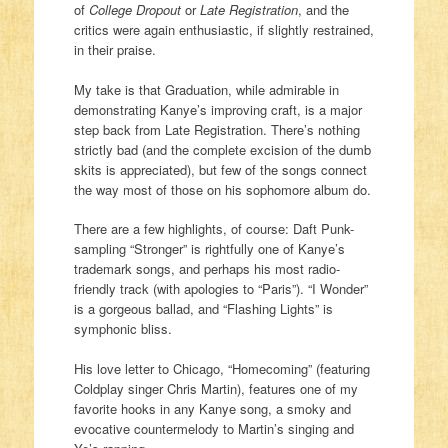
of
College Dropout
or
Late Registration
, and the
critics were again enthusiastic, if slightly restrained,
in their praise.
My take is that Graduation, while admirable in
demonstrating Kanye’s improving craft, is a major
step back from Late Registration. There’s nothing
strictly bad (and the complete excision of the dumb
skits is appreciated), but few of the songs connect
the way most of those on his sophomore album do.
There are a few highlights, of course: Daft Punk-
sampling “Stronger” is rightfully one of Kanye’s
trademark songs, and perhaps his most radio-
friendly track (with apologies to “Paris”). “I Wonder”
is a gorgeous ballad, and “Flashing Lights” is
symphonic bliss.
His love letter to Chicago, “Homecoming” (featuring
Coldplay singer Chris Martin), features one of my
favorite hooks in any Kanye song, a smoky and
evocative countermelody to Martin’s singing and