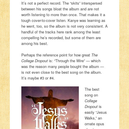
It’s not a perfect record. The “skits” interspersed
between his songs bloat the album and are not
worth listening to more than once. That makes it a
tough cover-to-cover listen. Kanye was learning as
he went, too, so the album is not very consistent. A
handful of the tracks here rank among the least
compelling he’s recorded, but some of them are
among his best.
Perhaps the reference point for how great
The
College Dropout
is: “Through the Wire” — which
was the reason many people bought the album —
is not even close to the best song on the album.
It’s maybe #3 or #4.
The best
song on
College
Dropout
is
easily “Jesus
Walks,” an
ornate opus