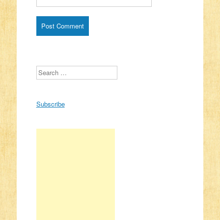
Search
Subscribe