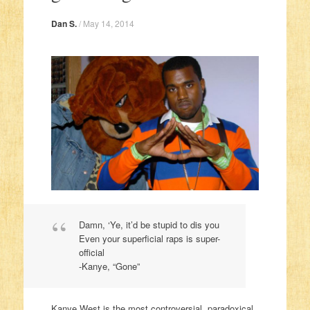
Dan S.
/
May 14, 2014
Damn, ‘Ye, it’d be stupid to dis you
Even your superficial raps is super-
official
-Kanye, “Gone”
Kanye West is the most controversial, paradoxical