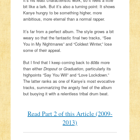
It’s his least characteristic work, so it feels a little
bit like a lark. But it’s also a turning point: It shows
Kanye hungry to be something higher, more
ambitious, more eternal than a normal rapper.
It’s far from a perfect album. The style grows a bit
weary so that the fantastic final two tracks, “See
You in My Nightmares” and “Coldest Winter,” lose
some of their appeal.
But I find that I keep coming back to
808s
more
than either
Dropout
or
Graduation
, particularly its
highpoints “Say You Will” and “Love Lockdown.”
The latter ranks as one of Kanye’s most evocative
tracks, summarizing the angsty feel of the album
but buoying it with a relentless tribal drum beat.
Read Part 2 of this Article (2009-
2013)