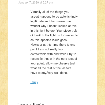
January 7, 2020 at 6:27 pm
Virtually all of the things you
assert happens to be astonishingly
legitimate and that makes me
wonder why I hadn’t looked at this
in this light before. Your piece truly
did switch the light on for me as far
as this specific issue goes.
However at this time there is one
point I am not really too
comfortable with and while I try to
reconcile that with the core idea of
your point, allow me observe just
what all the rest of the visitors
have to say.Very well done.
Reply
Leave a Reply