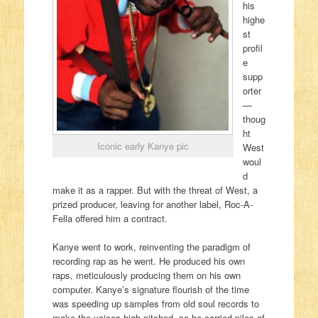
his
highe
st
profil
e
supp
orter
—
thoug
ht
Iconic early Kanye pic
West
woul
d
make it as a rapper. But with the threat of West, a
prized producer, leaving for another label, Roc-A-
Fella offered him a contract.
Kanye went to work, reinventing the paradigm of
recording rap as he went. He produced his own
raps, meticulously producing them on his own
computer. Kanye’s signature flourish of the time
was speeding up samples from old soul records to
make the voices high-pitched, so he carried piles of