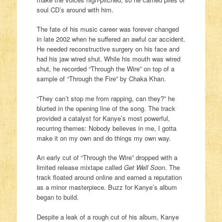
soul CD’s around with him.
The fate of his music career was forever changed
in late 2002 when he suffered an awful car accident.
He needed reconstructive surgery on his face and
had his jaw wired shut. While his mouth was wired
shut, he recorded “Through the Wire” on top of a
sample of “Through the Fire” by Chaka Khan.
“They can’t stop me from rapping, can they?” he
blurted in the opening line of the song. The track
provided a catalyst for Kanye’s most powerful,
recurring themes: Nobody believes in me, I gotta
make it on my own and do things my own way.
An early cut of “Through the Wire” dropped with a
limited release mixtape called
Get Well Soon
. The
track floated around online and earned a reputation
as a minor masterpiece. Buzz for Kanye’s album
began to build.
Despite a leak of a rough cut of his album, Kanye