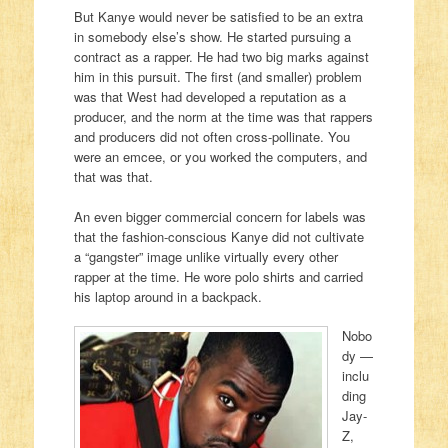
But Kanye would never be satisfied to be an extra
in somebody else’s show. He started pursuing a
contract as a rapper. He had two big marks against
him in this pursuit. The first (and smaller) problem
was that West had developed a reputation as a
producer, and the norm at the time was that rappers
and producers did not often cross-pollinate. You
were an emcee, or you worked the computers, and
that was that.
An even bigger commercial concern for labels was
that the fashion-conscious Kanye did not cultivate
a “gangster” image unlike virtually every other
rapper at the time. He wore polo shirts and carried
his laptop around in a backpack.
Nobo
dy —
inclu
ding
Jay-
Z,