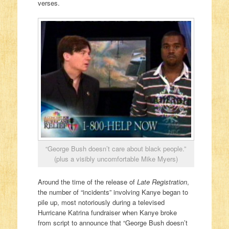
verses.
“George Bush doesn’t care about black people.”
(plus a visibly uncomfortable Mike Myers)
Around the time of the release of
Late Registration
,
the number of “incidents” involving Kanye began to
pile up, most notoriously during a televised
Hurricane Katrina fundraiser when Kanye broke
from script to announce that “George Bush doesn’t