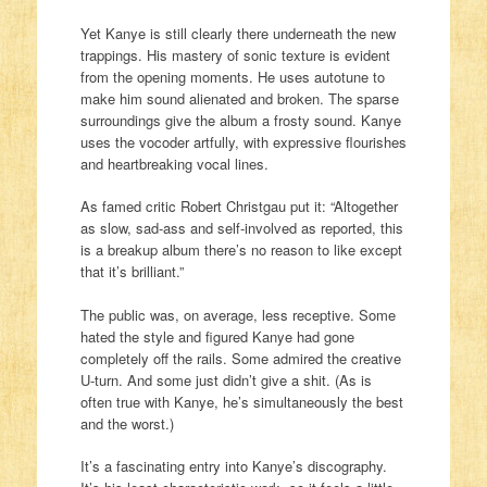
Yet Kanye is still clearly there underneath the new
trappings. His mastery of sonic texture is evident
from the opening moments. He uses autotune to
make him sound alienated and broken. The sparse
surroundings give the album a frosty sound. Kanye
uses the vocoder artfully, with expressive flourishes
and heartbreaking vocal lines.
As famed critic Robert Christgau put it: “Altogether
as slow, sad-ass and self-involved as reported, this
is a breakup album there’s no reason to like except
that it’s brilliant.”
The public was, on average, less receptive. Some
hated the style and figured Kanye had gone
completely off the rails. Some admired the creative
U-turn. And some just didn’t give a shit. (As is
often true with Kanye, he’s simultaneously the best
and the worst.)
It’s a fascinating entry into Kanye’s discography.