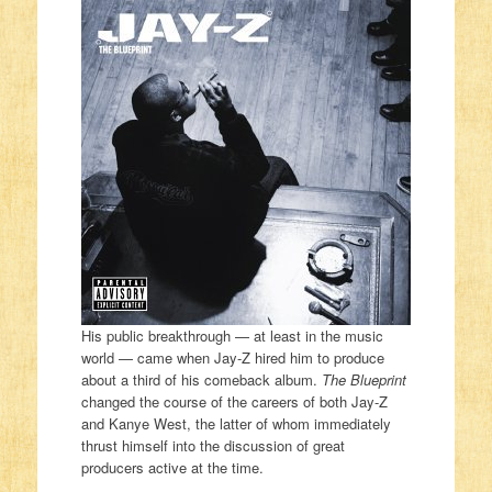
His public breakthrough — at least in the music
world — came when Jay-Z hired him to produce
about a third of his comeback album.
The Blueprint
changed the course of the careers of both Jay-Z
and Kanye West, the latter of whom immediately
thrust himself into the discussion of great
producers active at the time.