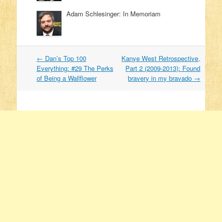
Adam Schlesinger: In Memoriam
←
Dan’s Top 100
Kanye West Retrospective,
Post navigation
Everything: #29 The Perks
Part 2 (2009-2013): Found
of Being a Wallflower
bravery in my bravado
→