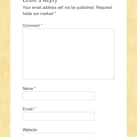
Your email address will not be published.
Required
fields are marked
*
Comment
*
Name
*
Email
*
Website