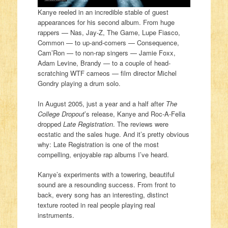
Kanye reeled in an incredible stable of guest
appearances for his second album. From huge
rappers — Nas, Jay-Z, The Game, Lupe Fiasco,
Common — to up-and-comers — Consequence,
Cam’Ron — to non-rap singers — Jamie Foxx,
Adam Levine, Brandy — to a couple of head-
scratching WTF cameos — film director Michel
Gondry playing a drum solo.
In August 2005, just a year and a half after
The
College Dropout
’s release, Kanye and Roc-A-Fella
dropped
Late Registration
. The reviews were
ecstatic and the sales huge. And it’s pretty obvious
why: Late Registration is one of the most
compelling, enjoyable rap albums I’ve heard.
Kanye’s experiments with a towering, beautiful
sound are a resounding success. From front to
back, every song has an interesting, distinct
texture rooted in real people playing real
instruments.