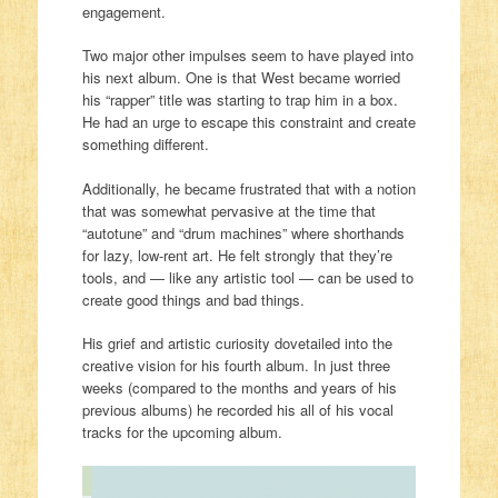
engagement.
Two major other impulses seem to have played into
his next album. One is that West became worried
his “rapper” title was starting to trap him in a box.
He had an urge to escape this constraint and create
something different.
Additionally, he became frustrated that with a notion
that was somewhat pervasive at the time that
“autotune” and “drum machines” where shorthands
for lazy, low-rent art. He felt strongly that they’re
tools, and — like any artistic tool — can be used to
create good things and bad things.
His grief and artistic curiosity dovetailed into the
creative vision for his fourth album. In just three
weeks (compared to the months and years of his
previous albums) he recorded his all of his vocal
tracks for the upcoming album.