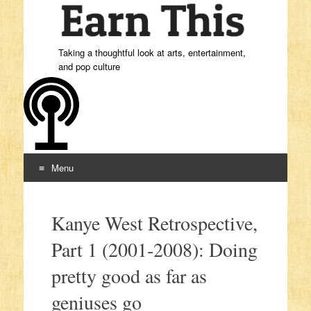
Taking a thoughtful look at arts, entertainment,
and pop culture
Menu
Skip to content
Kanye West Retrospective,
Part 1 (2001-2008): Doing
pretty good as far as
geniuses go