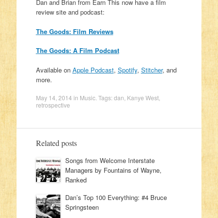
Dan and Brian from Earn This now have a film
review site and podcast:
The Goods: Film Reviews
The Goods: A Film Podcast
Available on
Apple Podcast
,
Spotify
,
Stitcher
, and
more.
May 14, 2014
in
Music
. Tags:
dan
,
Kanye West
,
retrospective
Related posts
Songs from Welcome Interstate
Managers by Fountains of Wayne,
Ranked
Dan’s Top 100 Everything: #4 Bruce
Springsteen