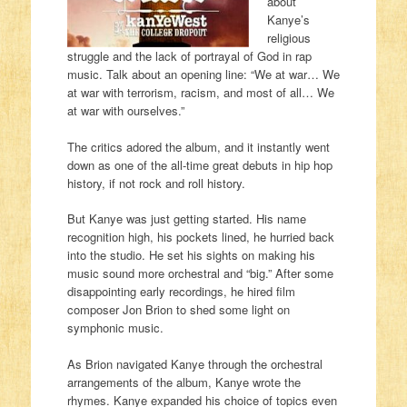
about
Kanye’s
religious
struggle and the lack of portrayal of God in rap
music. Talk about an opening line: “We at war… We
at war with terrorism, racism, and most of all… We
at war with ourselves.”
The critics adored the album, and it instantly went
down as one of the all-time great debuts in hip hop
history, if not rock and roll history.
But Kanye was just getting started. His name
recognition high, his pockets lined, he hurried back
into the studio. He set his sights on making his
music sound more orchestral and “big.” After some
disappointing early recordings, he hired film
composer Jon Brion to shed some light on
symphonic music.
As Brion navigated Kanye through the orchestral
arrangements of the album, Kanye wrote the
rhymes. Kanye expanded his choice of topics even