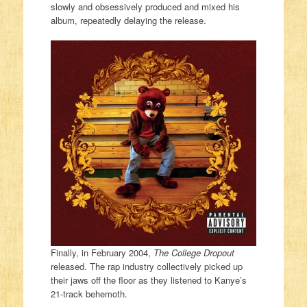
slowly and obsessively produced and mixed his
album, repeatedly delaying the release.
Finally, in February 2004,
The College Dropout
released. The rap industry collectively picked up
their jaws off the floor as they listened to Kanye’s
21-track behemoth.