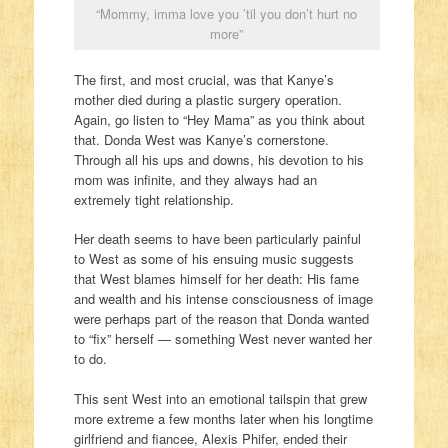
“Mommy, imma love you ’til you don’t hurt no
more”
The first, and most crucial, was that Kanye’s
mother died during a plastic surgery operation.
Again, go listen to “Hey Mama” as you think about
that. Donda West was Kanye’s cornerstone.
Through all his ups and downs, his devotion to his
mom was infinite, and they always had an
extremely tight relationship.
Her death seems to have been particularly painful
to West as some of his ensuing music suggests
that West blames himself for her death: His fame
and wealth and his intense consciousness of image
were perhaps part of the reason that Donda wanted
to “fix” herself — something West never wanted her
to do.
This sent West into an emotional tailspin that grew
more extreme a few months later when his longtime
girlfriend and fiancee, Alexis Phifer, ended their