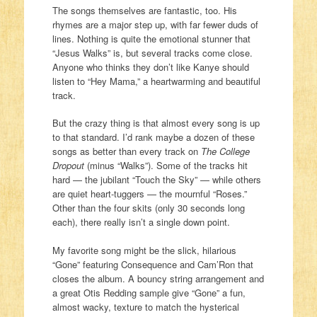
The songs themselves are fantastic, too. His
rhymes are a major step up, with far fewer duds of
lines. Nothing is quite the emotional stunner that
“Jesus Walks” is, but several tracks come close.
Anyone who thinks they don’t like Kanye should
listen to “Hey Mama,” a heartwarming and beautiful
track.
But the crazy thing is that almost every song is up
to that standard. I’d rank maybe a dozen of these
songs as better than every track on
The College
Dropout
(minus “Walks”). Some of the tracks hit
hard — the jubilant “Touch the Sky” — while others
are quiet heart-tuggers — the mournful “Roses.”
Other than the four skits (only 30 seconds long
each), there really isn’t a single down point.
My favorite song might be the slick, hilarious
“Gone” featuring Consequence and Cam’Ron that
closes the album. A bouncy string arrangement and
a great Otis Redding sample give “Gone” a fun,
almost wacky, texture to match the hysterical