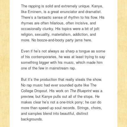
The rapping is solid and extremely unique. Kanye,
like Eminem, is a great enunciator and dramatist.
There’s a fantastic sense of rhythm to his flow. His
rhymes are often hilarious, often incisive, and
occasionally clunky. His topics were a bit of jolt:
religion, sexuality, materialism, addiction, and
more. No booze-and-booty party jams here.
Even if he’s not always as sharp a tongue as some
of his contemporaries, he was at least trying to say
something bigger with his music, which made him
one of the few in mainstream rap.
But it’s the production that really steals the show.
No rap music had ever sounded quite like The
College Dropout. His work on
The Blueprint
was a
preview, but Kanye pulls out all of the stops. He
makes clear he’s not a one-trick pony; he can do
more than speed up soul records. Strings, choirs,
and samples blend into beautiful, distinct
backgrounds.