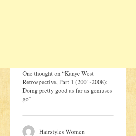
One thought on “
Kanye West
Retrospective, Part 1 (2001-2008):
Doing pretty good as far as geniuses
go
”
Hairstyles Women