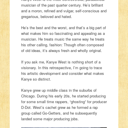
musician of the past quarter century. He’s brilliant
and a moron, refined and vulgar, self-conscious and
gregarious, beloved and hated.
He’s the best and the worst, and that’s a big part of
what makes him so fascinating and appealing as a
musician. He treats music the same way he treats
his other calling, fashion: Though often composed
of old ideas, it’s always fresh and wholly original.
If you ask me, Kanye West is nothing short of a
visionary. In this retrospective, I’m going to trace
his artistic development and consider what makes
Kanye so distinct.
Kanye grew up middle class in the suburbs of
Chicago. During his early 20s, he started producing
for some small time rappers, “ghosting” for producer
D-Dot. West’s cachet grew as he formed a rap
group called Go-Getters, and he subsequently
landed some major producing jobs.