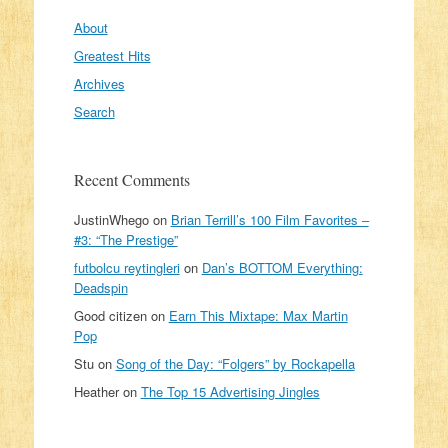
About
Greatest Hits
Archives
Search
Recent Comments
JustinWhego
on
Brian Terrill’s 100 Film Favorites –
#3: “The Prestige”
futbolcu reytingleri
on
Dan’s BOTTOM Everything:
Deadspin
Good citizen
on
Earn This Mixtape: Max Martin
Pop
Stu
on
Song of the Day: “Folgers” by Rockapella
Heather
on
The Top 15 Advertising Jingles