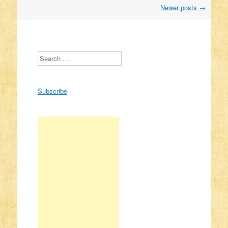
Newer posts
→
Post navigation
Search
Subscribe