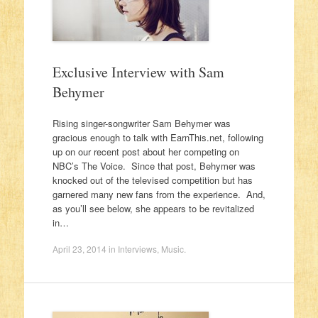
Exclusive Interview with Sam
Behymer
Rising singer-songwriter Sam Behymer was
gracious enough to talk with EarnThis.net, following
up on our recent post about her competing on
NBC’s The Voice. Since that post, Behymer was
knocked out of the televised competition but has
garnered many new fans from the experience. And,
as you’ll see below, she appears to be revitalized
in…
April 23, 2014
in
Interviews
,
Music
.