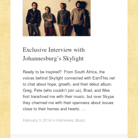
Exclusive Interview with
Johannesburg’s Skylight
Ready to be inspired? From South Africa, the
voices behind Skylight connected with EarnThis.net
to chat about hope, growth, and their debut album.
Greg, Pete (who couldn’t join us), Brad, and Wes
first transfixed me with their music, but over Skype
they charmed me with their openness about issues
close to their homes and hearts. …
February 3, 2014
in
Interviews
,
Music
.