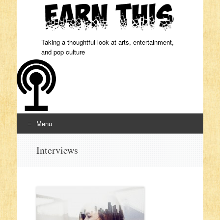
Taking a thoughtful look at arts, entertainment,
and pop culture
Menu
Skip to content
Interviews