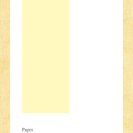
Pages