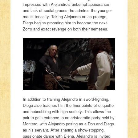
impressed with Alejandro’s unkempt appearance
and lack of social graces, he admires the younger
man’s tenacity. Taking Alejandro on as protege,
Diego begins grooming him to become the next
Zorro and exact revenge on both their nemeses.
In addition to training Alejandro in sword-fighting,
Diego also teaches him the finer points of etiquette
and hobnobbing with high society. This allows the
pair to gain entrance to an aristocratic party held by
Montero, with Alejandro posing as a Don and Diego
as his servant. After sharing a show-stopping,
passionate dance with Elena, Alejandro is invited