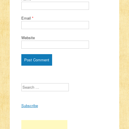
Email
*
Website
Search
Subscribe