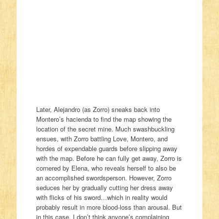
Later, Alejandro (as Zorro) sneaks back into
Montero’s hacienda to find the map showing the
location of the secret mine. Much swashbuckling
ensues, with Zorro battling Love, Montero, and
hordes of expendable guards before slipping away
with the map. Before he can fully get away, Zorro is
cornered by Elena, who reveals herself to also be
an accomplished swordsperson. However, Zorro
seduces her by gradually cutting her dress away
with flicks of his sword…which in reality would
probably result in more blood-loss than arousal. But
in this case, I don’t think anyone’s complaining