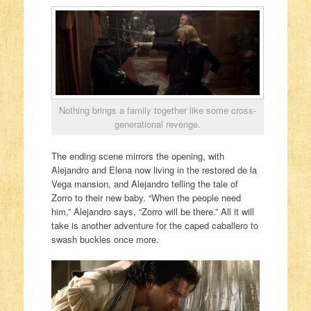
Nothing brings a family together like some cross-
generational revenge.
The ending scene mirrors the opening, with
Alejandro and Elena now living in the restored de la
Vega mansion, and Alejandro telling the tale of
Zorro to their new baby. “When the people need
him,” Alejandro says, “Zorro will be there.” All it will
take is another adventure for the caped caballero to
swash buckles once more.