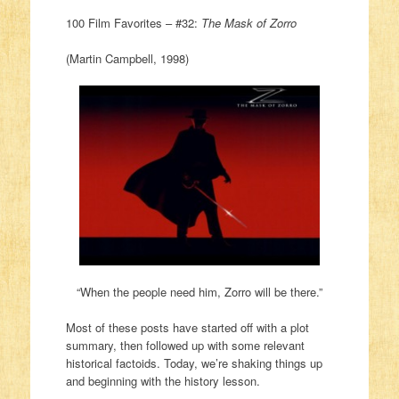
100 Film Favorites – #32:
The Mask of Zorro
(Martin Campbell, 1998)
“When the people need him, Zorro will be there.”
Most of these posts have started off with a plot
summary, then followed up with some relevant
historical factoids. Today, we’re shaking things up
and beginning with the history lesson.