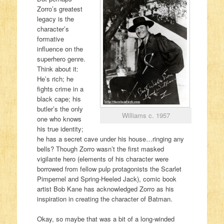
Zorro’s greatest
legacy is the
character’s
formative
influence on the
superhero genre.
Think about it:
He’s rich; he
fights crime in a
black cape; his
butler’s the only
Williams c. 1957
one who knows
his true identity;
he has a secret cave under his house…ringing any
bells? Though Zorro wasn’t the first masked
vigilante hero (elements of his character were
borrowed from fellow pulp protagonists the Scarlet
Pimpernel and Spring-Heeled Jack), comic book
artist Bob Kane has acknowledged Zorro as his
inspiration in creating the character of Batman.
Okay, so maybe that was a bit of a long-winded