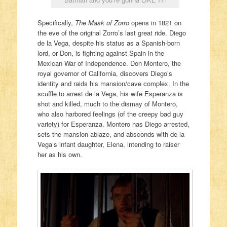
Specifically,
The Mask of Zorro
opens in 1821 on
the eve of the original Zorro’s last great ride. Diego
de la Vega, despite his status as a Spanish-born
lord, or Don, is fighting against Spain in the
Mexican War of Independence. Don Montero, the
royal governor of California, discovers Diego’s
identity and raids his mansion/cave complex. In the
scuffle to arrest de la Vega, his wife Esperanza is
shot and killed, much to the dismay of Montero,
who also harbored feelings (of the creepy bad guy
variety) for Esperanza. Montero has Diego arrested,
sets the mansion ablaze, and absconds with de la
Vega’s infant daughter, Elena, intending to raiser
her as his own.