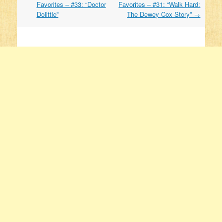
Favorites – #33: “Doctor
Favorites – #31: “Walk Hard:
Dolittle”
The Dewey Cox Story”
→