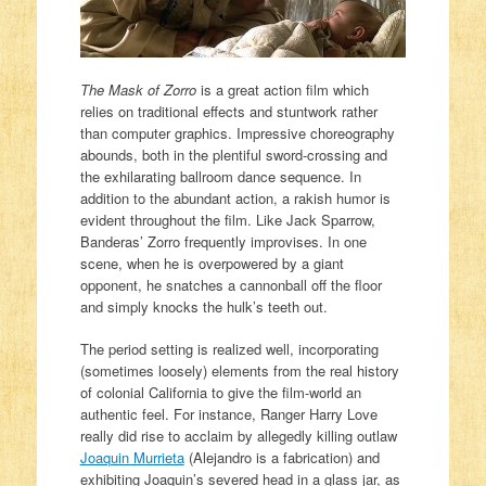
The Mask of Zorro
is a great action film which
relies on traditional effects and stuntwork rather
than computer graphics. Impressive choreography
abounds, both in the plentiful sword-crossing and
the exhilarating ballroom dance sequence. In
addition to the abundant action, a rakish humor is
evident throughout the film. Like Jack Sparrow,
Banderas’ Zorro frequently improvises. In one
scene, when he is overpowered by a giant
opponent, he snatches a cannonball off the floor
and simply knocks the hulk’s teeth out.
The period setting is realized well, incorporating
(sometimes loosely) elements from the real history
of colonial California to give the film-world an
authentic feel. For instance, Ranger Harry Love
really did rise to acclaim by allegedly killing outlaw
Joaquin Murrieta
(Alejandro is a fabrication) and
exhibiting Joaquin’s severed head in a glass jar, as