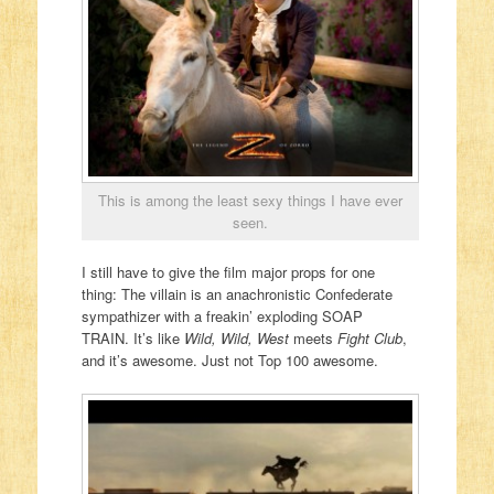
This is among the least sexy things I have ever
seen.
I still have to give the film major props for one
thing: The villain is an anachronistic Confederate
sympathizer with a freakin’ exploding SOAP
TRAIN. It’s like
Wild, Wild, West
meets
Fight Club
,
and it’s awesome. Just not Top 100 awesome.