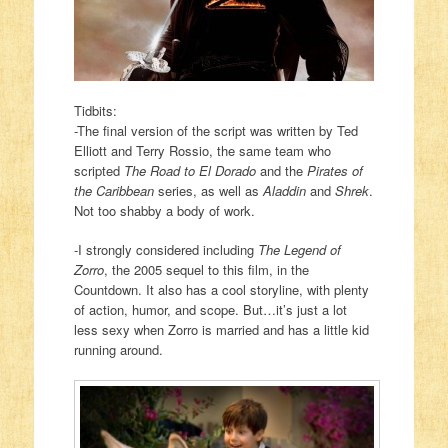
Tidbits:
-The final version of the script was written by Ted
Elliott and Terry Rossio, the same team who
scripted
The Road to El Dorado
and the
Pirates of
the Caribbean
series, as well as
Aladdin
and
Shrek
.
Not too shabby a body of work.
-I strongly considered including
The Legend of
Zorro
, the 2005 sequel to this film, in the
Countdown. It also has a cool storyline, with plenty
of action, humor, and scope. But…it’s just a lot
less sexy when Zorro is married and has a little kid
running around.