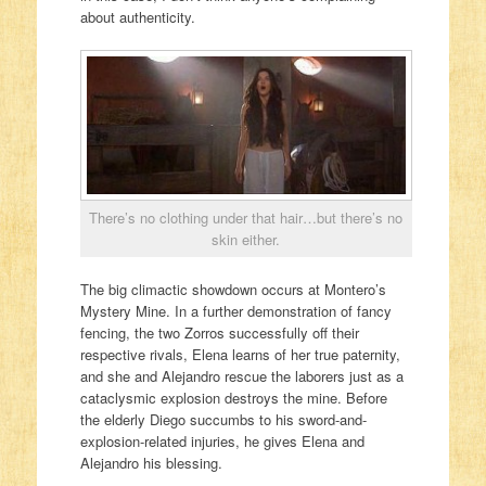
about authenticity.
There’s no clothing under that hair…but there’s no
skin either.
The big climactic showdown occurs at Montero’s
Mystery Mine. In a further demonstration of fancy
fencing, the two Zorros successfully off their
respective rivals, Elena learns of her true paternity,
and she and Alejandro rescue the laborers just as a
cataclysmic explosion destroys the mine. Before
the elderly Diego succumbs to his sword-and-
explosion-related injuries, he gives Elena and
Alejandro his blessing.