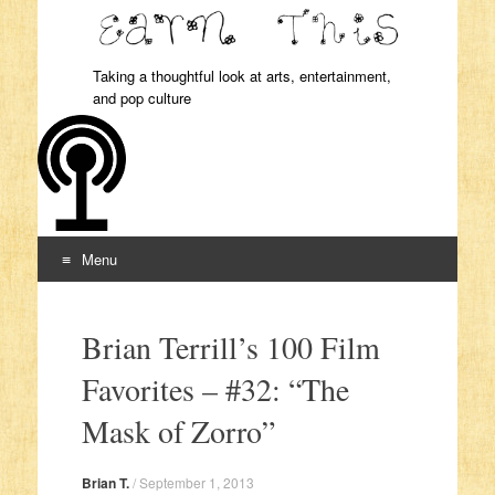
Taking a thoughtful look at arts, entertainment,
and pop culture
Menu
Skip to content
Brian Terrill’s 100 Film
Favorites – #32: “The
Mask of Zorro”
Brian T.
/
September 1, 2013