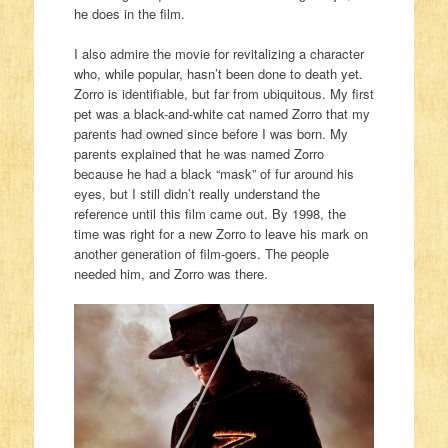
he does in the film.
I also admire the movie for revitalizing a character
who, while popular, hasn’t been done to death yet.
Zorro is identifiable, but far from ubiquitous. My first
pet was a black-and-white cat named Zorro that my
parents had owned since before I was born. My
parents explained that he was named Zorro
because he had a black “mask” of fur around his
eyes, but I still didn’t really understand the
reference until this film came out. By 1998, the
time was right for a new Zorro to leave his mark on
another generation of film-goers. The people
needed him, and Zorro was there.