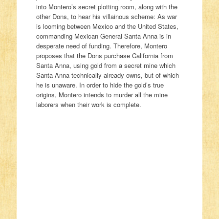
into Montero’s secret plotting room, along with the
other Dons, to hear his villainous scheme: As war
is looming between Mexico and the United States,
commanding Mexican General Santa Anna is in
desperate need of funding. Therefore, Montero
proposes that the Dons purchase California from
Santa Anna, using gold from a secret mine which
Santa Anna technically already owns, but of which
he is unaware. In order to hide the gold’s true
origins, Montero intends to murder all the mine
laborers when their work is complete.