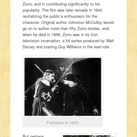
Zorro, and in contributing significantly to his
popularity. The film was later remade in 1940,
revitalizing the public’s enthusiasm for the
character. Original author Johnston McCulley would
go on to author more than fifty Zorro stories, and,
when he died in 1958,
Zorro
was in its first
television incarnation, a hit series produced by Walt
Disney and starring Guy Williams in the lead role.
Fairbanks in 1920.
But perhaps