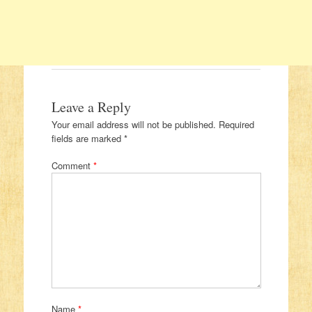
Leave a Reply
Your email address will not be published.
Required
fields are marked
*
Comment
*
Name
*