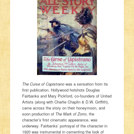
The Curse of Capistrano
was a sensation from its
first publication. Hollywood hotshots Douglas
Fairbanks and Mary Pickford, co-founders of United
Artists (along with Charlie Chaplin & D.W. Griffith),
came across the story on their honeymoon, and
soon production of
The Mark of Zorro
, the
character’s first cinematic appearance, was
underway. Fairbanks’ portrayal of the character in
1920 was instrumental in cementing the look of