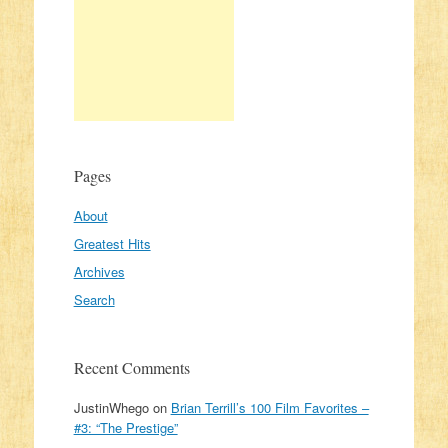
Pages
About
Greatest Hits
Archives
Search
Recent Comments
JustinWhego
on
Brian Terrill’s 100 Film Favorites –
#3: “The Prestige”