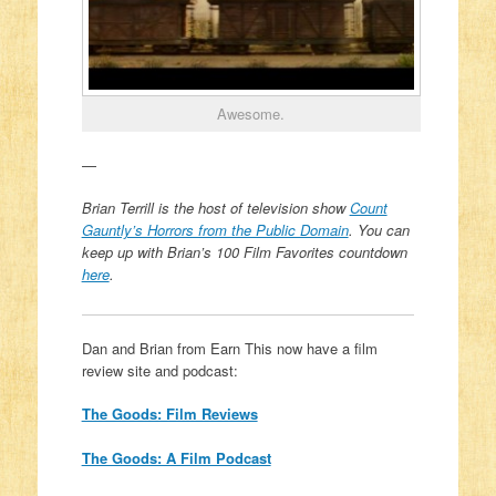
Awesome.
—
Brian Terrill is the host of television show
Count
Gauntly’s Horrors from the Public Domain
. You can
k
eep up with Brian’s 100 Film Favorites countdown
here
.
Dan and Brian from Earn This now have a film
review site and podcast:
The Goods: Film Reviews
The Goods: A Film Podcast