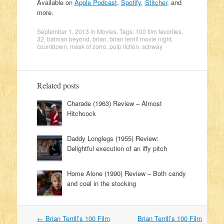
Available on
Apple Podcast
,
Spotify
,
Stitcher
, and
more.
September 1, 2013
in
Movies
. Tags:
100 film favorites
,
32
,
batman beyond
,
brian
,
brian terrill movie night
,
countdown
,
mask of zorro
,
pulp fiction
,
schway
Related posts
Charade (1963) Review – Almost
Hitchcock
Daddy Longlegs (1955) Review:
Delightful execution of an iffy pitch
Home Alone (1990) Review – Both candy
and coal in the stocking
←
Brian Terrill’s 100 Film
Brian Terrill’s 100 Film
Post navigation