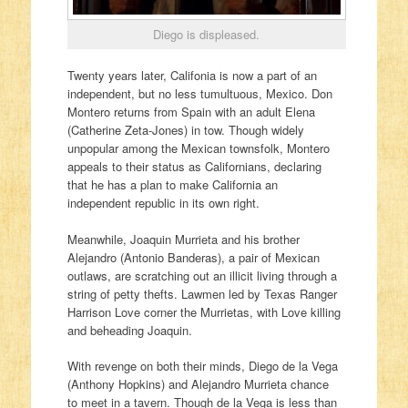
Diego is displeased.
Twenty years later, Califonia is now a part of an
independent, but no less tumultuous, Mexico. Don
Montero returns from Spain with an adult Elena
(Catherine Zeta-Jones) in tow. Though widely
unpopular among the Mexican townsfolk, Montero
appeals to their status as Californians, declaring
that he has a plan to make California an
independent republic in its own right.
Meanwhile, Joaquin Murrieta and his brother
Alejandro (Antonio Banderas), a pair of Mexican
outlaws, are scratching out an illicit living through a
string of petty thefts. Lawmen led by Texas Ranger
Harrison Love corner the Murrietas, with Love killing
and beheading Joaquin.
With revenge on both their minds, Diego de la Vega
(Anthony Hopkins) and Alejandro Murrieta chance
to meet in a tavern. Though de la Vega is less than