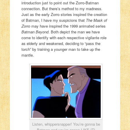
introduction just to point out the Zorro-Batman
connection. But there’s method to my madness.
Just as the early Zorro stories inspired the creation
of Batman, I have my suspicions that
The Mask of
Zorro
may have inspired the 1999 animated series
Batman Beyond
. Both depict the man we have
come to identify with each respective vigilante role
as elderly and weakened, deciding to “pass the
torch” by training a younger man to take up the
mantle.
Listen, whippersnapper! You’re gonna be
Batman and you’re gonna LIKE IT!