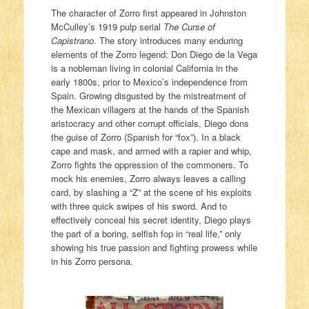
The character of Zorro first appeared in Johnston
McCulley’s 1919 pulp serial
The Curse of
Capistrano
. The story introduces many enduring
elements of the Zorro legend: Don Diego de la Vega
is a nobleman living in colonial California in the
early 1800s, prior to Mexico’s independence from
Spain. Growing disgusted by the mistreatment of
the Mexican villagers at the hands of the Spanish
aristocracy and other corrupt officials, Diego dons
the guise of Zorro (Spanish for “fox”). In a black
cape and mask, and armed with a rapier and whip,
Zorro fights the oppression of the commoners. To
mock his enemies, Zorro always leaves a calling
card, by slashing a “Z” at the scene of his exploits
with three quick swipes of his sword. And to
effectively conceal his secret identity, Diego plays
the part of a boring, selfish fop in “real life,” only
showing his true passion and fighting prowess while
in his Zorro persona.