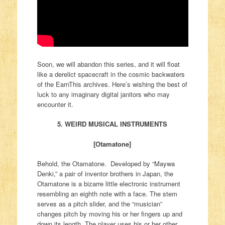
Soon, we will abandon this series, and it will float
like a derelict spacecraft in the cosmic backwaters
of the EarnThis archives. Here’s wishing the best of
luck to any imaginary digital janitors who may
encounter it.
5. WEIRD MUSICAL INSTRUMENTS
[Otamatone]
Behold, the Otamatone. Developed by “Maywa
Denki,” a pair of inventor brothers in Japan, the
Otamatone is a bizarre little electronic instrument
resembling an eighth note with a face. The stem
serves as a pitch slider, and the “musician”
changes pitch by moving his or her fingers up and
down its length. The player uses his or her other