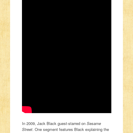
In 2009, Jack Black guest-starred on
Sesame
Street
. One segment features Black explaining the