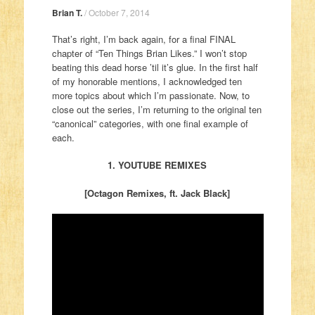
Brian T.
/
October 7, 2014
That’s right, I’m back again, for a final FINAL
chapter of “Ten Things Brian Likes.” I won’t stop
beating this dead horse ’til it’s glue. In the first half
of my honorable mentions, I acknowledged ten
more topics about which I’m passionate. Now, to
close out the series, I’m returning to the original ten
“canonical” categories, with one final example of
each.
1. YOUTUBE REMIXES
[Octagon Remixes, ft. Jack Black]