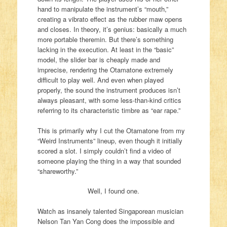
hand to manipulate the instrument’s “mouth,”
creating a vibrato effect as the rubber maw opens
and closes. In theory, it’s genius: basically a much
more portable theremin. But there’s something
lacking in the execution. At least in the “basic”
model, the slider bar is cheaply made and
imprecise, rendering the Otamatone extremely
difficult to play well. And even when played
properly, the sound the instrument produces isn’t
always pleasant, with some less-than-kind critics
referring to its characteristic timbre as “ear rape.”
This is primarily why I cut the Otamatone from my
“Weird Instruments” lineup, even though it initially
scored a slot. I simply couldn’t find a video of
someone playing the thing in a way that sounded
“shareworthy.”
Well, I found one.
Watch as insanely talented Singaporean musician
Nelson Tan Yan Cong does the impossible and