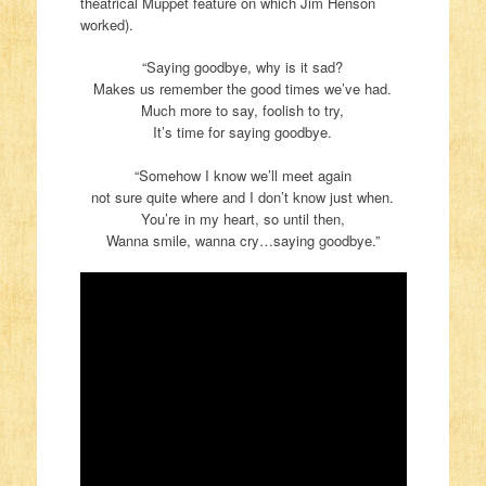
theatrical Muppet feature on which Jim Henson
worked).
“Saying goodbye, why is it sad?
Makes us remember the good times we’ve had.
Much more to say, foolish to try,
It’s time for saying goodbye.
“Somehow I know we’ll meet again
not sure quite where and I don’t know just when.
You’re in my heart, so until then,
Wanna smile, wanna cry…saying goodbye.”