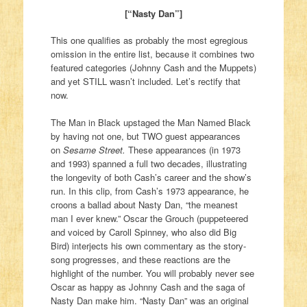
[“Nasty Dan”]
This one qualifies as probably the most egregious
omission in the entire list, because it combines two
featured categories (Johnny Cash and the Muppets)
and yet STILL wasn’t included. Let’s rectify that
now.
The Man in Black upstaged the Man Named Black
by having not one, but TWO guest appearances
on
Sesame Street.
These appearances (in 1973
and 1993) spanned a full two decades, illustrating
the longevity of both Cash’s career and the show’s
run. In this clip, from Cash’s 1973 appearance, he
croons a ballad about Nasty Dan, “the meanest
man I ever knew.” Oscar the Grouch (puppeteered
and voiced by Caroll Spinney, who also did Big
Bird) interjects his own commentary as the story-
song progresses, and these reactions are the
highlight of the number. You will probably never see
Oscar as happy as Johnny Cash and the saga of
Nasty Dan make him. “Nasty Dan” was an original