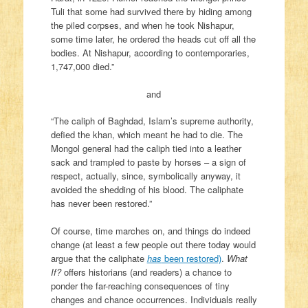
Tuli that some had survived there by hiding among
the piled corpses, and when he took Nishapur,
some time later, he ordered the heads cut off all the
bodies. At Nishapur, according to contemporaries,
1,747,000 died.”
and
“The caliph of Baghdad, Islam’s supreme authority,
defied the khan, which meant he had to die. The
Mongol general had the caliph tied into a leather
sack and trampled to paste by horses – a sign of
respect, actually, since, symbolically anyway, it
avoided the shedding of his blood. The caliphate
has never been restored.”
Of course, time marches on, and things do indeed
change (at least a few people out there today would
argue that the caliphate
has
been restored)
.
What
If?
offers historians (and readers) a chance to
ponder the far-reaching consequences of tiny
changes and chance occurrences. Individuals really