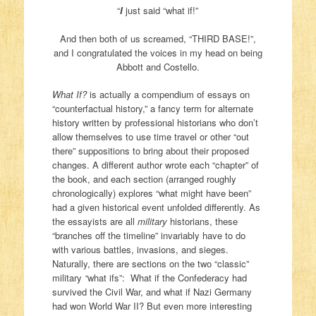
“
I
just said “what if!”
And then both of us screamed, “THIRD BASE!”,
and I congratulated the voices in my head on being
Abbott and Costello.
What If?
is actually a compendium of essays on
“counterfactual history,” a fancy term for alternate
history written by professional historians who don’t
allow themselves to use time travel or other “out
there” suppositions to bring about their proposed
changes. A different author wrote each “chapter” of
the book, and each section (arranged roughly
chronologically) explores “what might have been”
had a given historical event unfolded differently. As
the essayists are all
military
historians, these
“branches off the timeline” invariably have to do
with various battles, invasions, and sieges.
Naturally, there are sections on the two “classic”
military
“
what ifs”: What if the Confederacy had
survived the Civil War, and what if Nazi Germany
had won World War II? But even more interesting