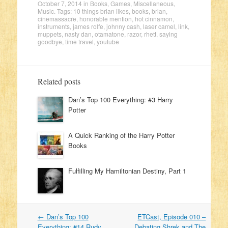
October 7, 2014
in
Books
,
Games
,
Miscellaneous
,
Music
. Tags:
10 things brian likes
,
books
,
brian
,
cinemassacre
,
honorable mention
,
hot cinnamon
,
instruments
,
james rolfe
,
johnny cash
,
laser camel
,
link
,
muppets
,
nasty dan
,
otamatone
,
razor
,
rhett
,
saying
goodbye
,
time travel
,
youtube
Related posts
Dan’s Top 100 Everything: #3 Harry
Potter
A Quick Ranking of the Harry Potter
Books
Fulfilling My Hamiltonian Destiny, Part 1
←
Dan’s Top 100
ETCast, Episode 010 –
Post navigation
Everything: #14 Rudy
Debating Shrek and The