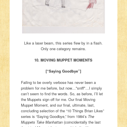
Like a laser beam, this series flew by in a flash.
Only one category remains.
10. MOVING MUPPET MOMENTS
[“Saying Goodbye”]
Failing to be overly verbose has never been a
problem for me before, but now…*sniff*…I simply
can’t seem to find the words. So, as before, I’ll let
the Muppets sign off for me. Our final Moving
Muppet Moment, and our final, ultimate, last,
concluding selection of the “10 Things Brian Likes”
series is “Saying Goodbye,” from 1984’s
The
Muppets Take Manhattan
(coincidentally the last