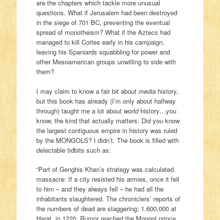
are the chapters which tackle more unusual
questions. What if Jerusalem had been destroyed
in the siege of 701 BC, preventing the eventual
spread of monotheism? What if the Aztecs had
managed to kill Cortes early in his campaign,
leaving his Spaniards squabbling for power and
other Mesoamerican groups unwilling to side with
them?
I may claim to know a fair bit about
media
history,
but this book has already (I’m only about halfway
through) taught me a lot about
world
history…you
know, the kind that actually matters. Did you know
the largest contiguous empire in history was ruled
by the MONGOLS? I didn’t. The book is filled with
delectable tidbits such as:
“Part of Genghis Khan’s strategy was calculated
massacre: If a city resisted his armies, once it fell
to him – and they always fell – he had all the
inhabitants slaughtered. The chroniclers’ reports of
the numbers of dead are staggering; 1,600,000 at
Harat, in 1220. Rumor reached the Mongol prince