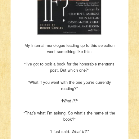
My internal monologue leading up to this selection
went something like this:
“I’ve got to pick a book for the honorable mentions
post. But which one?”
“What if you went with the one you’re currently
reading?”
“What If?
“
“That’s what I’m asking. So what’s the name of the
book?”
“I just said.
What If?
.”