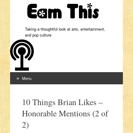
Taking a thoughtful look at arts, entertainment,
and pop culture
Menu
Skip to content
10 Things Brian Likes –
Honorable Mentions (2 of
2)