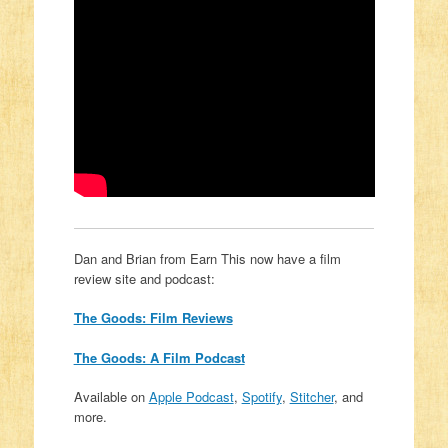
Dan and Brian from Earn This now have a film
review site and podcast:
The Goods: Film Reviews
The Goods: A Film Podcast
Available on
Apple Podcast
,
Spotify
,
Stitcher
, and
more.