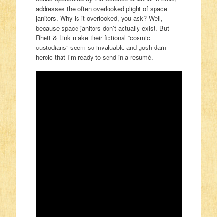
addresses the often overlooked plight of space
janitors. Why is it overlooked, you ask? Well,
because space janitors don’t actually exist. But
Rhett & Link make their fictional “cosmic
custodians” seem so invaluable and gosh darn
heroic that I’m ready to send in a resumé.