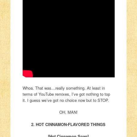
Whoa. That was…really something. At least in
terms of YouTube remixes, I’ve got nothing to top
it. I guess we’ve got no choice now but to STOP.
OH, MAN!
2. HOT CINNAMON-FLAVORED THINGS
[Hot Cinnamon Soap]