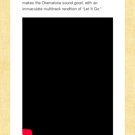
makes the Otamatone sound good, with an
immaculate multitrack rendition of “Let It Go.”