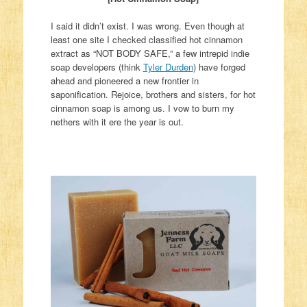
I said it didn’t exist. I was wrong. Even though at
least one site I checked classified hot cinnamon
extract as “NOT BODY SAFE,” a few intrepid indie
soap developers (think
Tyler Durden
) have forged
ahead and pioneered a new frontier in
saponification. Rejoice, brothers and sisters, for hot
cinnamon soap is among us. I vow to burn my
nethers with it ere the year is out.