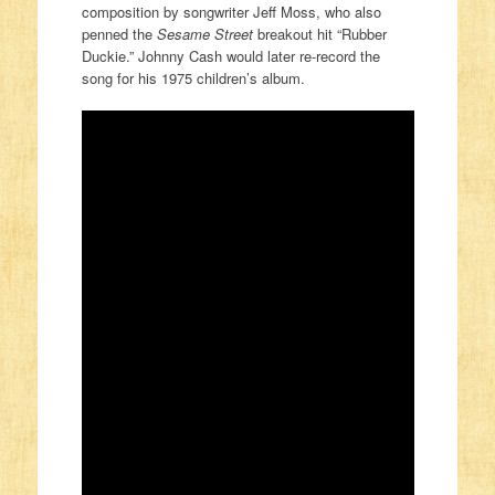
composition by songwriter Jeff Moss, who also
penned the
Sesame Street
breakout hit “Rubber
Duckie.” Johnny Cash would later re-record the
song for his 1975 children’s album.