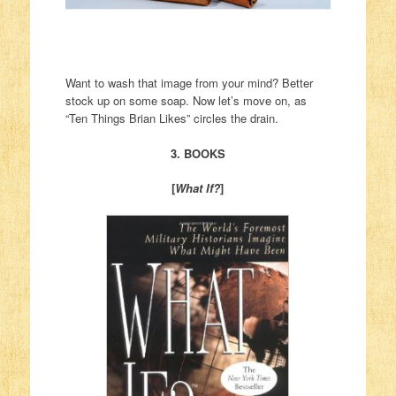
Want to wash that image from your mind? Better
stock up on some soap. Now let’s move on, as
“Ten Things Brian Likes” circles the drain.
3. BOOKS
[
What If?
]