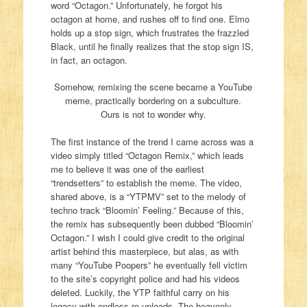
word “Octagon.” Unfortunately, he forgot his
octagon at home, and rushes off to find one. Elmo
holds up a stop sign, which frustrates the frazzled
Black, until he finally realizes that the stop sign IS,
in fact, an octagon.
Somehow, remixing the scene became a YouTube
meme, practically bordering on a subculture.
Ours is not to wonder why.
The first instance of the trend I came across was a
video simply titled “Octagon Remix,” which leads
me to believe it was one of the earliest
“trendsetters” to establish the meme. The video,
shared above, is a “YTPMV” set to the melody of
techno track “Bloomin’ Feeling.” Because of this,
the remix has subsequently been dubbed “Bloomin’
Octagon.” I wish I could give credit to the original
artist behind this masterpiece, but alas, as with
many “YouTube Poopers” he eventually fell victim
to the site’s copyright police and had his videos
deleted. Luckily, the YTP faithful carry on his
legacy with endless re-uploads. The heavenly