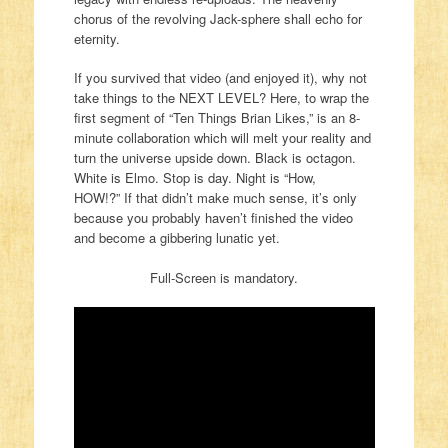
chorus of the revolving Jack-sphere shall echo for
eternity.
If you survived that video (and enjoyed it), why not
take things to the NEXT LEVEL? Here, to wrap the
first segment of “Ten Things Brian Likes,” is an 8-
minute collaboration which will melt your reality and
turn the universe upside down. Black is octagon.
White is Elmo. Stop is day. Night is “How,
HOW!?” If that didn’t make much sense, it’s only
because you probably haven’t finished the video
and become a gibbering lunatic yet.
Full-Screen is mandatory.