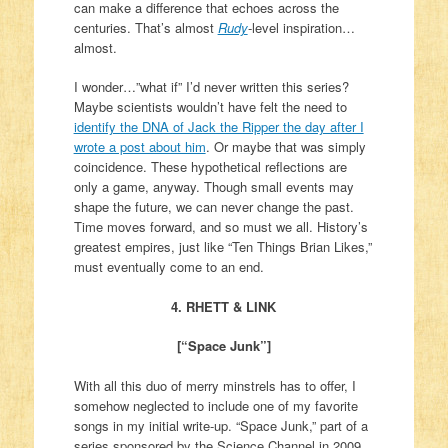
can make a difference that echoes across the
centuries. That’s almost
Rudy
-level inspiration…
almost.
I wonder…”what if” I’d never written this series?
Maybe scientists wouldn’t have felt the need to
identify the DNA of Jack the Ripper the day after I
wrote a post about him
. Or maybe that was simply
coincidence. These hypothetical reflections are
only a game, anyway. Though small events may
shape the future, we can never change the past.
Time moves forward, and so must we all. History’s
greatest empires, just like “Ten Things Brian Likes,”
must eventually come to an end.
4. RHETT & LINK
[“Space Junk”]
With all this duo of merry minstrels has to offer, I
somehow neglected to include one of my favorite
songs in my initial write-up. “Space Junk,” part of a
series sponsored by the Science Channel in 2009,