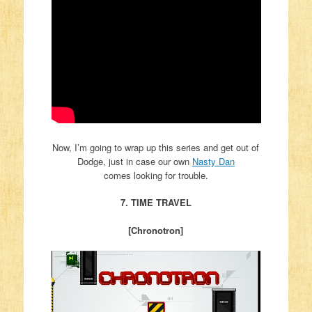
Now, I’m going to wrap up this series and get out of
Dodge, just in case our own
Nasty Dan
comes looking for trouble.
7. TIME TRAVEL
[Chronotron]