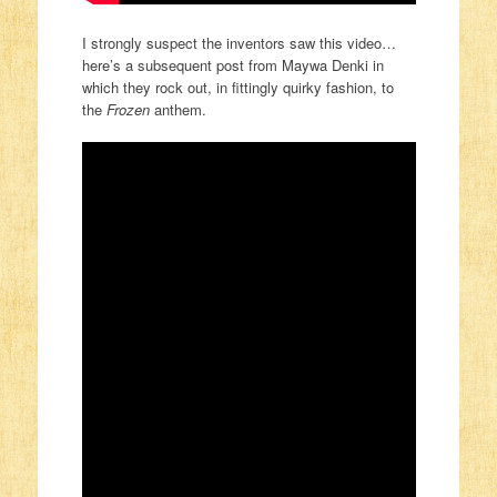
I strongly suspect the inventors saw this video…
here’s a subsequent post from Maywa Denki in
which they rock out, in fittingly quirky fashion, to
the
Frozen
anthem.