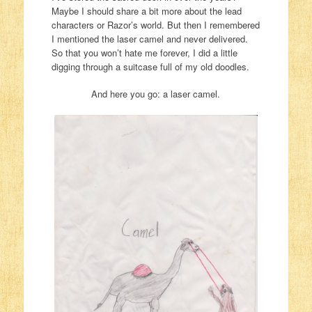
Maybe I should share a bit more about the lead
characters or Razor’s world. But then I remembered
I mentioned the laser camel and never delivered.
So that you won’t hate me forever, I did a little
digging through a suitcase full of my old doodles.
And here you go: a laser camel.