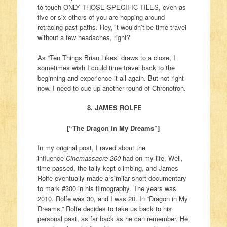
to touch ONLY THOSE SPECIFIC TILES, even as
five or six others of you are hopping around
retracing past paths. Hey, it wouldn’t be time travel
without a few headaches, right?
As “Ten Things Brian Likes” draws to a close, I
sometimes wish I could time travel back to the
beginning and experience it all again. But not right
now. I need to cue up another round of Chronotron.
8. JAMES ROLFE
[“The Dragon in My Dreams”]
In my original post, I raved about the
influence
Cinemassacre 200
had on my life. Well,
time passed, the tally kept climbing, and James
Rolfe eventually made a similar short documentary
to mark #300 in his filmography. The years was
2010. Rolfe was 30, and I was 20. In “Dragon in My
Dreams,” Rolfe decides to take us back to his
personal past, as far back as he can remember. He