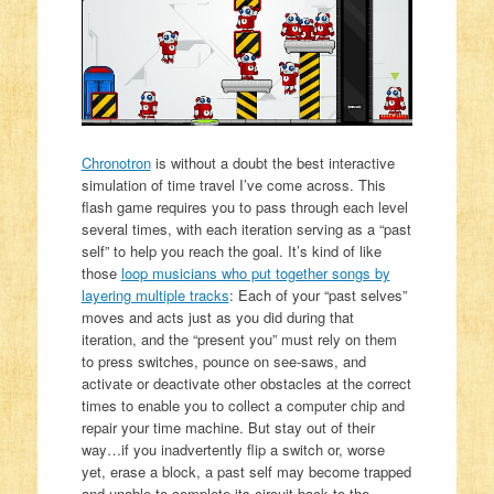
Chronotron
is without a doubt the best interactive
simulation of time travel I’ve come across. This
flash game requires you to pass through each level
several times, with each iteration serving as a “past
self” to help you reach the goal. It’s kind of like
those
loop musicians who put together songs by
layering multiple tracks
: Each of your “past selves”
moves and acts just as you did during that
iteration, and the “present you” must rely on them
to press switches, pounce on see-saws, and
activate or deactivate other obstacles at the correct
times to enable you to collect a computer chip and
repair your time machine. But stay out of their
way…if you inadvertently flip a switch or, worse
yet, erase a block, a past self may become trapped
and unable to complete its circuit back to the