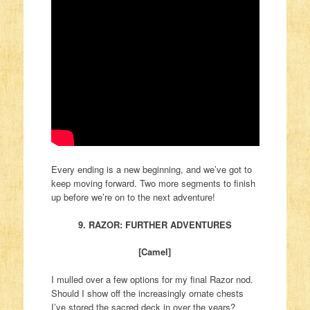
Every ending is a new beginning, and we’ve got to
keep moving forward. Two more segments to finish
up before we’re on to the next adventure!
9. RAZOR: FURTHER ADVENTURES
[Camel]
I mulled over a few options for my final Razor nod.
Should I show off the increasingly ornate chests
I’ve stored the sacred deck in over the years?