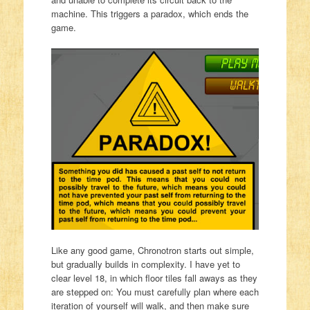
machine. This triggers a paradox, which ends the
game.
Like any good game, Chronotron starts out simple,
but gradually builds in complexity. I have yet to
clear level 18, in which floor tiles fall aways as they
are stepped on: You must carefully plan where each
iteration of yourself will walk, and then make sure