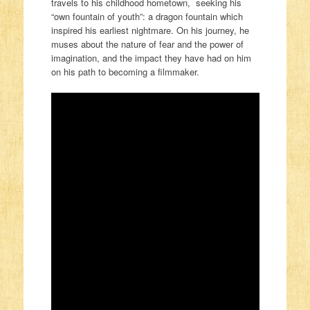
travels to his childhood hometown, seeking his
“own fountain of youth”: a
dragon
fountain which
inspired his earliest nightmare. On his journey, he
muses about the nature of fear and the power of
imagination, and the impact they have had on him
on his path to becoming a filmmaker.