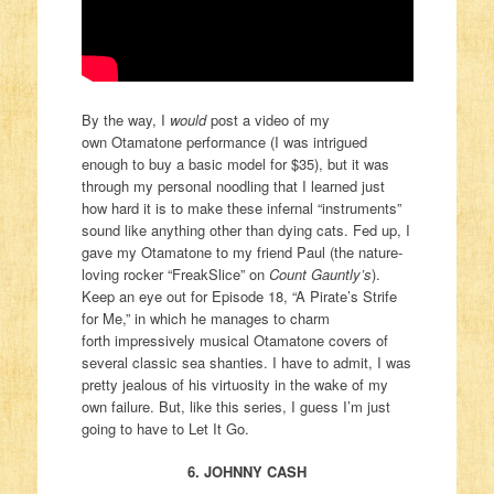
By the way, I
would
post a video of my
own Otamatone performance (I was intrigued
enough to buy a basic model for $35), but it was
through my personal noodling that I learned just
how hard it is to make these infernal “instruments”
sound like anything other than dying cats. Fed up, I
gave my Otamatone to my friend Paul (the nature-
loving rocker “FreakSlice” on
Count Gauntly’s
).
Keep an eye out for Episode 18, “A Pirate’s Strife
for Me,” in which he manages to charm
forth impressively musical Otamatone covers of
several classic sea shanties. I have to admit, I was
pretty jealous of his virtuosity in the wake of my
own failure. But, like this series, I guess I’m just
going to have to Let It Go.
6. JOHNNY CASH