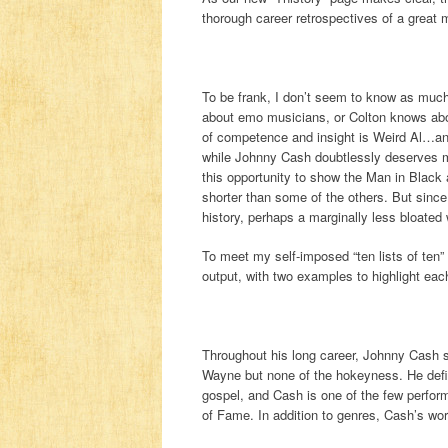
thorough career retrospectives of a great
To be frank, I don’t seem to know as mu
about emo musicians, or Colton knows abo
of competence and insight is Weird Al…and
while Johnny Cash doubtlessly deserves mo
this opportunity to show the Man in Black a
shorter than some of the others. But sinc
history, perhaps a marginally less bloated
To meet my self-imposed “ten lists of ten” 
output, with two examples to highlight eac
Throughout his long career, Johnny Cash s
Wayne but none of the hokeyness. He defies
gospel, and Cash is one of the few perfor
of Fame. In addition to genres, Cash’s wor