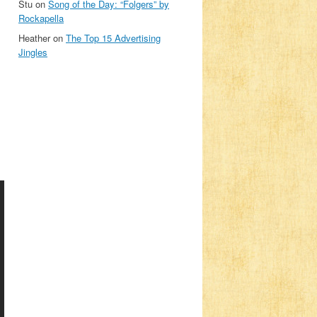
Stu
on
Song of the Day: “Folgers” by
Rockapella
Heather
on
The Top 15 Advertising
Jingles