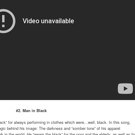
#2. Man in Black
k” for always performing in clothes which were…well, black. In this song,
 logic behind his image: The darkness and “somber tone” of his apparel
in the world. He “wears the black” for the poor and the elderly, as well as fo