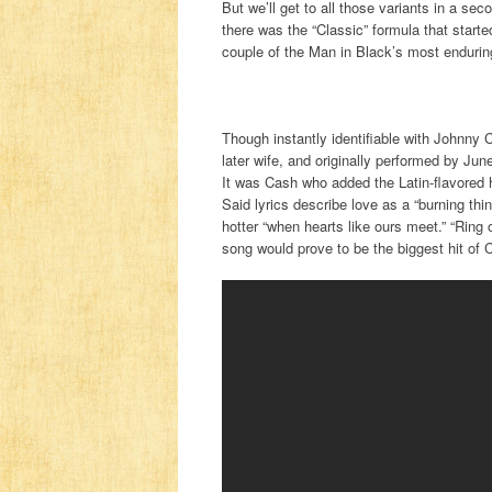
But we’ll get to all those variants in a se
there was the “Classic” formula that started
couple of the Man in Black’s most enduring
Though instantly identifiable with Johnny C
later wife, and originally performed by Jun
It was Cash who added the Latin-flavored ho
Said lyrics describe love as a “burning thi
hotter “when hearts like ours meet.” “Ring
song would prove to be the biggest hit of 