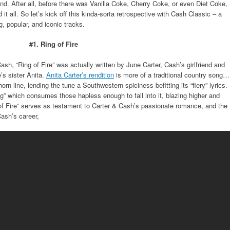
cond. After all, before there was Vanilla Coke, Cherry Coke, or even Diet Coke,
 it all. So let’s kick off this kinda-sorta retrospective with Cash Classic – a
, popular, and iconic tracks.
#1. Ring of Fire
ash, “Ring of Fire” was actually written by June Carter, Cash’s girlfriend and
e’s sister Anita.
Anita Carter’s rendition
is more of a traditional country song…
rn line, lending the tune a Southwestern spiciness befitting its “fiery” lyrics.
ng” which consumes those hapless enough to fall into it, blazing higher and
 of Fire” serves as testament to Carter & Cash’s passionate romance, and the
Cash’s career,