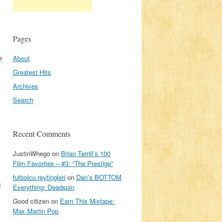
Pages
e
About
Greatest Hits
Archives
Search
Recent Comments
JustinWhego
on
Brian Terrill’s 100
Film Favorites – #3: “The Prestige”
futbolcu reytingleri
on
Dan’s BOTTOM
d
Everything: Deadspin
Good citizen
on
Earn This Mixtape:
Max Martin Pop