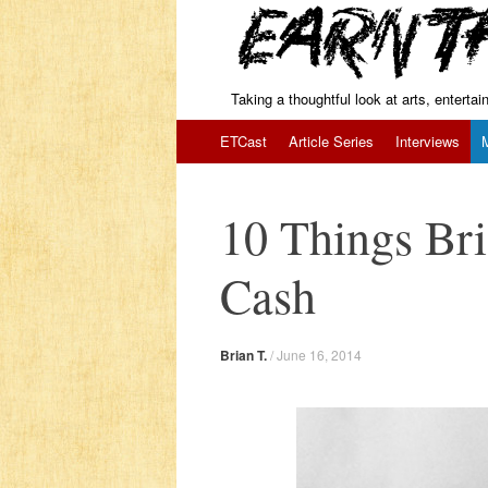
Taking a thoughtful look at arts, enterta
Skip to content
ETCast
Article Series
Interviews
10 Things Bri
Cash
Brian T.
/
June 16, 2014