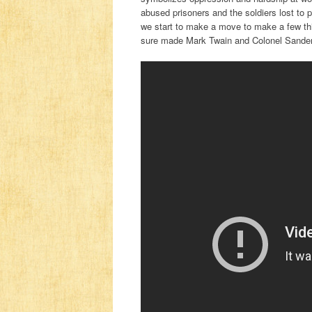
abused prisoners and the soldiers lost to p
we start to make a move to make a few thi
sure made Mark Twain and Colonel Sanders 