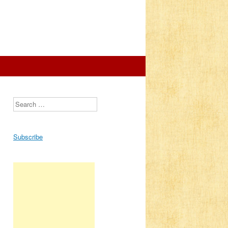
Search
Subscribe