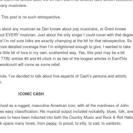
 many musicians.
This post is no such retrospective.
ch about any musician as Dan knows about pop musicians, or Grant knows
ut EVERY musician. Just about the only singer I could cover with that degre
 I’m not sure folks are exactly champing at the bit for
that
retrospective. So
re detailed coverage than I’m enlightened enough to give, I wanted to take
 little bit of love in my own, scattershot way. Yes, this post may be a bit
e
TTBL
entries #3 and #4 clock in as two of the longest articles in EarnThis
 wordcount will come as some relief.
rule, I’ve decided to talk about five aspects of Cash’s persona and artistic
h.
ICONIC CASH
tood as a rugged, masculine American icon, with all the manliness of John
 easy classification: His musical output included rockabilly, blues, folk, an
mers to have been inducted into both the Country Music and Rock & Roll Halls
k spans many tones, from peppy, to proud, to silly, to sad, to sardonic.