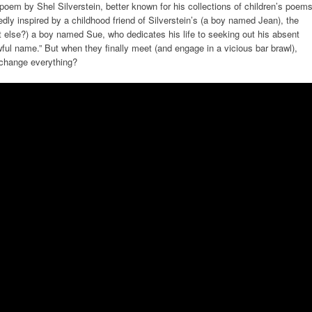
a poem by Shel Silverstein, better known for his collections of children’s poem
ly inspired by a childhood friend of Silverstein’s (a boy named Jean), the
hat else?) a boy named Sue, who dedicates his life to seeking out his absent
awful name.” But when they finally meet (and engage in a vicious bar brawl),
 change everything?