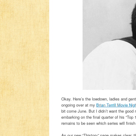
Okay. Here’s the lowdown, ladies and gen
ongoing over at my
Brian Terrill Movie Nig
bit come June. But I didn’t want the good 
embarking on the final quarter of his “Top 
remains to be seen which series will finish 
As our new “Thistory” page makes clear, th