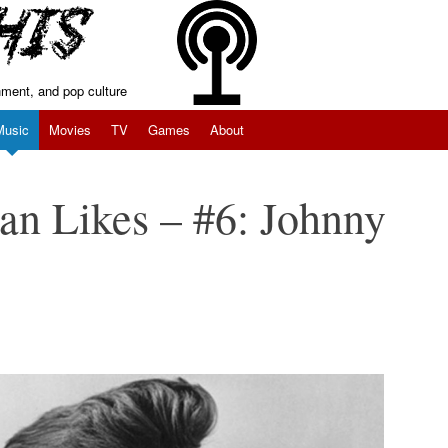
inment, and pop culture
Music
Movies
TV
Games
About
an Likes – #6: Johnny