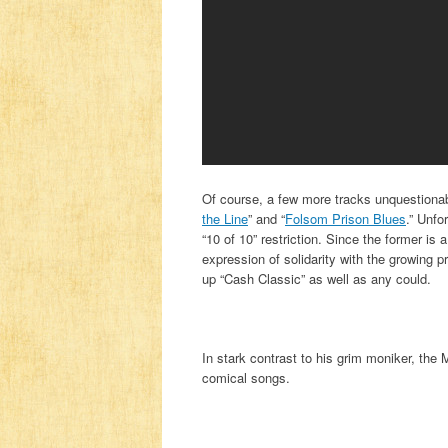
Of course, a few more tracks unquestiona
the Line
” and “
Folsom Prison Blues
.” Unfo
“10 of 10” restriction. Since the former is a
expression of solidarity with the growing p
up “Cash Classic” as well as any could.
In stark contrast to his grim moniker, the
comical songs.