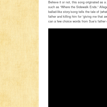
Believe it or not, this song originated as 
such as “Where the Sidewalk Ends.” Alleged
ballad-like story/song tells the tale of (w
father and killing him for “giving me that 
can a few choice words from Sue’s father