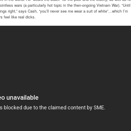
ointless wars (a particularly hot topic in the then-ongoing Vietnam War). “Until
ngs right,” says Cash, “you’ll never see me wear a suit of white”…which I’m
feel like real dicks.