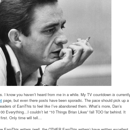
ts. I know you haven’t heard from me in a while. My TV countdown
is
currentl
ht
page, but even there posts have been sporadic. The pace should pick up a
readers of EarnThis to feel like I’ve abandoned them. What’s more, Dan’s
100 Everything…I couldn’t let “10 Things Brian Likes” fall TOO far behind. It
first. Only time will tell…
e EarnThis writers (well, the OTHER EarnThis writers) have written excellent,