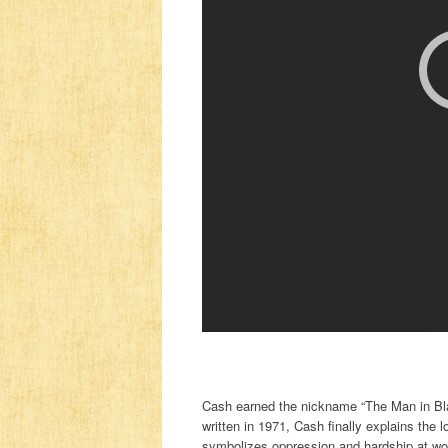
Cash earned the nickname “The Man in Blac
written in 1971, Cash finally explains the
symbolizes oppression and hardship at work 