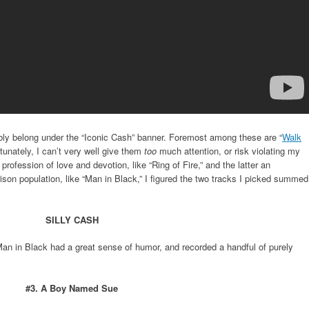
bly belong under the “Iconic Cash” banner. Foremost among these are “
Walk
rtunately, I can’t very well give them
too
much attention, or risk violating my
 profession of love and devotion, like “Ring of Fire,” and the latter an
rison population, like “Man in Black,” I figured the two tracks I picked summed
SILLY CASH
 Man in Black had a great sense of humor, and recorded a handful of purely
#3. A Boy Named Sue