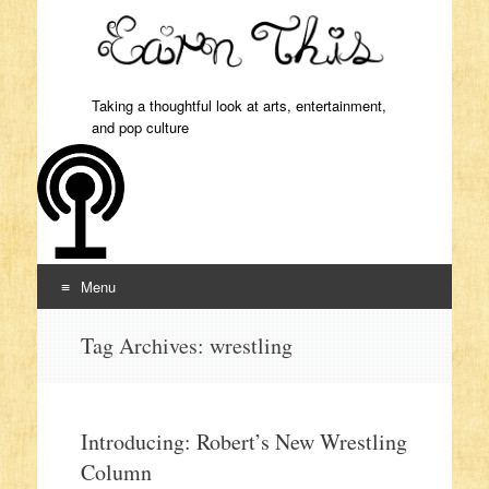
Taking a thoughtful look at arts, entertainment,
and pop culture
Menu
Skip to content
Tag Archives:
wrestling
Introducing: Robert’s New Wrestling
Column