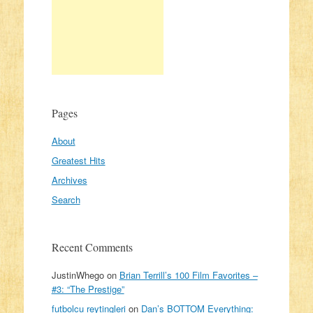
Pages
About
Greatest Hits
Archives
Search
Recent Comments
JustinWhego
on
Brian Terrill’s 100 Film Favorites –
#3: “The Prestige”
futbolcu reytingleri
on
Dan’s BOTTOM Everything: