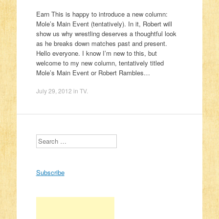
Earn This is happy to introduce a new column:
Mole’s Main Event (tentatively). In it, Robert will
show us why wrestling deserves a thoughtful look
as he breaks down matches past and present.
Hello everyone. I know I’m new to this, but
welcome to my new column, tentatively titled
Mole’s Main Event or Robert Rambles…
July 29, 2012
in
TV
.
Search
Subscribe