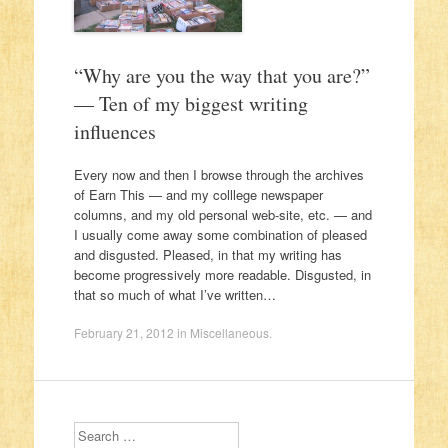
“Why are you the way that you are?”
— Ten of my biggest writing
influences
Every now and then I browse through the archives
of Earn This — and my colllege newspaper
columns, and my old personal web-site, etc. — and
I usually come away some combination of pleased
and disgusted. Pleased, in that my writing has
become progressively more readable. Disgusted, in
that so much of what I’ve written…
February 21, 2012
in
Miscellaneous
.
Search