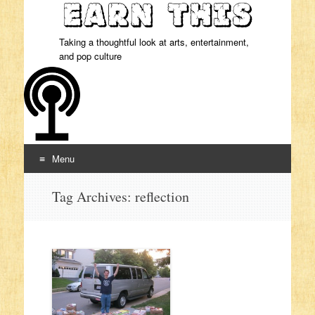
Taking a thoughtful look at arts, entertainment,
and pop culture
Menu
Skip to content
Tag Archives:
reflection