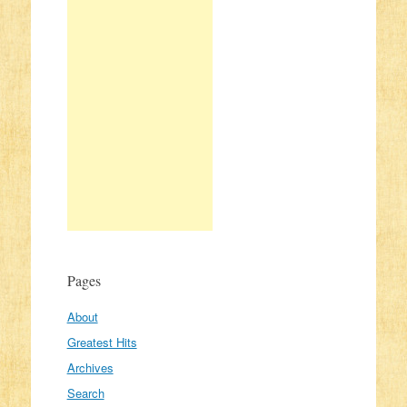
Pages
About
Greatest Hits
Archives
Search