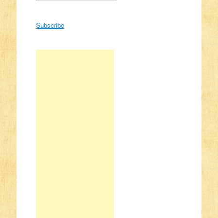
Subscribe