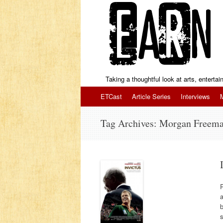
Taking a thoughtful look at arts, enterta
Skip to content
ETCast
Article Series
Interviews
Tag Archives:
Morgan Freem
R
a
b