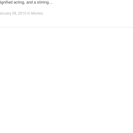
ignified acting, and a stirring…
anuary 28, 2010
in
Movies
.