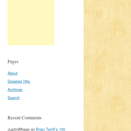
Pages
About
Greatest Hits
Archives
Search
Recent Comments
JustinWhego
on
Brian Terrill’s 100