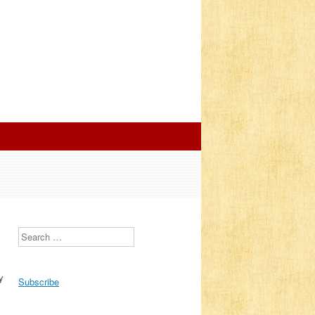
Search
y
Subscribe