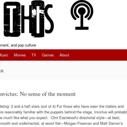
inment, and pop culture
Music
Movies
TV
Games
About
an
Invictus: No sense of the moment
ating: 2 and a half stars (out of 4) For those who have seen the trailers and
re reasonably familiar with the puppets behind the stage, Invictus will probabl
e much like what you expect. Clint Eastwood’s directorial style—at best,
smooth and undistracted, at worst flat—Morgan Freeman and Matt Damon’s